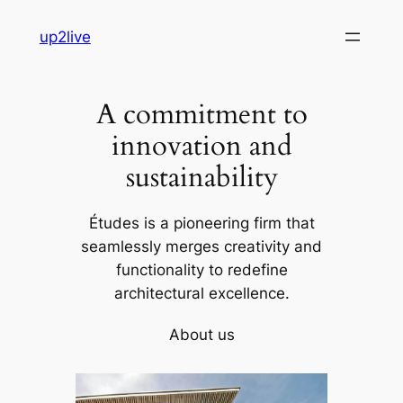
Skip
up2live
to
content
A commitment to
innovation and
sustainability
Études is a pioneering firm that
seamlessly merges creativity and
functionality to redefine
architectural excellence.
About us