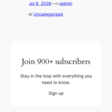
Jul 8, 2026
—
admin
by
in
Uncategorized
Join 900+ subscribers
Stay in the loop with everything you
need to know.
Sign up