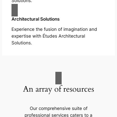
Solutions.
Architectural Solutions
Experience the fusion of imagination and
expertise with Études Architectural
Solutions.
An array of resources
Our comprehensive suite of
professional services caters to a