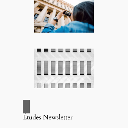
Études Newsletter