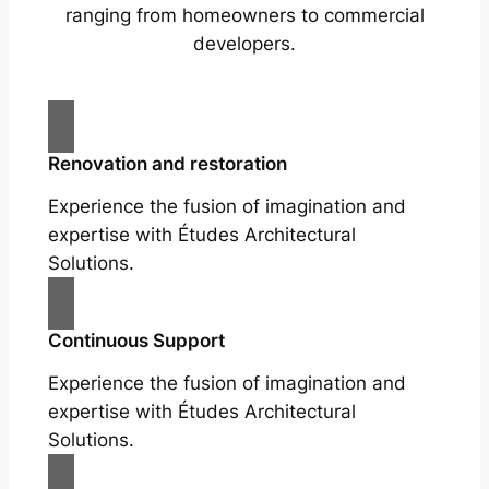
ranging from homeowners to commercial
developers.
Renovation and restoration
Experience the fusion of imagination and
expertise with Études Architectural
Solutions.
Continuous Support
Experience the fusion of imagination and
expertise with Études Architectural
Solutions.