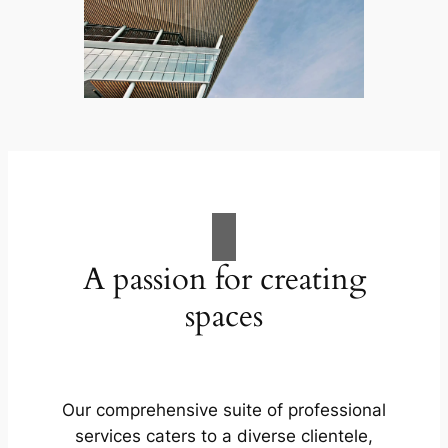
A passion for creating
spaces
Our comprehensive suite of professional
services caters to a diverse clientele,