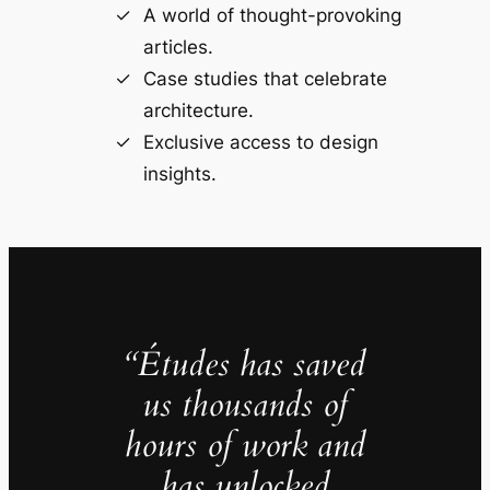
A world of thought-provoking
articles.
Case studies that celebrate
architecture.
Exclusive access to design
insights.
“Études has saved
us thousands of
hours of work and
has unlocked