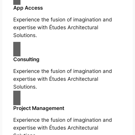
App Access
Experience the fusion of imagination and
expertise with Études Architectural
Solutions.
Consulting
Experience the fusion of imagination and
expertise with Études Architectural
Solutions.
Project Management
Experience the fusion of imagination and
expertise with Études Architectural