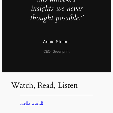
insights we never
thought possible.”
Annie Steiner
CEO, Greenprint
Watch, Read, Listen
Hello world!