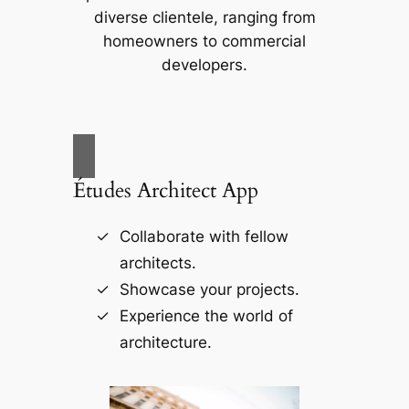
diverse clientele, ranging from
homeowners to commercial
developers.
Études Architect App
Collaborate with fellow
architects.
Showcase your projects.
Experience the world of
architecture.