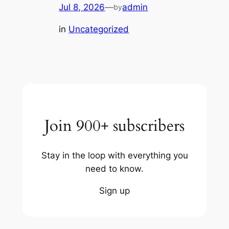
Jul 8, 2026
—
admin
by
in
Uncategorized
Join 900+ subscribers
Stay in the loop with everything you
need to know.
Sign up