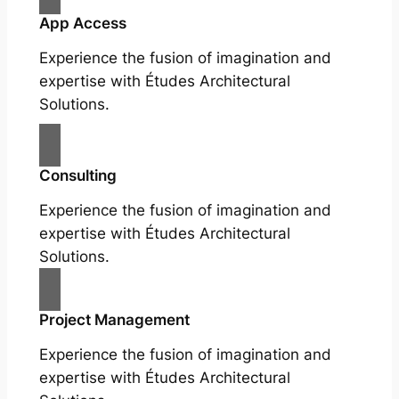
App Access
Experience the fusion of imagination and
expertise with Études Architectural
Solutions.
Consulting
Experience the fusion of imagination and
expertise with Études Architectural
Solutions.
Project Management
Experience the fusion of imagination and
expertise with Études Architectural