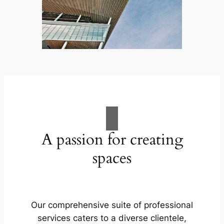
A passion for creating
spaces
Our comprehensive suite of professional
services caters to a diverse clientele,