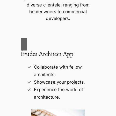
diverse clientele, ranging from
homeowners to commercial
developers.
Études Architect App
Collaborate with fellow
architects.
Showcase your projects.
Experience the world of
architecture.