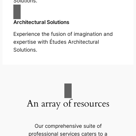
Solutions.
Architectural Solutions
Experience the fusion of imagination and
expertise with Études Architectural
Solutions.
An array of resources
Our comprehensive suite of
professional services caters to a