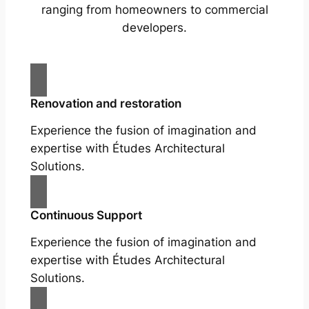
ranging from homeowners to commercial
developers.
Renovation and restoration
Experience the fusion of imagination and
expertise with Études Architectural
Solutions.
Continuous Support
Experience the fusion of imagination and
expertise with Études Architectural
Solutions.