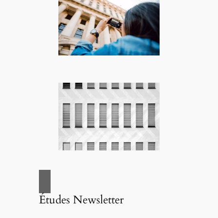
Études Newsletter