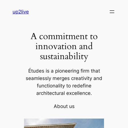
Skip
up2live
to
content
A commitment to
innovation and
sustainability
Études is a pioneering firm that
seamlessly merges creativity and
functionality to redefine
architectural excellence.
About us