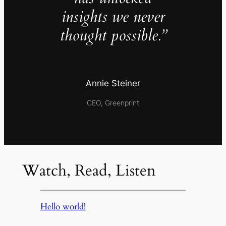
insights we never
thought possible.”
Annie Steiner
CEO, Greenprint
Watch, Read, Listen
Hello world!