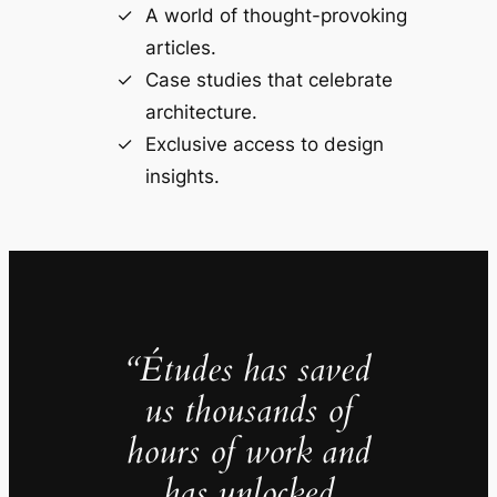
A world of thought-provoking
articles.
Case studies that celebrate
architecture.
Exclusive access to design
insights.
“Études has saved
us thousands of
hours of work and
has unlocked