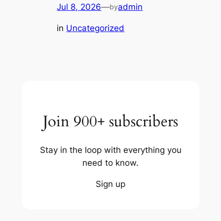
Jul 8, 2026
—
admin
by
in
Uncategorized
Join 900+ subscribers
Stay in the loop with everything you
need to know.
Sign up