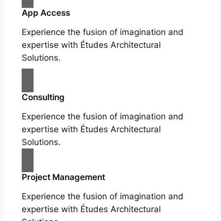
App Access
Experience the fusion of imagination and
expertise with Études Architectural
Solutions.
Consulting
Experience the fusion of imagination and
expertise with Études Architectural
Solutions.
Project Management
Experience the fusion of imagination and
expertise with Études Architectural