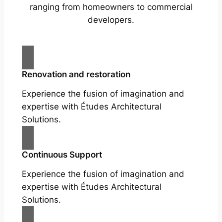
ranging from homeowners to commercial
developers.
Renovation and restoration
Experience the fusion of imagination and
expertise with Études Architectural
Solutions.
Continuous Support
Experience the fusion of imagination and
expertise with Études Architectural
Solutions.