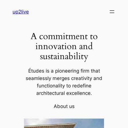
Skip
up2live
to
content
A commitment to
innovation and
sustainability
Études is a pioneering firm that
seamlessly merges creativity and
functionality to redefine
architectural excellence.
About us