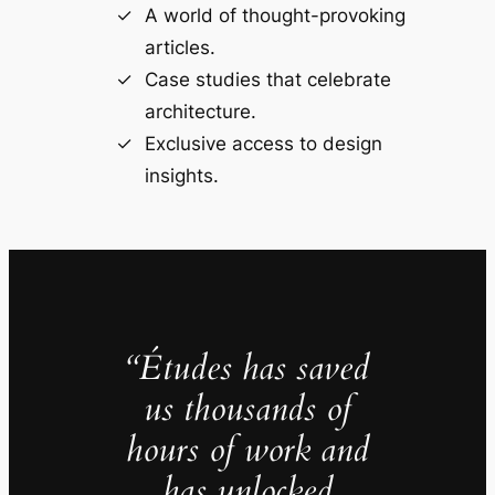
A world of thought-provoking
articles.
Case studies that celebrate
architecture.
Exclusive access to design
insights.
“Études has saved
us thousands of
hours of work and
has unlocked