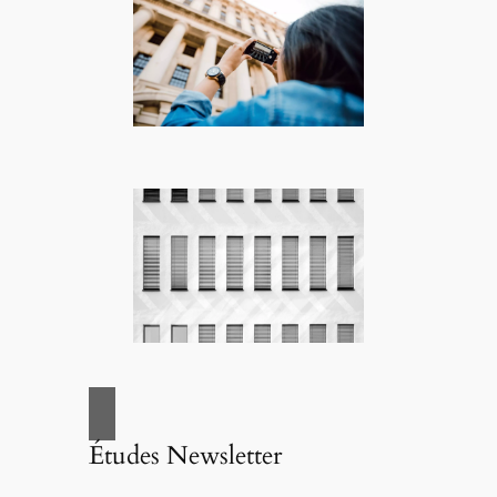
Études Newsletter