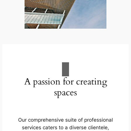
A passion for creating
spaces
Our comprehensive suite of professional
services caters to a diverse clientele,