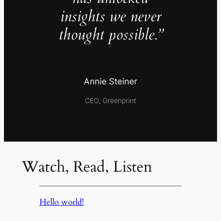
insights we never
thought possible.”
Annie Steiner
CEO, Greenprint
Watch, Read, Listen
Hello world!