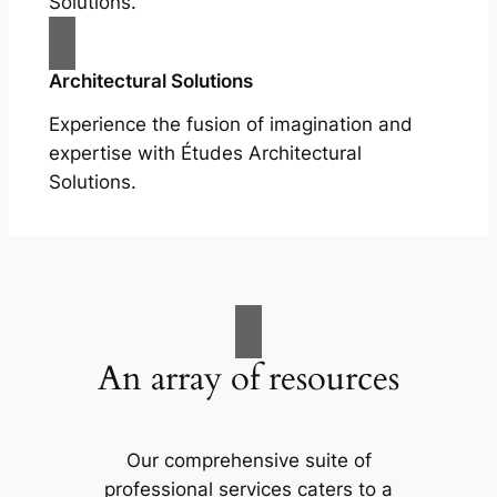
Solutions.
Architectural Solutions
Experience the fusion of imagination and
expertise with Études Architectural
Solutions.
An array of resources
Our comprehensive suite of
professional services caters to a