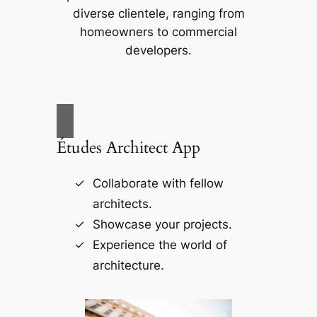
diverse clientele, ranging from
homeowners to commercial
developers.
Études Architect App
Collaborate with fellow
architects.
Showcase your projects.
Experience the world of
architecture.