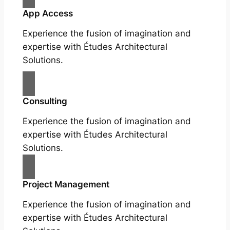
App Access
Experience the fusion of imagination and
expertise with Études Architectural
Solutions.
Consulting
Experience the fusion of imagination and
expertise with Études Architectural
Solutions.
Project Management
Experience the fusion of imagination and
expertise with Études Architectural