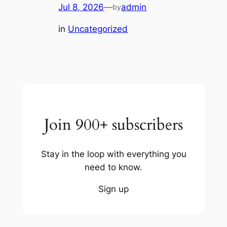
Jul 8, 2026
—
admin
by
in
Uncategorized
Join 900+ subscribers
Stay in the loop with everything you
need to know.
Sign up