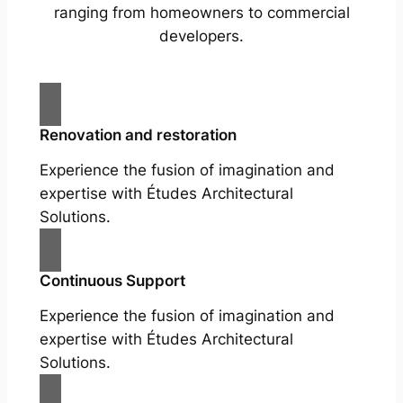
ranging from homeowners to commercial
developers.
Renovation and restoration
Experience the fusion of imagination and
expertise with Études Architectural
Solutions.
Continuous Support
Experience the fusion of imagination and
expertise with Études Architectural
Solutions.