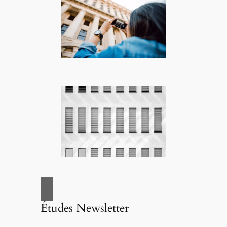
Études Newsletter