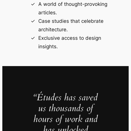
A world of thought-provoking
articles.
Case studies that celebrate
architecture.
Exclusive access to design
insights.
“Études has saved
us thousands of
hours of work and
has unlocked