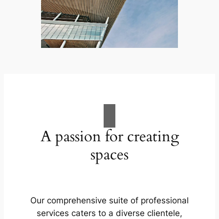
A passion for creating
spaces
Our comprehensive suite of professional
services caters to a diverse clientele,