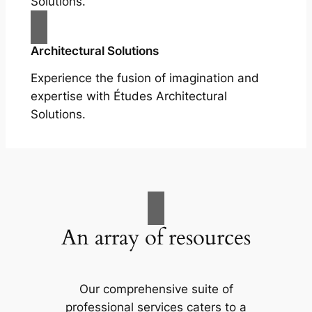
Solutions.
Architectural Solutions
Experience the fusion of imagination and
expertise with Études Architectural
Solutions.
An array of resources
Our comprehensive suite of
professional services caters to a