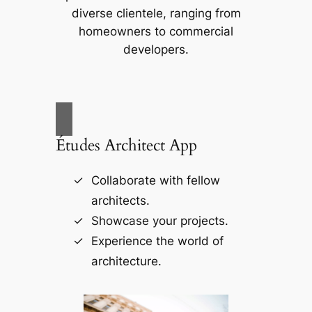
diverse clientele, ranging from
homeowners to commercial
developers.
Études Architect App
Collaborate with fellow
architects.
Showcase your projects.
Experience the world of
architecture.