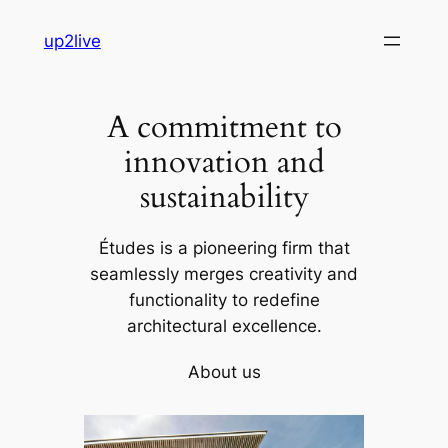
Skip
up2live
to
content
A commitment to
innovation and
sustainability
Études is a pioneering firm that
seamlessly merges creativity and
functionality to redefine
architectural excellence.
About us