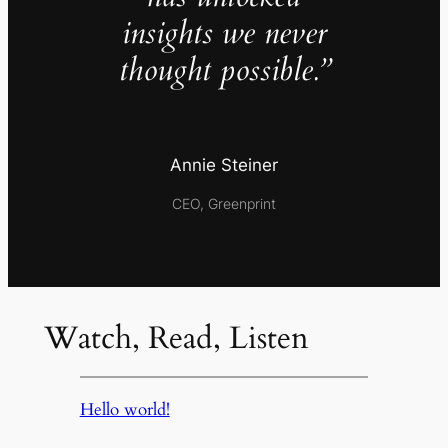
insights we never
thought possible.”
Annie Steiner
CEO, Greenprint
Watch, Read, Listen
Hello world!