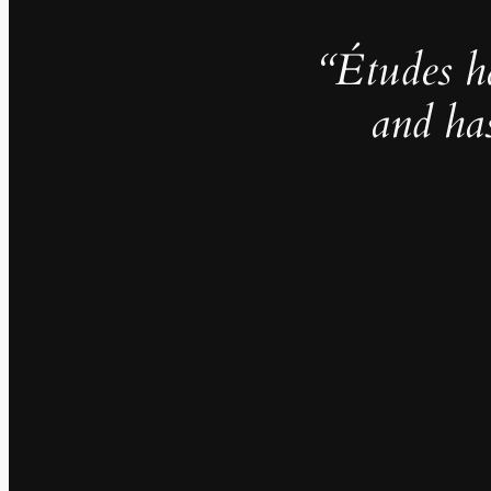
“Études h
and ha