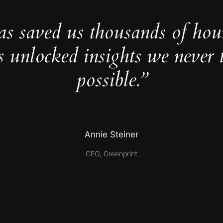
as saved us thousands of hou
s unlocked insights we never 
possible.”
Annie Steiner
CEO, Greenprint