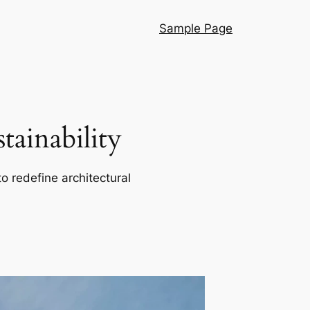
Sample Page
ainability
o redefine architectural