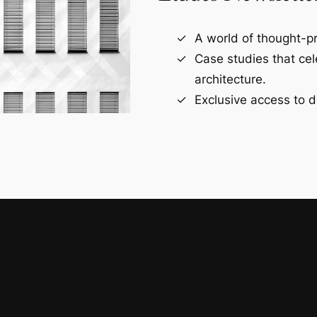
A world of thought-pr
Case studies that ce
architecture.
Exclusive access to d