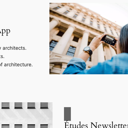
App
 architects.
s.
f architecture.
Études Newslette