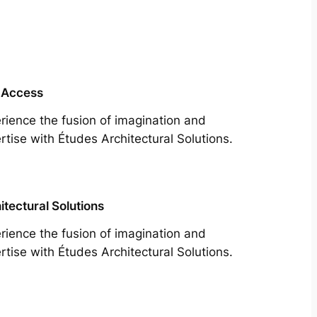
 Access
rience the fusion of imagination and
rtise with Études Architectural Solutions.
itectural Solutions
rience the fusion of imagination and
rtise with Études Architectural Solutions.