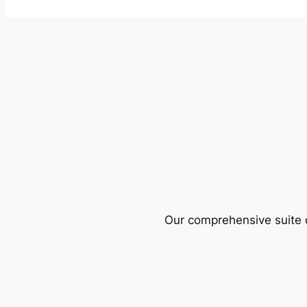
Our comprehensive suite o