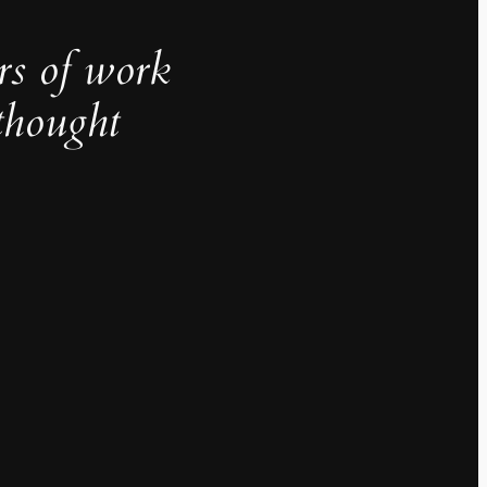
rs of work
thought