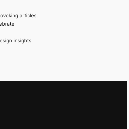
ovoking articles.
lebrate
esign insights.