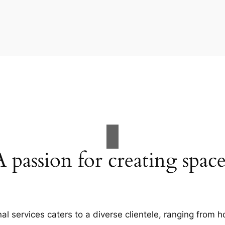
A passion for creating space
al services caters to a diverse clientele, ranging fro