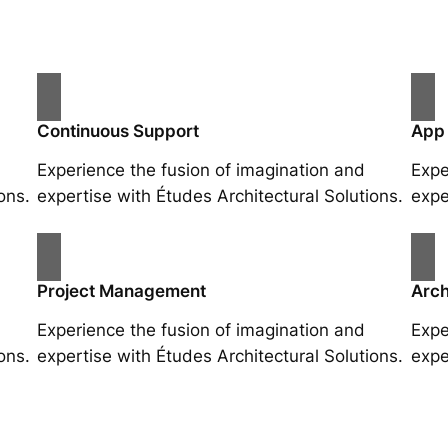
Continuous Support
App
Experience the fusion of imagination and
Expe
ons.
expertise with Études Architectural Solutions.
expe
Project Management
Arch
Experience the fusion of imagination and
Expe
ons.
expertise with Études Architectural Solutions.
expe