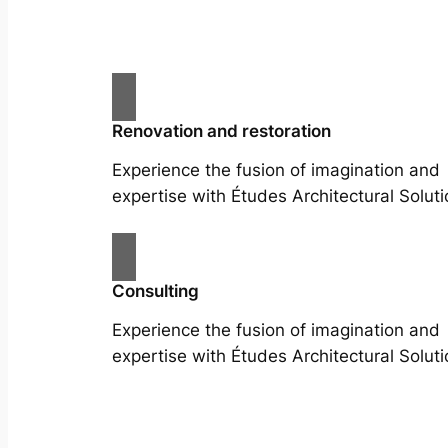
Renovation and restoration
Experience the fusion of imagination and
expertise with Études Architectural Soluti
Consulting
Experience the fusion of imagination and
expertise with Études Architectural Soluti