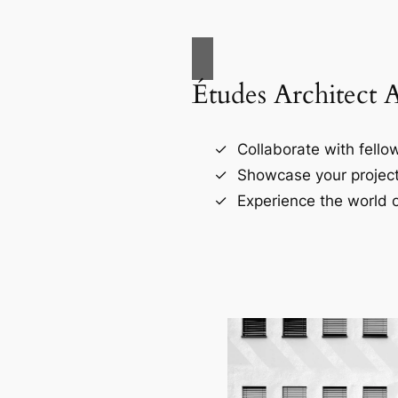
Études Architect 
Collaborate with fellow
Showcase your project
Experience the world o