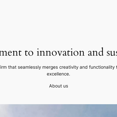
ent to innovation and sust
firm that seamlessly merges creativity and functionality t
excellence.
About us