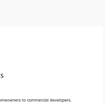
s
m homeowners to commercial developers.