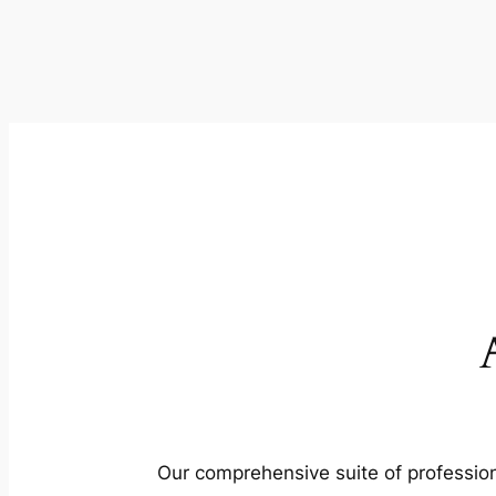
Our comprehensive suite of profession