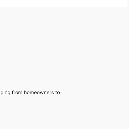
ranging from homeowners to