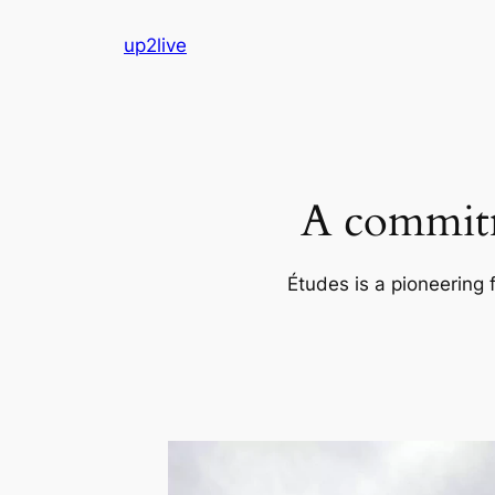
Skip
up2live
to
content
A commitm
Études is a pioneering 