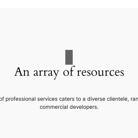
An array of resources
f professional services caters to a diverse clientele, 
commercial developers.