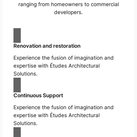
ranging from homeowners to commercial
developers.
Renovation and restoration
Experience the fusion of imagination and
expertise with Études Architectural
Solutions.
Continuous Support
Experience the fusion of imagination and
expertise with Études Architectural
Solutions.