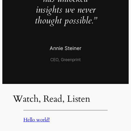
insights we never
thought possible.”
Annie Steiner
CEO, Greenprint
Watch, Read, Listen
Hello world!