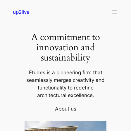
Skip
up2live
to
content
A commitment to
innovation and
sustainability
Études is a pioneering firm that
seamlessly merges creativity and
functionality to redefine
architectural excellence.
About us