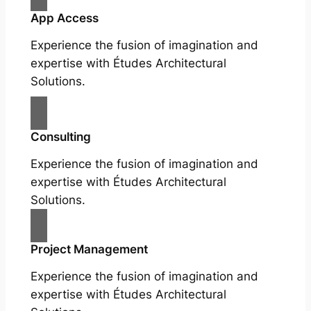
App Access
Experience the fusion of imagination and
expertise with Études Architectural
Solutions.
Consulting
Experience the fusion of imagination and
expertise with Études Architectural
Solutions.
Project Management
Experience the fusion of imagination and
expertise with Études Architectural