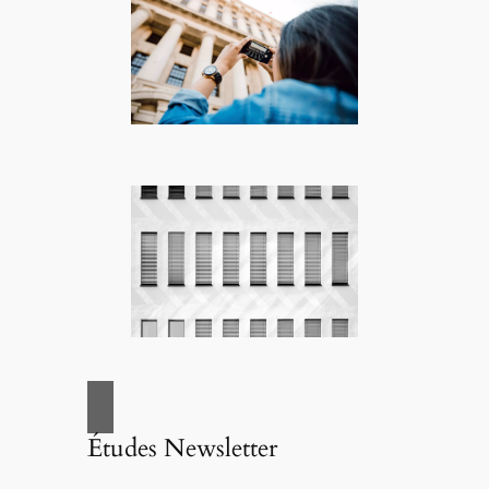
Études Newsletter