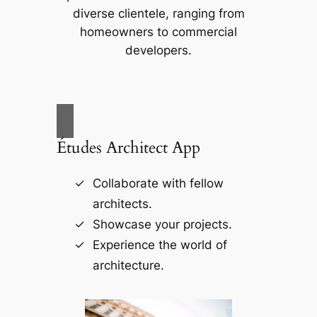
diverse clientele, ranging from
homeowners to commercial
developers.
Études Architect App
Collaborate with fellow
architects.
Showcase your projects.
Experience the world of
architecture.