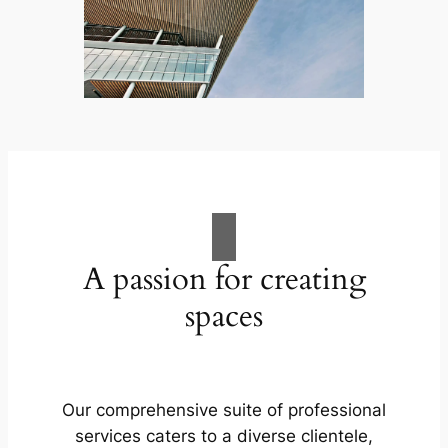
A passion for creating
spaces
Our comprehensive suite of professional
services caters to a diverse clientele,