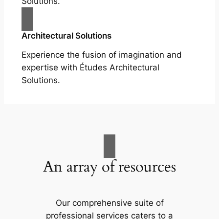
Solutions.
Architectural Solutions
Experience the fusion of imagination and
expertise with Études Architectural
Solutions.
An array of resources
Our comprehensive suite of
professional services caters to a