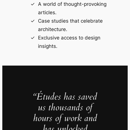
A world of thought-provoking
articles.
Case studies that celebrate
architecture.
Exclusive access to design
insights.
“Études has saved
us thousands of
hours of work and
has unlocked