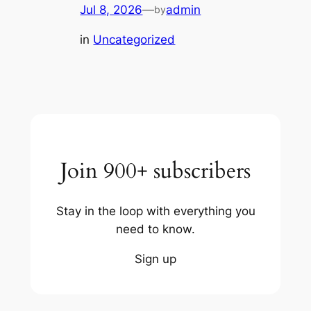
Jul 8, 2026
—
admin
by
in
Uncategorized
Join 900+ subscribers
Stay in the loop with everything you
need to know.
Sign up