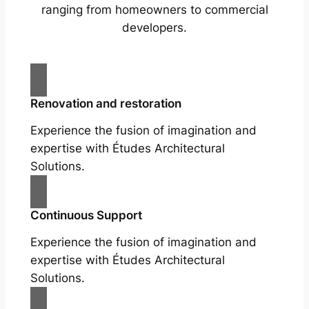
ranging from homeowners to commercial
developers.
Renovation and restoration
Experience the fusion of imagination and
expertise with Études Architectural
Solutions.
Continuous Support
Experience the fusion of imagination and
expertise with Études Architectural
Solutions.