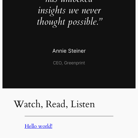
insights we never
thought possible.”
Annie Steiner
CEO, Greenprint
Watch, Read, Listen
Hello world!