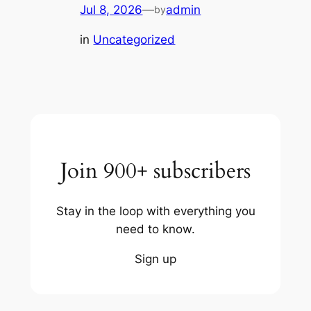
Jul 8, 2026
—
admin
by
in
Uncategorized
Join 900+ subscribers
Stay in the loop with everything you
need to know.
Sign up