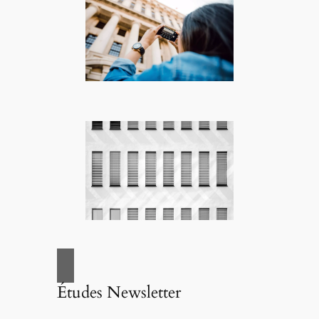
Études Newsletter