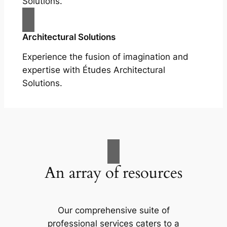
Solutions.
Architectural Solutions
Experience the fusion of imagination and
expertise with Études Architectural
Solutions.
An array of resources
Our comprehensive suite of
professional services caters to a