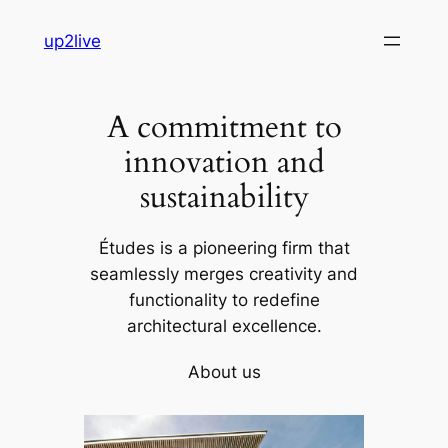
Skip
up2live
to
content
A commitment to
innovation and
sustainability
Études is a pioneering firm that
seamlessly merges creativity and
functionality to redefine
architectural excellence.
About us