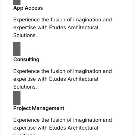
App Access
Experience the fusion of imagination and
expertise with Études Architectural
Solutions.
Consulting
Experience the fusion of imagination and
expertise with Études Architectural
Solutions.
Project Management
Experience the fusion of imagination and
expertise with Études Architectural