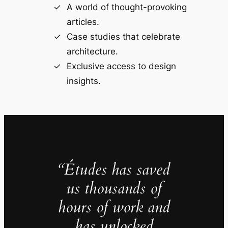
A world of thought-provoking
articles.
Case studies that celebrate
architecture.
Exclusive access to design
insights.
“Études has saved
us thousands of
hours of work and
has unlocked