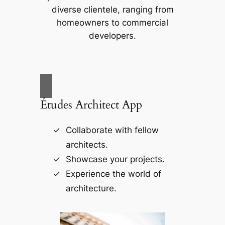
diverse clientele, ranging from
homeowners to commercial
developers.
Études Architect App
Collaborate with fellow
architects.
Showcase your projects.
Experience the world of
architecture.