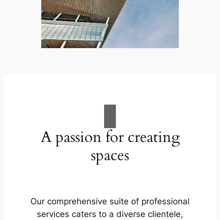
A passion for creating
spaces
Our comprehensive suite of professional
services caters to a diverse clientele,