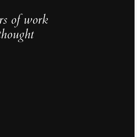
rs of work
thought