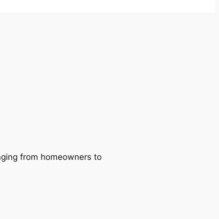
ranging from homeowners to