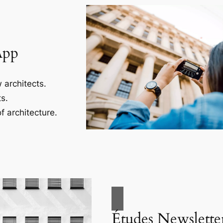
App
 architects.
s.
f architecture.
Études Newslette