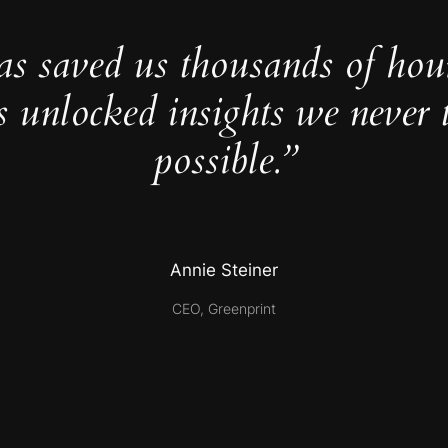
as saved us thousands of hou
s unlocked insights we never 
possible.”
Annie Steiner
CEO, Greenprint