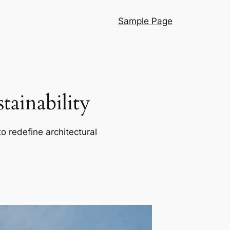
Sample Page
ainability
o redefine architectural