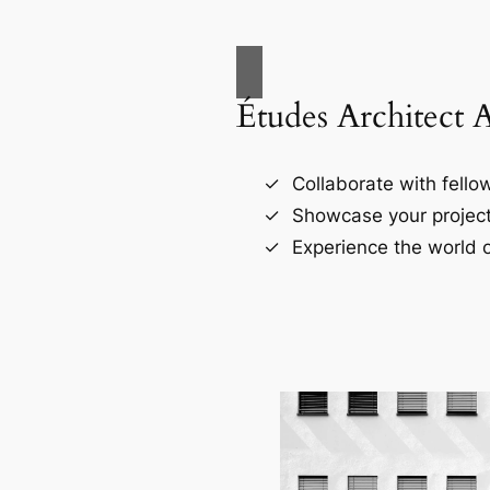
Études Architect 
Collaborate with fellow
Showcase your project
Experience the world o