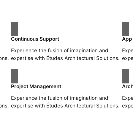
Continuous Support
App
Experience the fusion of imagination and
Expe
ons.
expertise with Études Architectural Solutions.
expe
Project Management
Arch
Experience the fusion of imagination and
Expe
ons.
expertise with Études Architectural Solutions.
expe