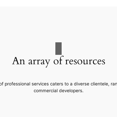
An array of resources
f professional services caters to a diverse clientele, 
commercial developers.