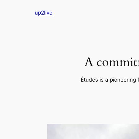
Skip
up2live
to
content
A commitm
Études is a pioneering 