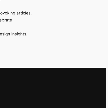
ovoking articles.
lebrate
esign insights.