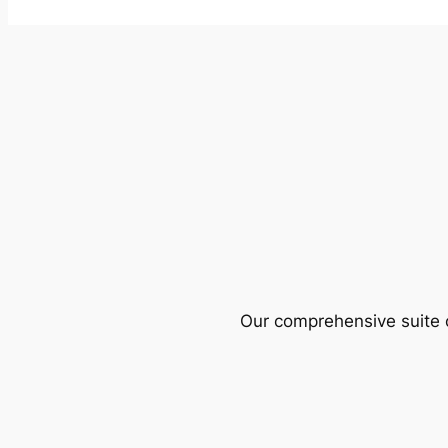
Our comprehensive suite o