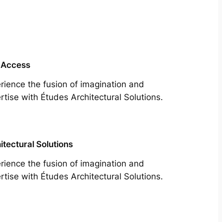
 Access
rience the fusion of imagination and
rtise with Études Architectural Solutions.
itectural Solutions
rience the fusion of imagination and
rtise with Études Architectural Solutions.