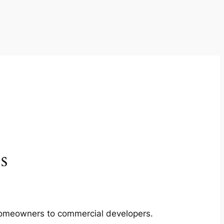
s
m homeowners to commercial developers.