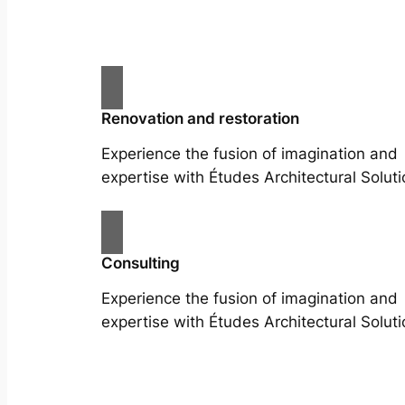
Renovation and restoration
Experience the fusion of imagination and
expertise with Études Architectural Soluti
Consulting
Experience the fusion of imagination and
expertise with Études Architectural Soluti