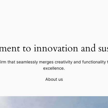
ent to innovation and sust
firm that seamlessly merges creativity and functionality t
excellence.
About us