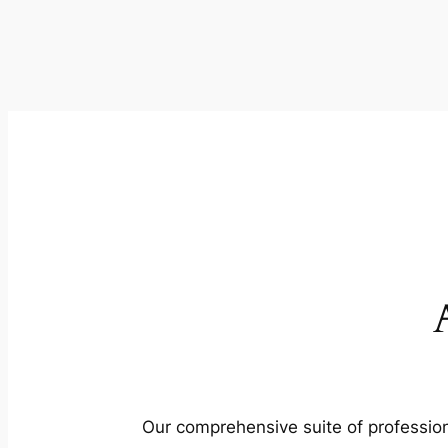
Our comprehensive suite of profession