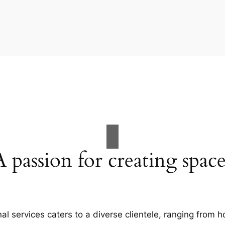
A passion for creating space
al services caters to a diverse clientele, ranging fro