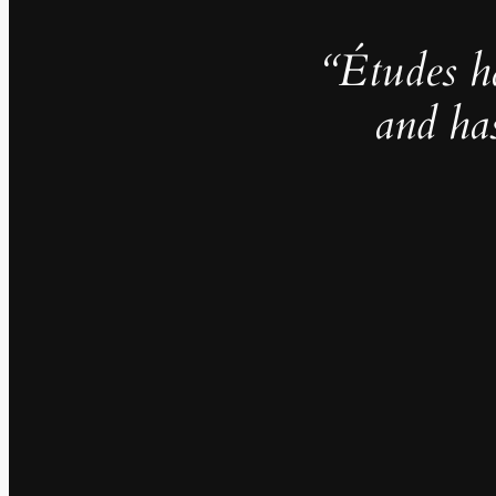
“Études h
and ha