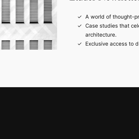
A world of thought-pr
Case studies that ce
architecture.
Exclusive access to d