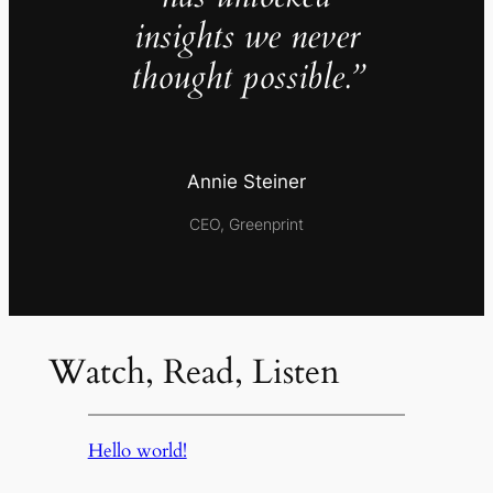
insights we never
thought possible.”
Annie Steiner
CEO, Greenprint
Watch, Read, Listen
Hello world!