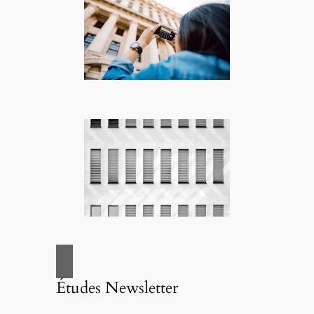
Études Newsletter