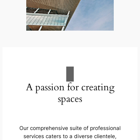
A passion for creating
spaces
Our comprehensive suite of professional
services caters to a diverse clientele,