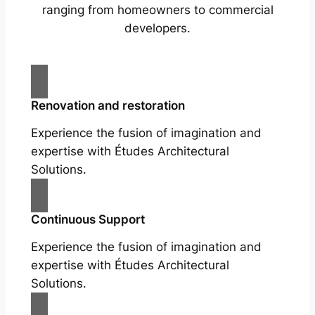
ranging from homeowners to commercial
developers.
Renovation and restoration
Experience the fusion of imagination and
expertise with Études Architectural
Solutions.
Continuous Support
Experience the fusion of imagination and
expertise with Études Architectural
Solutions.