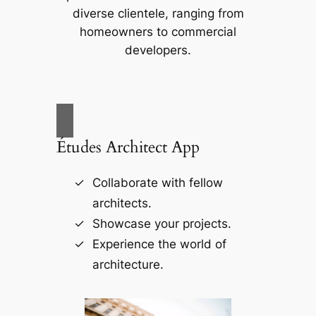
diverse clientele, ranging from
homeowners to commercial
developers.
Études Architect App
Collaborate with fellow
architects.
Showcase your projects.
Experience the world of
architecture.