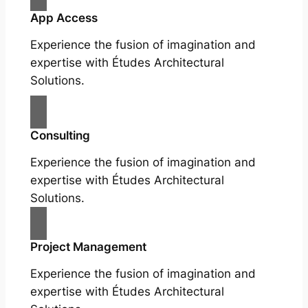
App Access
Experience the fusion of imagination and
expertise with Études Architectural
Solutions.
Consulting
Experience the fusion of imagination and
expertise with Études Architectural
Solutions.
Project Management
Experience the fusion of imagination and
expertise with Études Architectural