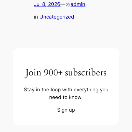
Jul 8, 2026
—
admin
by
in
Uncategorized
Join 900+ subscribers
Stay in the loop with everything you
need to know.
Sign up