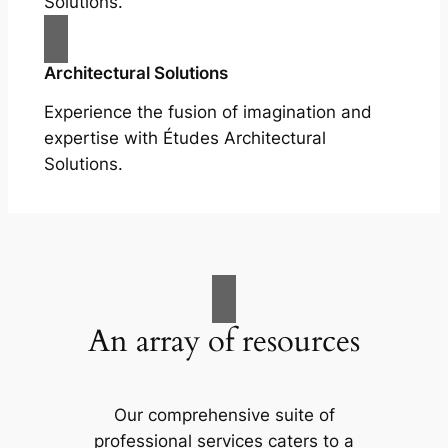
Solutions.
Architectural Solutions
Experience the fusion of imagination and
expertise with Études Architectural
Solutions.
An array of resources
Our comprehensive suite of
professional services caters to a