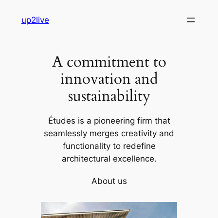
Skip
up2live
to
content
A commitment to
innovation and
sustainability
Études is a pioneering firm that
seamlessly merges creativity and
functionality to redefine
architectural excellence.
About us