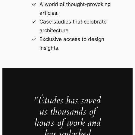
A world of thought-provoking
articles.
Case studies that celebrate
architecture.
Exclusive access to design
insights.
“Études has saved
us thousands of
hours of work and
has unlocked