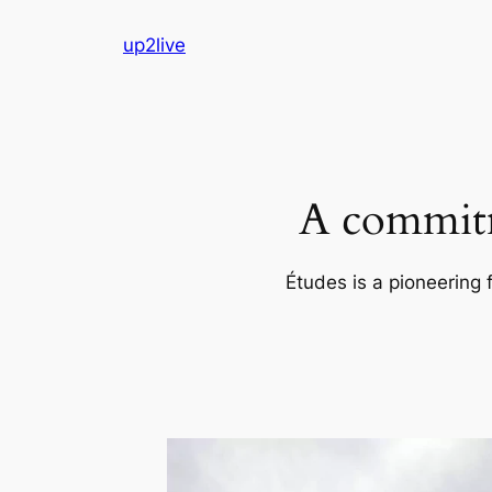
Skip
up2live
to
content
A commitm
Études is a pioneering 