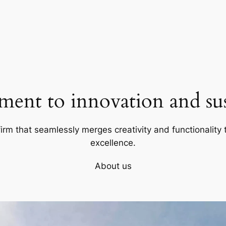
ent to innovation and sust
firm that seamlessly merges creativity and functionality t
excellence.
About us