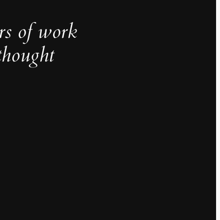
rs of work
thought