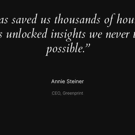
as saved us thousands of hou
s unlocked insights we never 
possible.”
Annie Steiner
CEO, Greenprint