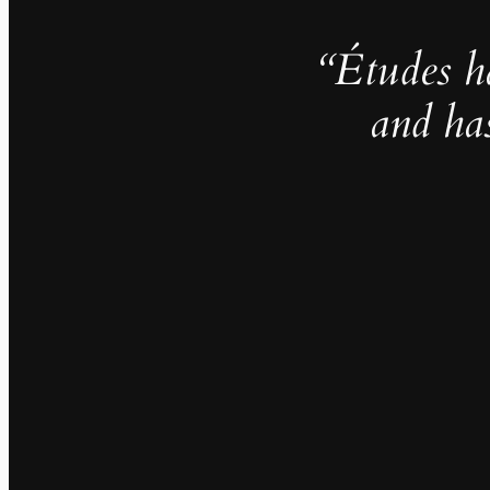
“Études h
and ha