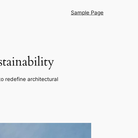
Sample Page
ainability
o redefine architectural