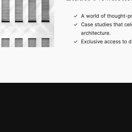
A world of thought-pr
Case studies that ce
architecture.
Exclusive access to d