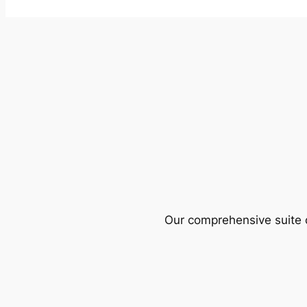
Our comprehensive suite o