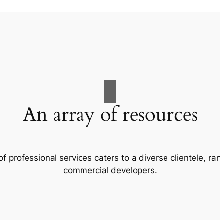
An array of resources
f professional services caters to a diverse clientele, 
commercial developers.