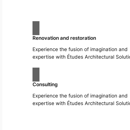
Renovation and restoration
Experience the fusion of imagination and
expertise with Études Architectural Soluti
Consulting
Experience the fusion of imagination and
expertise with Études Architectural Soluti