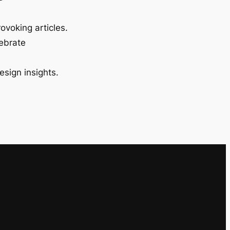
ovoking articles.
lebrate
esign insights.