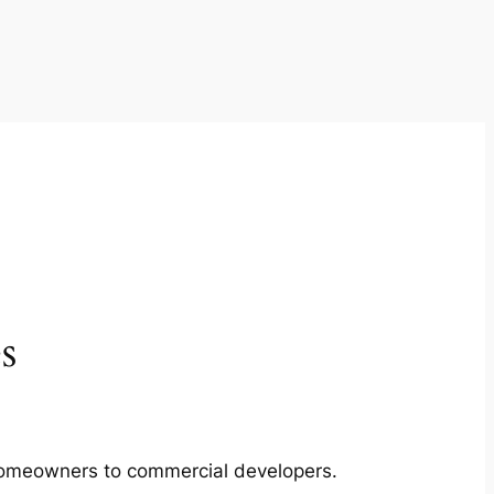
s
m homeowners to commercial developers.