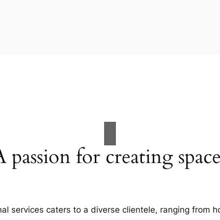
A passion for creating space
al services caters to a diverse clientele, ranging fro