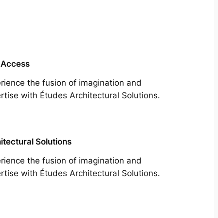
 Access
rience the fusion of imagination and
rtise with Études Architectural Solutions.
itectural Solutions
rience the fusion of imagination and
rtise with Études Architectural Solutions.