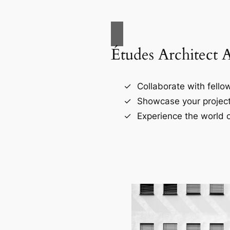
Études Architect 
Collaborate with fellow
Showcase your project
Experience the world o