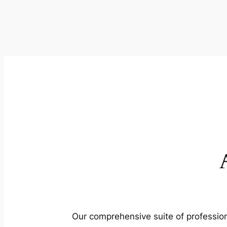
Our comprehensive suite of profession