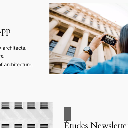
App
 architects.
s.
f architecture.
Études Newslette