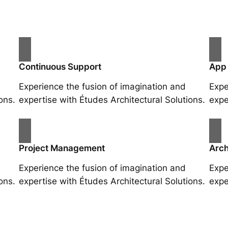
Continuous Support
App
Experience the fusion of imagination and
Expe
ons.
expertise with Études Architectural Solutions.
expe
Project Management
Arch
Experience the fusion of imagination and
Expe
ons.
expertise with Études Architectural Solutions.
expe