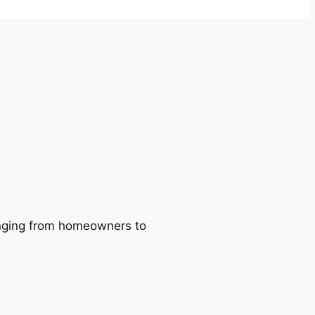
ranging from homeowners to