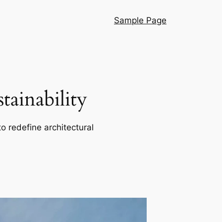
Sample Page
ainability
o redefine architectural