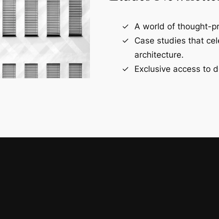
A world of thought-pr
Case studies that ce
architecture.
Exclusive access to d