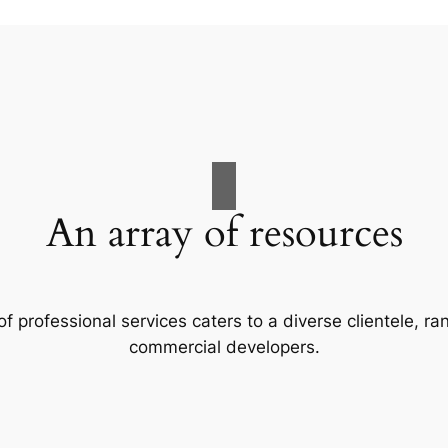
An array of resources
f professional services caters to a diverse clientele, 
commercial developers.