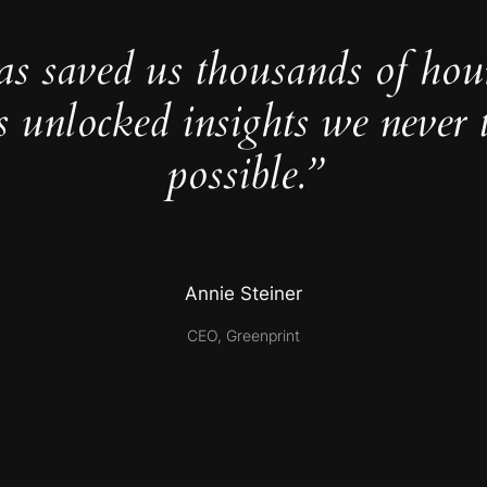
as saved us thousands of hou
s unlocked insights we never 
possible.”
Annie Steiner
CEO, Greenprint