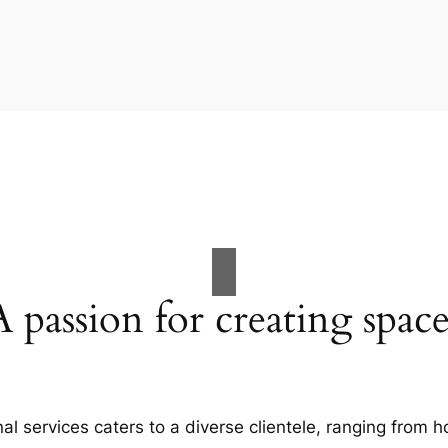
A passion for creating space
al services caters to a diverse clientele, ranging fro