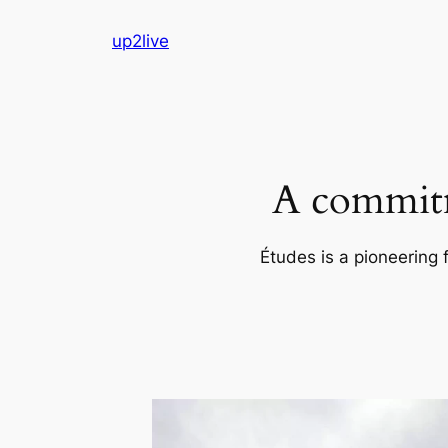
Skip
up2live
to
content
A commitm
Études is a pioneering 