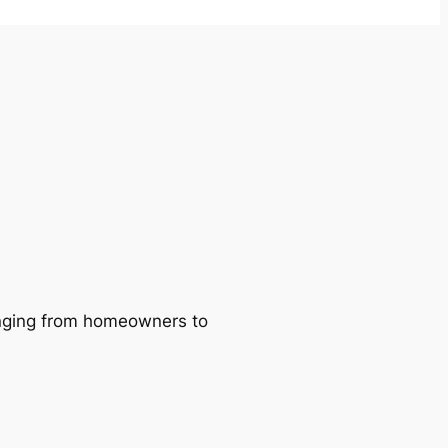
ranging from homeowners to