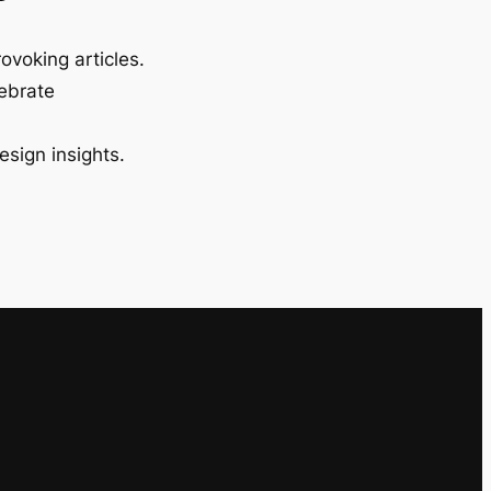
ovoking articles.
lebrate
esign insights.