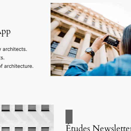
App
 architects.
s.
f architecture.
Études Newslette