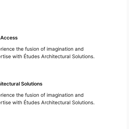
 Access
rience the fusion of imagination and
rtise with Études Architectural Solutions.
itectural Solutions
rience the fusion of imagination and
rtise with Études Architectural Solutions.