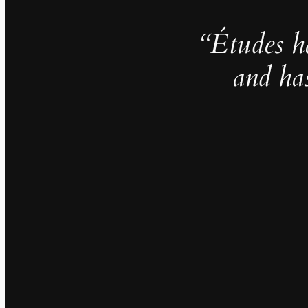
“Études h
and ha