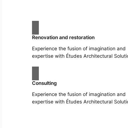
Renovation and restoration
Experience the fusion of imagination and
expertise with Études Architectural Soluti
Consulting
Experience the fusion of imagination and
expertise with Études Architectural Soluti