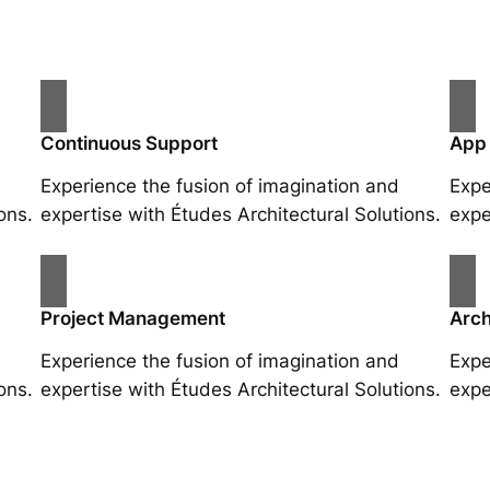
Continuous Support
App
Experience the fusion of imagination and
Expe
ons.
expertise with Études Architectural Solutions.
expe
Project Management
Arch
Experience the fusion of imagination and
Expe
ons.
expertise with Études Architectural Solutions.
expe