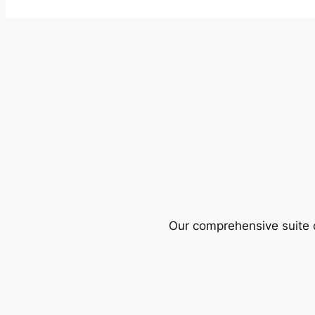
Our comprehensive suite o