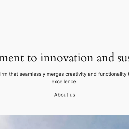
ent to innovation and sust
firm that seamlessly merges creativity and functionality t
excellence.
About us