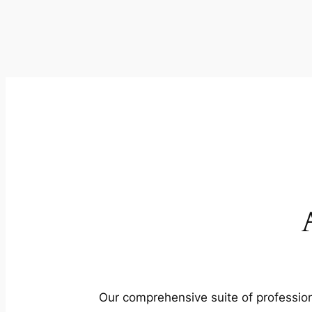
Our comprehensive suite of profession