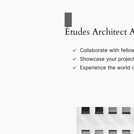
Études Architect 
Collaborate with fellow
Showcase your project
Experience the world o