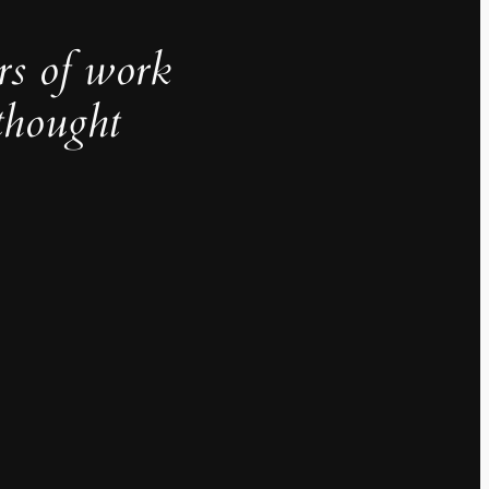
rs of work
thought