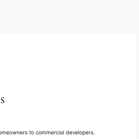
s
m homeowners to commercial developers.