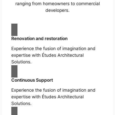
ranging from homeowners to commercial
developers.
Renovation and restoration
Experience the fusion of imagination and
expertise with Études Architectural
Solutions.
Continuous Support
Experience the fusion of imagination and
expertise with Études Architectural
Solutions.