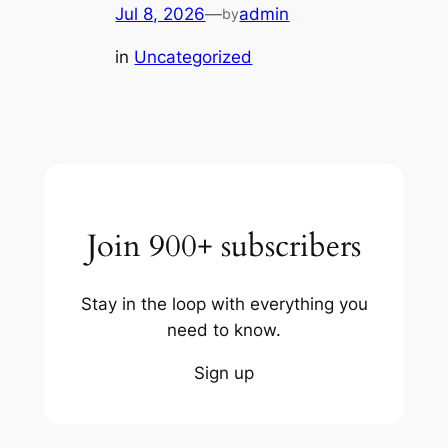
Jul 8, 2026
—
admin
by
in
Uncategorized
Join 900+ subscribers
Stay in the loop with everything you
need to know.
Sign up