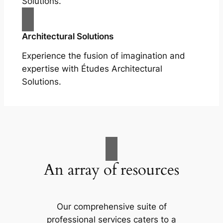
Solutions.
Architectural Solutions
Experience the fusion of imagination and
expertise with Études Architectural
Solutions.
An array of resources
Our comprehensive suite of
professional services caters to a