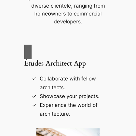
diverse clientele, ranging from
homeowners to commercial
developers.
Études Architect App
Collaborate with fellow
architects.
Showcase your projects.
Experience the world of
architecture.