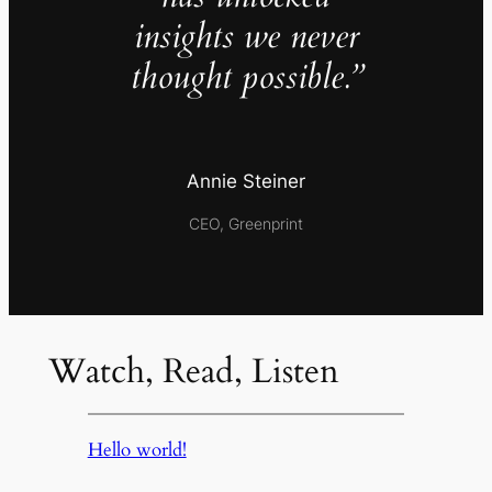
insights we never
thought possible.”
Annie Steiner
CEO, Greenprint
Watch, Read, Listen
Hello world!