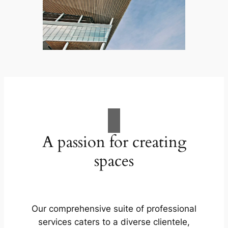
A passion for creating
spaces
Our comprehensive suite of professional
services caters to a diverse clientele,