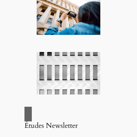
Études Newsletter