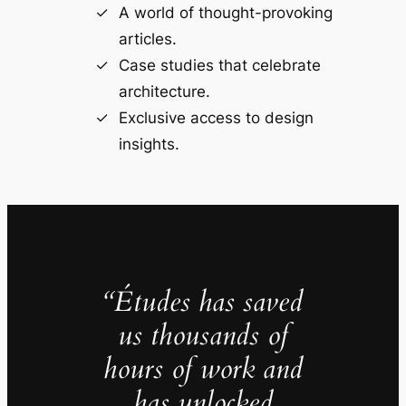
A world of thought-provoking
articles.
Case studies that celebrate
architecture.
Exclusive access to design
insights.
“Études has saved
us thousands of
hours of work and
has unlocked