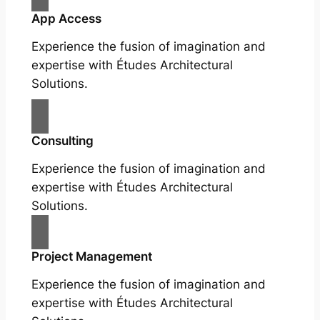
App Access
Experience the fusion of imagination and
expertise with Études Architectural
Solutions.
Consulting
Experience the fusion of imagination and
expertise with Études Architectural
Solutions.
Project Management
Experience the fusion of imagination and
expertise with Études Architectural