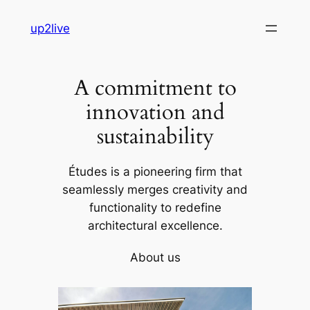
Skip
up2live
to
content
A commitment to
innovation and
sustainability
Études is a pioneering firm that
seamlessly merges creativity and
functionality to redefine
architectural excellence.
About us