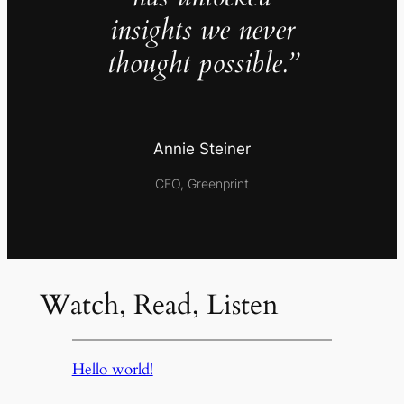
insights we never
thought possible.”
Annie Steiner
CEO, Greenprint
Watch, Read, Listen
Hello world!