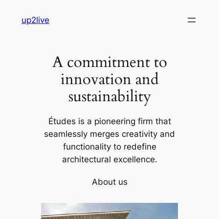
Skip
up2live
to
content
A commitment to
innovation and
sustainability
Études is a pioneering firm that
seamlessly merges creativity and
functionality to redefine
architectural excellence.
About us