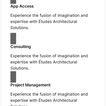
App Access
Experience the fusion of imagination and
expertise with Études Architectural
Solutions.
Consulting
Experience the fusion of imagination and
expertise with Études Architectural
Solutions.
Project Management
Experience the fusion of imagination and
expertise with Études Architectural