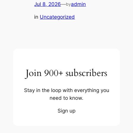
Jul 8, 2026
—
admin
by
in
Uncategorized
Join 900+ subscribers
Stay in the loop with everything you
need to know.
Sign up