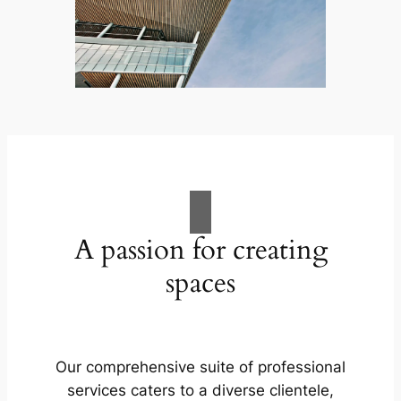
A passion for creating
spaces
Our comprehensive suite of professional
services caters to a diverse clientele,