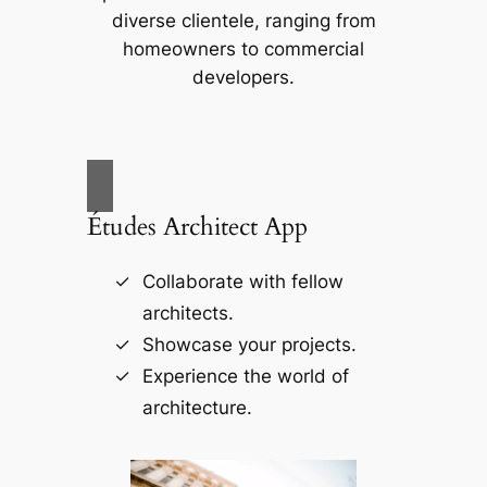
diverse clientele, ranging from
homeowners to commercial
developers.
Études Architect App
Collaborate with fellow
architects.
Showcase your projects.
Experience the world of
architecture.