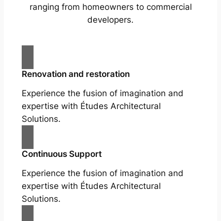
ranging from homeowners to commercial
developers.
Renovation and restoration
Experience the fusion of imagination and
expertise with Études Architectural
Solutions.
Continuous Support
Experience the fusion of imagination and
expertise with Études Architectural
Solutions.