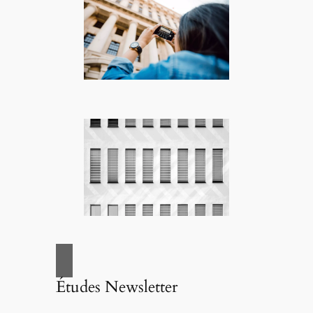
Études Newsletter