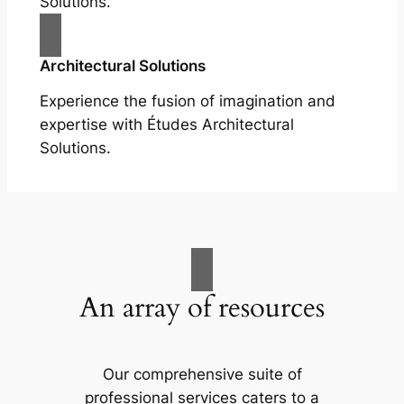
Solutions.
Architectural Solutions
Experience the fusion of imagination and
expertise with Études Architectural
Solutions.
An array of resources
Our comprehensive suite of
professional services caters to a