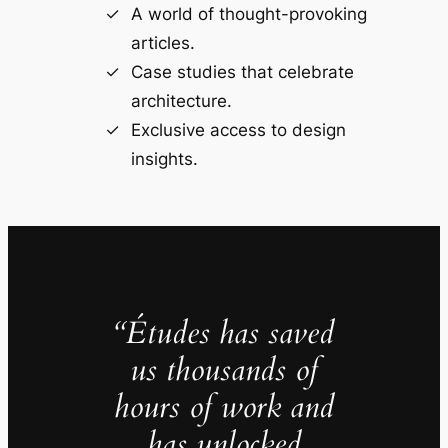
A world of thought-provoking
articles.
Case studies that celebrate
architecture.
Exclusive access to design
insights.
“Études has saved
us thousands of
hours of work and
has unlocked