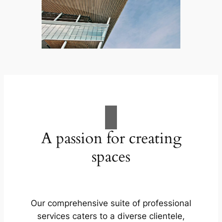
A passion for creating
spaces
Our comprehensive suite of professional
services caters to a diverse clientele,