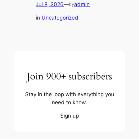
Jul 8, 2026
—
admin
by
in
Uncategorized
Join 900+ subscribers
Stay in the loop with everything you
need to know.
Sign up