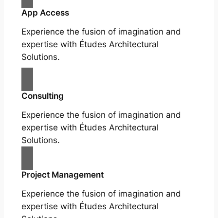
App Access
Experience the fusion of imagination and
expertise with Études Architectural
Solutions.
Consulting
Experience the fusion of imagination and
expertise with Études Architectural
Solutions.
Project Management
Experience the fusion of imagination and
expertise with Études Architectural