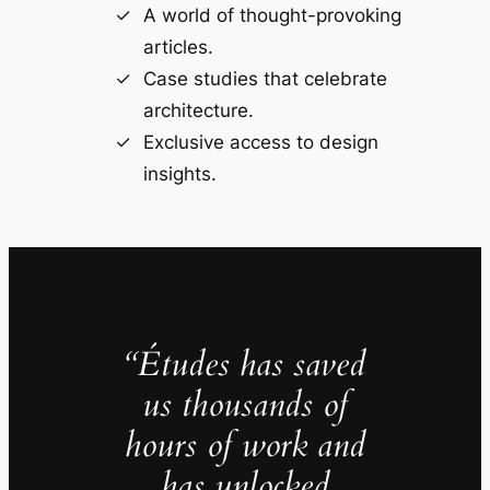
A world of thought-provoking
articles.
Case studies that celebrate
architecture.
Exclusive access to design
insights.
“Études has saved
us thousands of
hours of work and
has unlocked