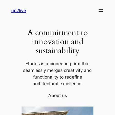
Skip
up2live
to
content
A commitment to
innovation and
sustainability
Études is a pioneering firm that
seamlessly merges creativity and
functionality to redefine
architectural excellence.
About us