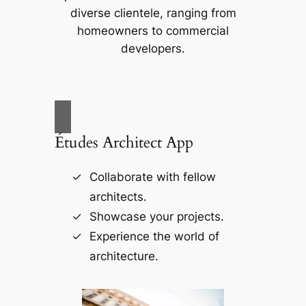
diverse clientele, ranging from
homeowners to commercial
developers.
Études Architect App
Collaborate with fellow
architects.
Showcase your projects.
Experience the world of
architecture.