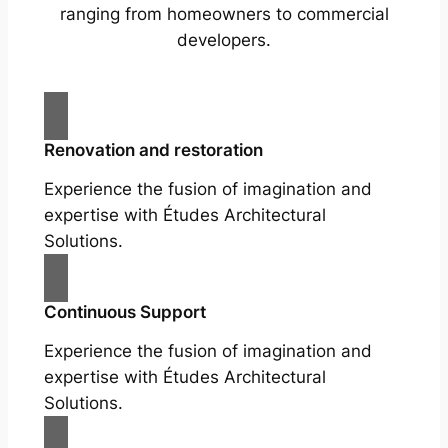
ranging from homeowners to commercial
developers.
Renovation and restoration
Experience the fusion of imagination and
expertise with Études Architectural
Solutions.
Continuous Support
Experience the fusion of imagination and
expertise with Études Architectural
Solutions.