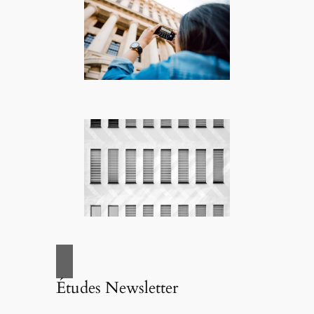
Études Newsletter