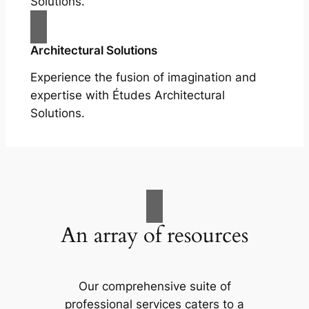
Solutions.
Architectural Solutions
Experience the fusion of imagination and
expertise with Études Architectural
Solutions.
An array of resources
Our comprehensive suite of
professional services caters to a