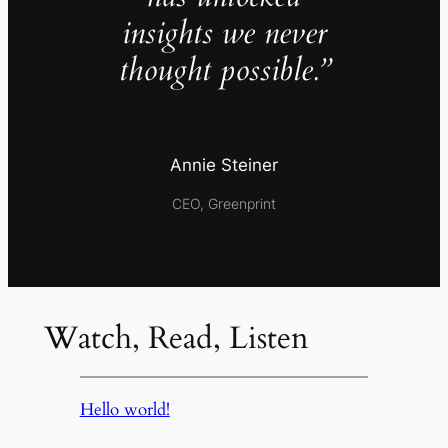
insights we never
thought possible.”
Annie Steiner
CEO, Greenprint
Watch, Read, Listen
Hello world!