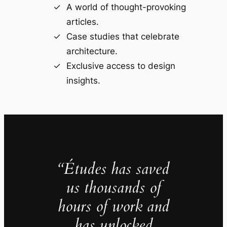
A world of thought-provoking
articles.
Case studies that celebrate
architecture.
Exclusive access to design
insights.
“Études has saved
us thousands of
hours of work and
has unlocked