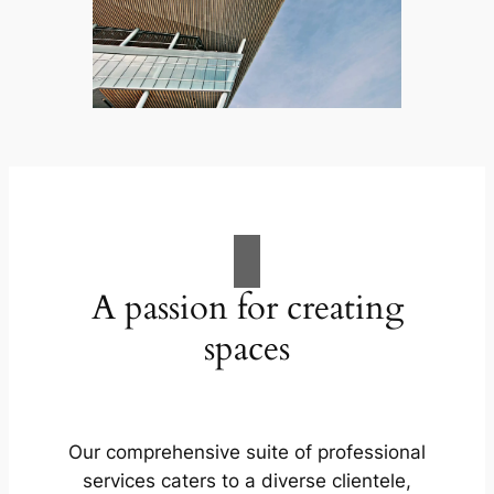
A passion for creating
spaces
Our comprehensive suite of professional
services caters to a diverse clientele,