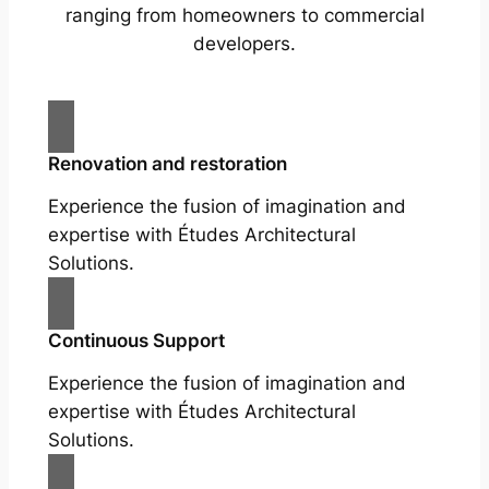
ranging from homeowners to commercial
developers.
Renovation and restoration
Experience the fusion of imagination and
expertise with Études Architectural
Solutions.
Continuous Support
Experience the fusion of imagination and
expertise with Études Architectural
Solutions.