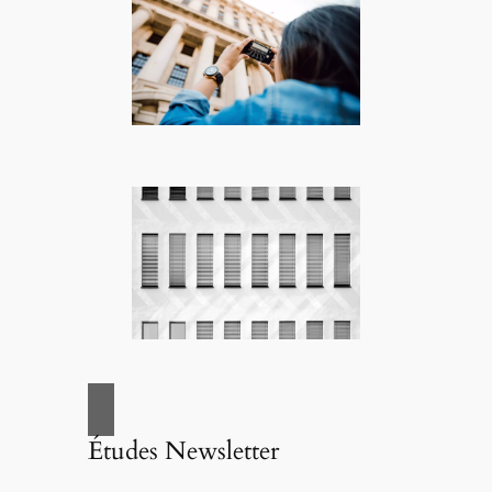
Études Newsletter