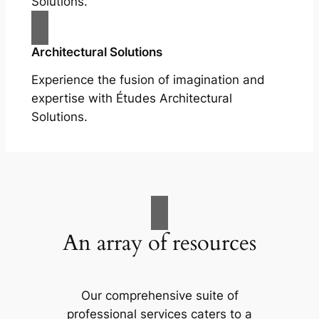
Solutions.
Architectural Solutions
Experience the fusion of imagination and
expertise with Études Architectural
Solutions.
An array of resources
Our comprehensive suite of
professional services caters to a