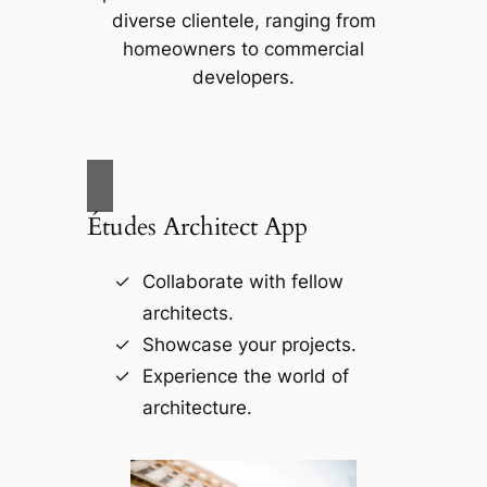
diverse clientele, ranging from
homeowners to commercial
developers.
Études Architect App
Collaborate with fellow
architects.
Showcase your projects.
Experience the world of
architecture.