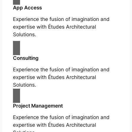
App Access
Experience the fusion of imagination and
expertise with Études Architectural
Solutions.
Consulting
Experience the fusion of imagination and
expertise with Études Architectural
Solutions.
Project Management
Experience the fusion of imagination and
expertise with Études Architectural