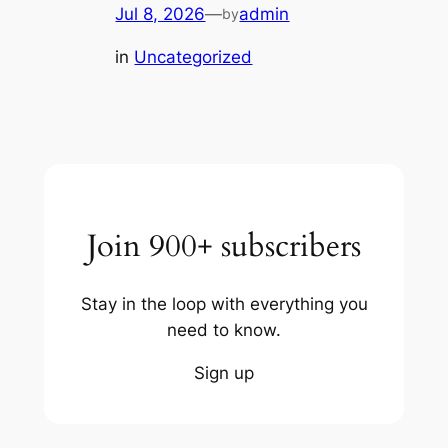
Jul 8, 2026
—
admin
by
in
Uncategorized
Join 900+ subscribers
Stay in the loop with everything you
need to know.
Sign up