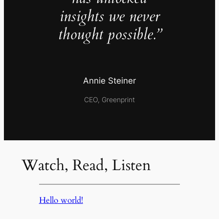
insights we never
thought possible.”
Annie Steiner
CEO, Greenprint
Watch, Read, Listen
Hello world!