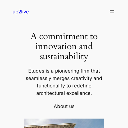
Skip
up2live
to
content
A commitment to
innovation and
sustainability
Études is a pioneering firm that
seamlessly merges creativity and
functionality to redefine
architectural excellence.
About us