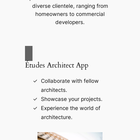
diverse clientele, ranging from
homeowners to commercial
developers.
Études Architect App
Collaborate with fellow
architects.
Showcase your projects.
Experience the world of
architecture.