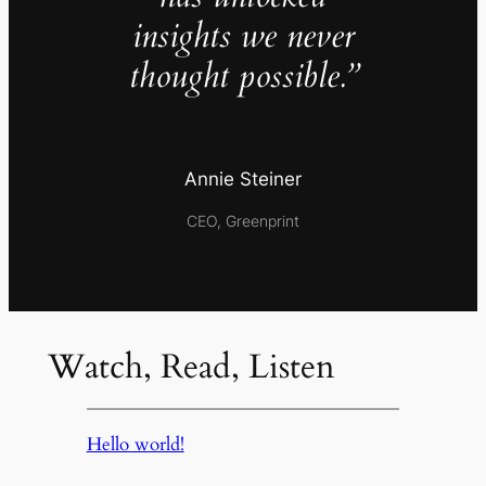
insights we never
thought possible.”
Annie Steiner
CEO, Greenprint
Watch, Read, Listen
Hello world!