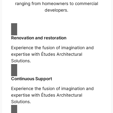
ranging from homeowners to commercial
developers.
Renovation and restoration
Experience the fusion of imagination and
expertise with Études Architectural
Solutions.
Continuous Support
Experience the fusion of imagination and
expertise with Études Architectural
Solutions.