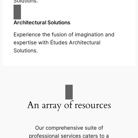
Solutions.
Architectural Solutions
Experience the fusion of imagination and
expertise with Études Architectural
Solutions.
An array of resources
Our comprehensive suite of
professional services caters to a