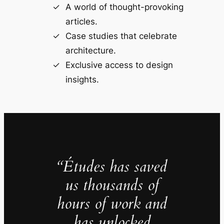
A world of thought-provoking
articles.
Case studies that celebrate
architecture.
Exclusive access to design
insights.
“Études has saved
us thousands of
hours of work and
has unlocked