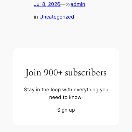
Jul 8, 2026
—
admin
by
in
Uncategorized
Join 900+ subscribers
Stay in the loop with everything you
need to know.
Sign up