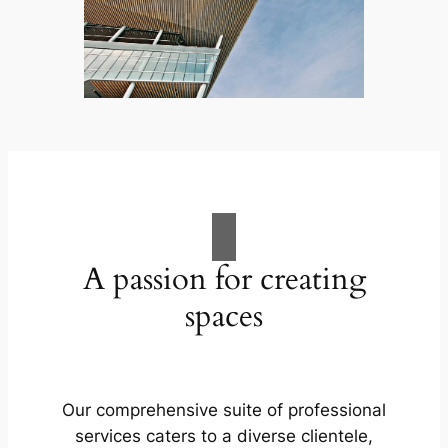
A passion for creating
spaces
Our comprehensive suite of professional
services caters to a diverse clientele,