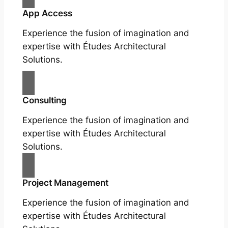
App Access
Experience the fusion of imagination and
expertise with Études Architectural
Solutions.
Consulting
Experience the fusion of imagination and
expertise with Études Architectural
Solutions.
Project Management
Experience the fusion of imagination and
expertise with Études Architectural