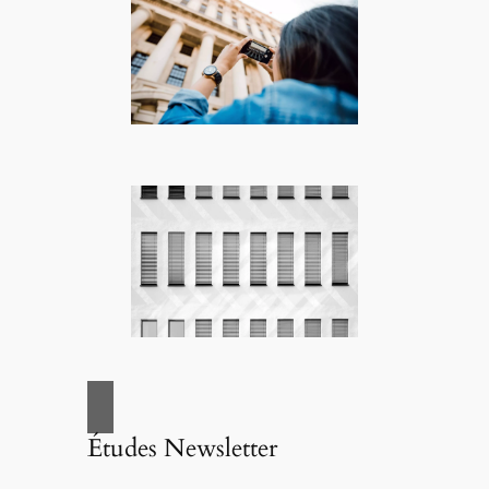
Études Newsletter