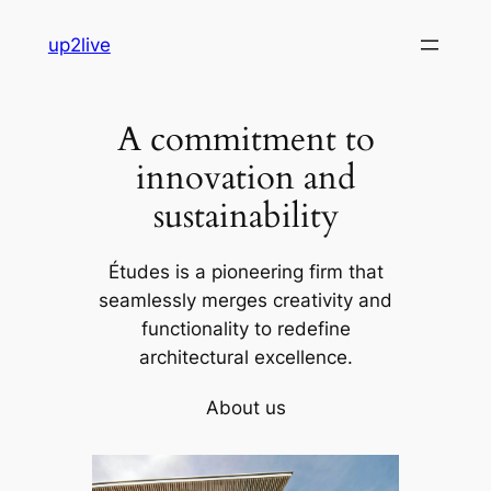
Skip
up2live
to
content
A commitment to
innovation and
sustainability
Études is a pioneering firm that
seamlessly merges creativity and
functionality to redefine
architectural excellence.
About us