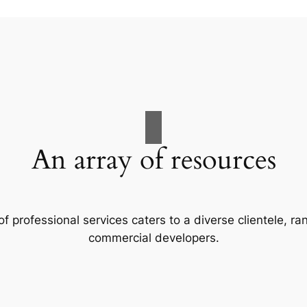
An array of resources
f professional services caters to a diverse clientele, 
commercial developers.