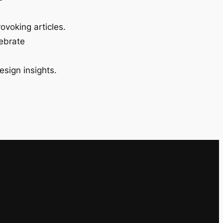
ovoking articles.
lebrate
esign insights.