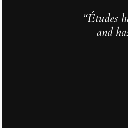
“Études h
and ha