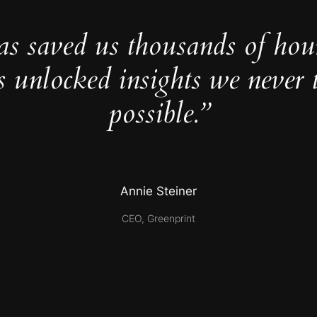
as saved us thousands of hou
s unlocked insights we never 
possible.”
Annie Steiner
CEO, Greenprint