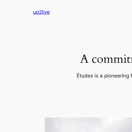
Skip
up2live
to
content
A commitm
Études is a pioneering 