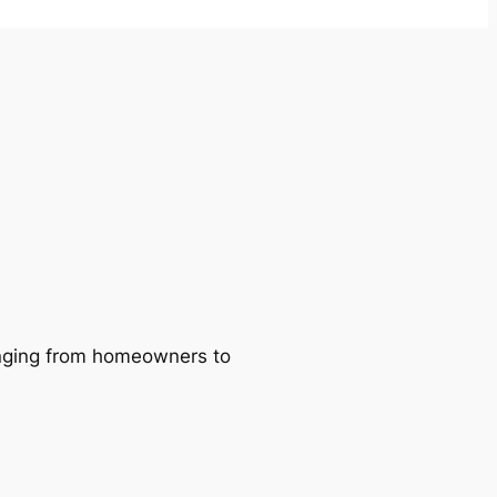
ranging from homeowners to