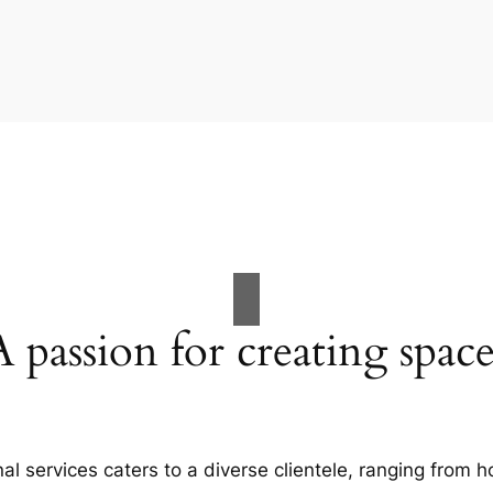
A passion for creating space
al services caters to a diverse clientele, ranging fro