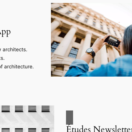
App
 architects.
s.
f architecture.
Études Newslette