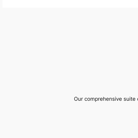
Our comprehensive suite o