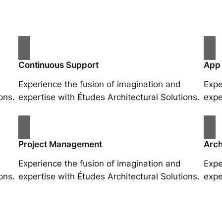
Continuous Support
App
Experience the fusion of imagination and
Expe
ons.
expertise with Études Architectural Solutions.
expe
Project Management
Arch
Experience the fusion of imagination and
Expe
ons.
expertise with Études Architectural Solutions.
expe