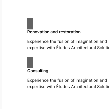
Renovation and restoration
Experience the fusion of imagination and
expertise with Études Architectural Soluti
Consulting
Experience the fusion of imagination and
expertise with Études Architectural Soluti