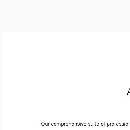
Our comprehensive suite of profession