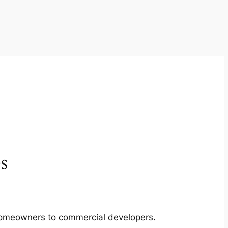
s
m homeowners to commercial developers.