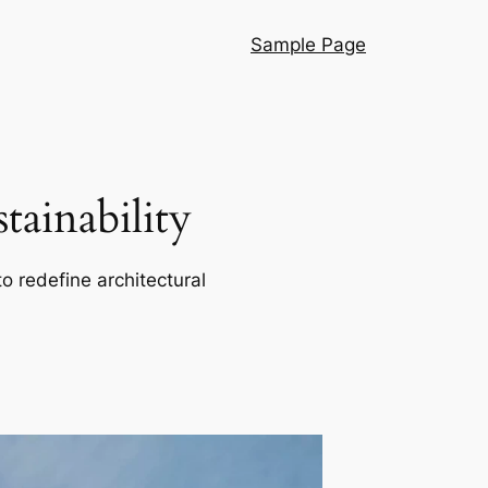
Sample Page
ainability
o redefine architectural