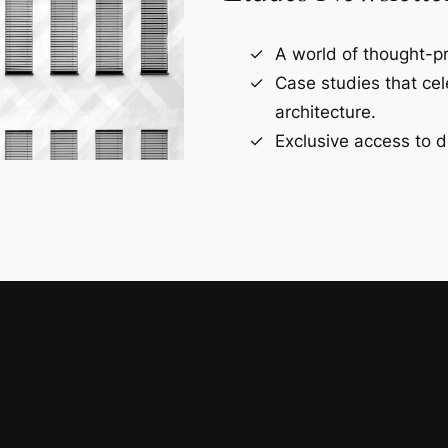
A world of thought-pr
Case studies that ce
architecture.
Exclusive access to d