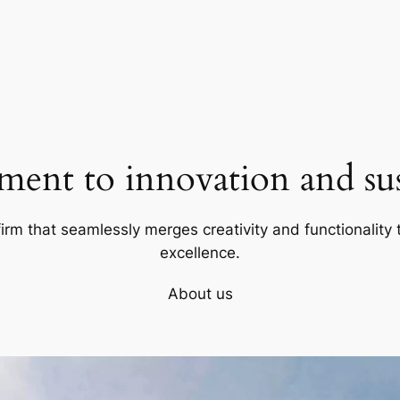
ent to innovation and sust
firm that seamlessly merges creativity and functionality t
excellence.
About us