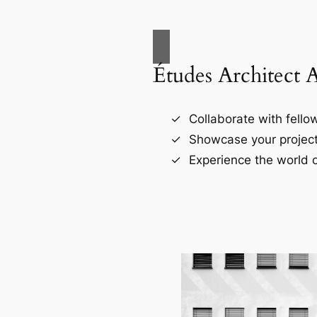
Études Architect 
Collaborate with fellow
Showcase your project
Experience the world o