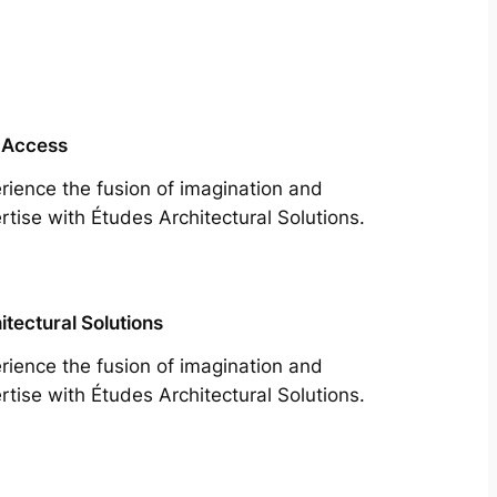
 Access
rience the fusion of imagination and
rtise with Études Architectural Solutions.
itectural Solutions
rience the fusion of imagination and
rtise with Études Architectural Solutions.