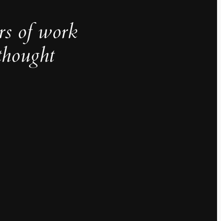
rs of work
thought