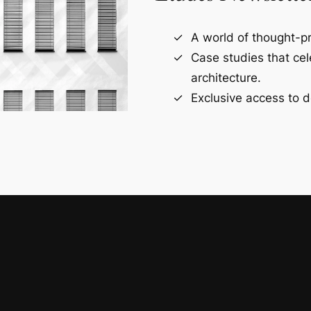
A world of thought-pr
Case studies that ce
architecture.
Exclusive access to d