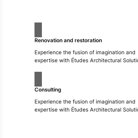
Renovation and restoration
Experience the fusion of imagination and
expertise with Études Architectural Soluti
Consulting
Experience the fusion of imagination and
expertise with Études Architectural Soluti