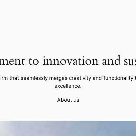
ent to innovation and sust
firm that seamlessly merges creativity and functionality t
excellence.
About us