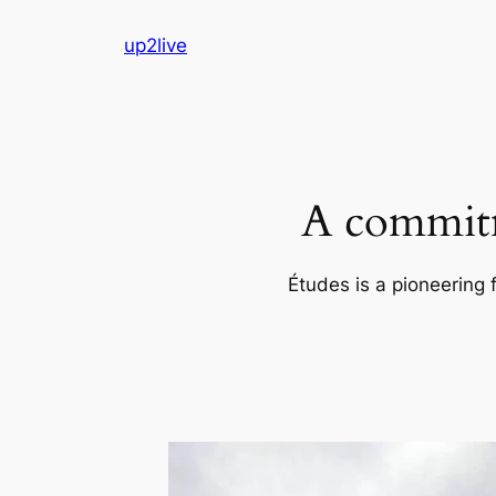
Skip
up2live
to
content
A commitm
Études is a pioneering 