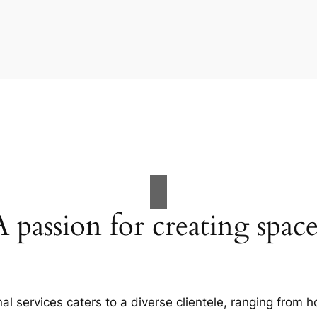
A passion for creating space
al services caters to a diverse clientele, ranging fro