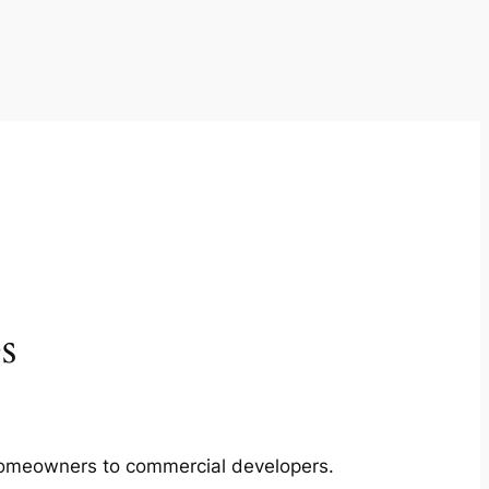
s
m homeowners to commercial developers.