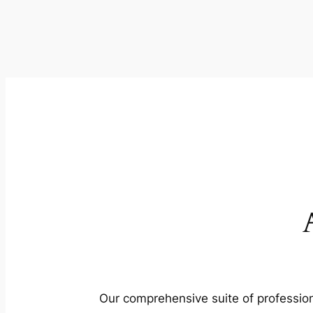
Our comprehensive suite of profession