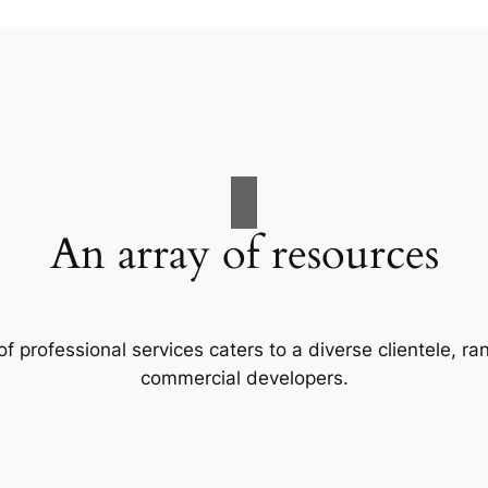
An array of resources
f professional services caters to a diverse clientele, 
commercial developers.