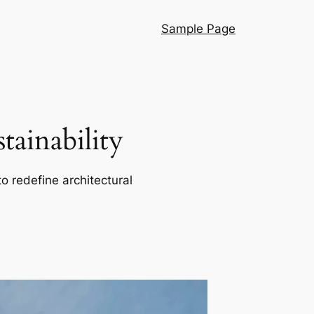
Sample Page
ainability
o redefine architectural