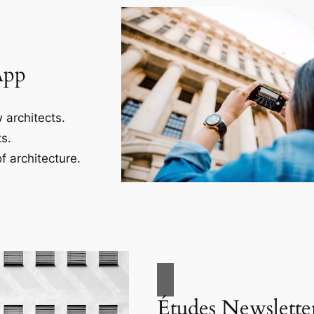
App
 architects.
s.
f architecture.
Études Newslette