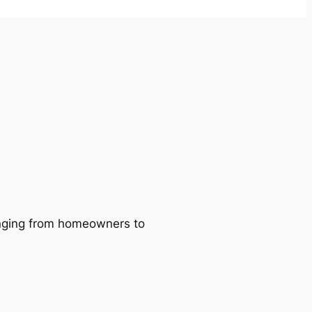
ranging from homeowners to