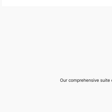
Our comprehensive suite o