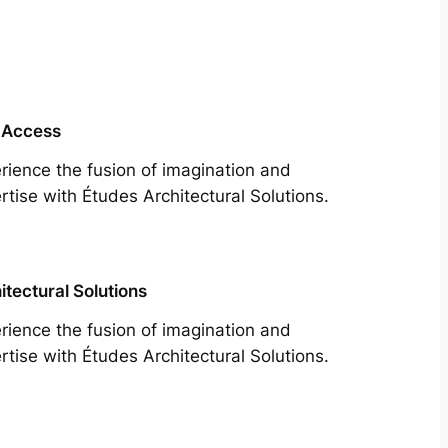
 Access
rience the fusion of imagination and
rtise with Études Architectural Solutions.
itectural Solutions
rience the fusion of imagination and
rtise with Études Architectural Solutions.