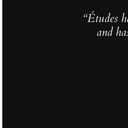
“Études h
and ha