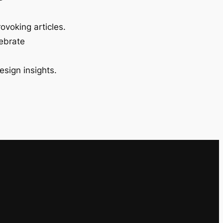
ovoking articles.
lebrate
esign insights.