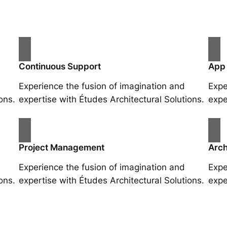
Continuous Support
App
Experience the fusion of imagination and
Expe
ons.
expertise with Études Architectural Solutions.
expe
Project Management
Arch
Experience the fusion of imagination and
Expe
ons.
expertise with Études Architectural Solutions.
expe