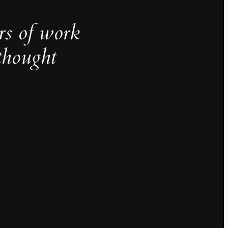
rs of work
thought