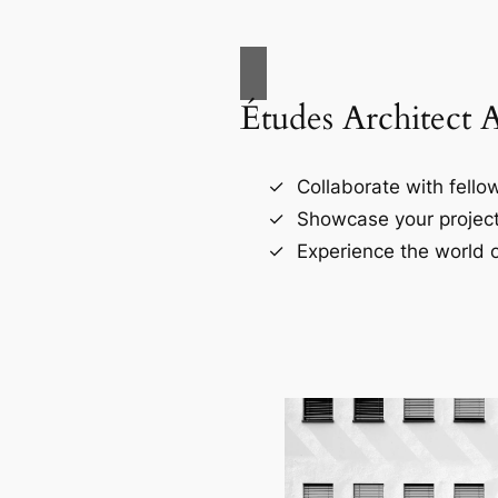
Études Architect 
Collaborate with fellow
Showcase your project
Experience the world o