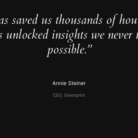
as saved us thousands of hou
s unlocked insights we never 
possible.”
Annie Steiner
CEO, Greenprint