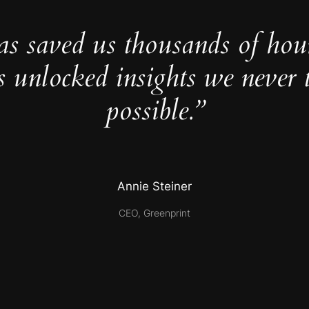
as saved us thousands of hou
s unlocked insights we never 
possible.”
Annie Steiner
CEO, Greenprint