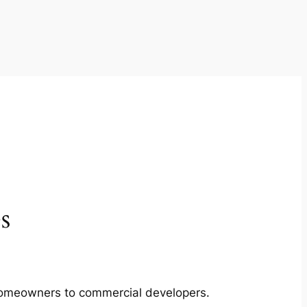
s
m homeowners to commercial developers.