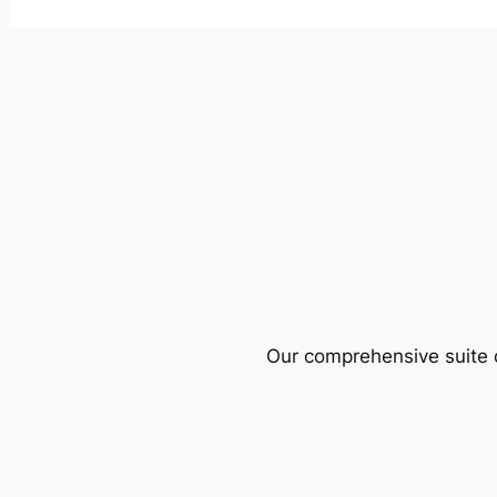
Our comprehensive suite o