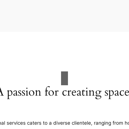
A passion for creating space
al services caters to a diverse clientele, ranging fro