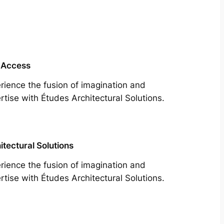
 Access
rience the fusion of imagination and
rtise with Études Architectural Solutions.
itectural Solutions
rience the fusion of imagination and
rtise with Études Architectural Solutions.