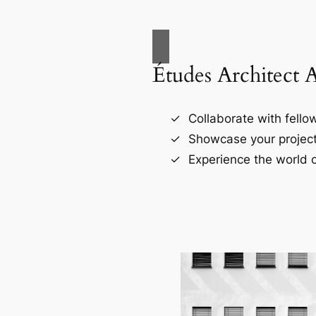
Études Architect 
Collaborate with fellow
Showcase your project
Experience the world o