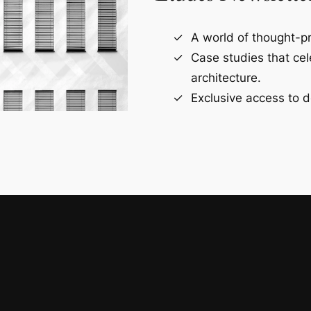
A world of thought-pr
Case studies that ce
architecture.
Exclusive access to d