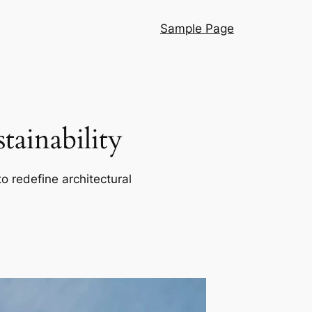
Sample Page
ainability
o redefine architectural