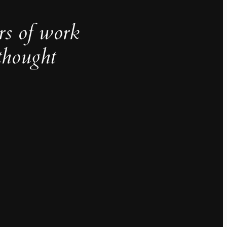
rs of work
thought