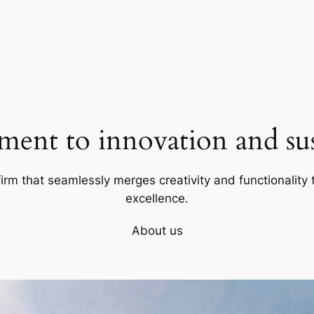
ent to innovation and sust
firm that seamlessly merges creativity and functionality t
excellence.
About us