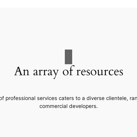
An array of resources
f professional services caters to a diverse clientele, 
commercial developers.