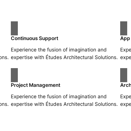
Continuous Support
App
Experience the fusion of imagination and
Expe
ons.
expertise with Études Architectural Solutions.
expe
Project Management
Arch
Experience the fusion of imagination and
Expe
ons.
expertise with Études Architectural Solutions.
expe