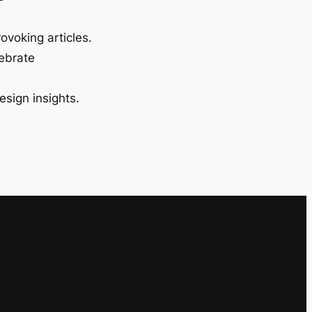
ovoking articles.
lebrate
esign insights.