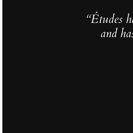
“Études h
and ha