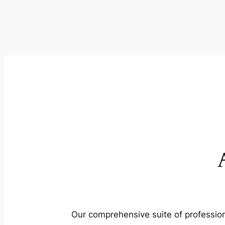
Our comprehensive suite of profession