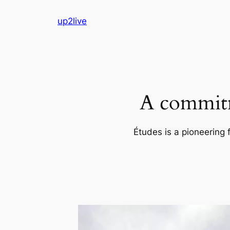
Skip
up2live
to
content
A commitm
Études is a pioneering 