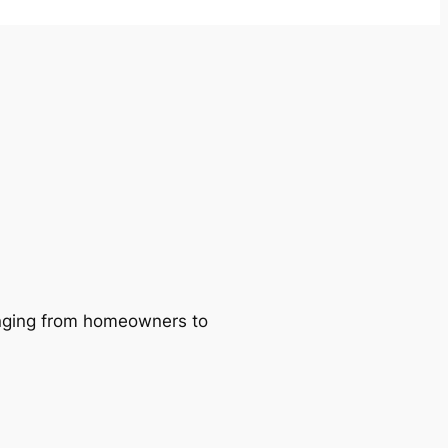
ranging from homeowners to