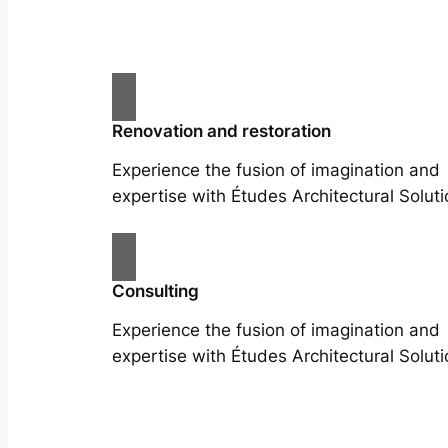
Renovation and restoration
Experience the fusion of imagination and
expertise with Études Architectural Soluti
Consulting
Experience the fusion of imagination and
expertise with Études Architectural Soluti