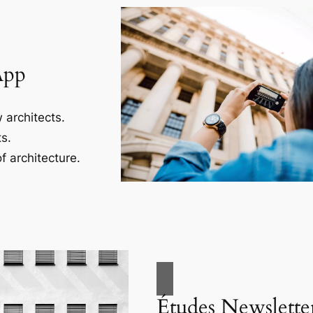
App
 architects.
s.
f architecture.
Études Newslette