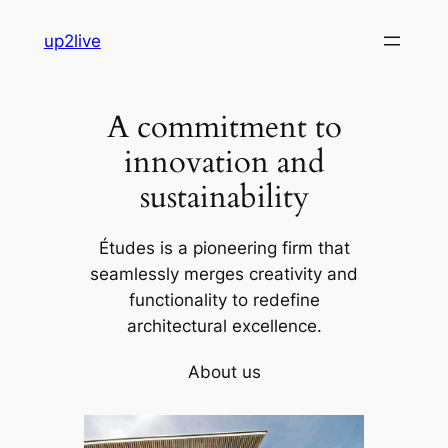
Skip
up2live
to
content
A commitment to
innovation and
sustainability
Études is a pioneering firm that
seamlessly merges creativity and
functionality to redefine
architectural excellence.
About us