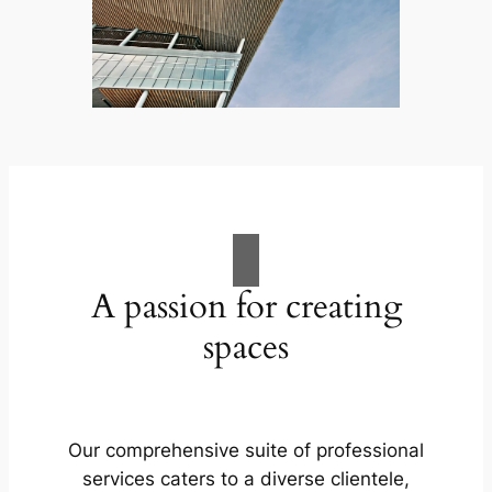
A passion for creating
spaces
Our comprehensive suite of professional
services caters to a diverse clientele,