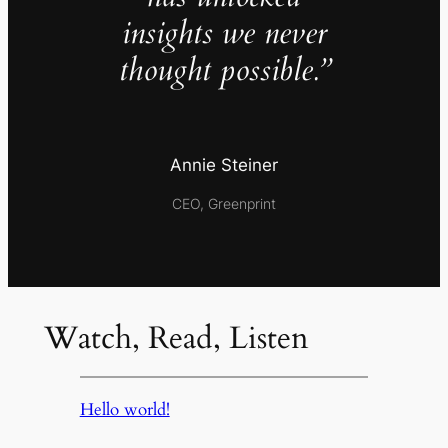
insights we never
thought possible.”
Annie Steiner
CEO, Greenprint
Watch, Read, Listen
Hello world!