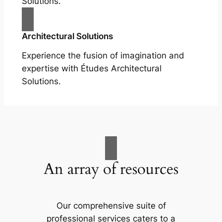
Solutions.
Architectural Solutions
Experience the fusion of imagination and
expertise with Études Architectural
Solutions.
An array of resources
Our comprehensive suite of
professional services caters to a