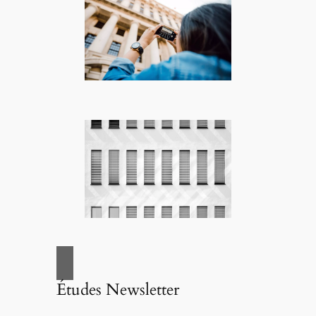
Études Newsletter