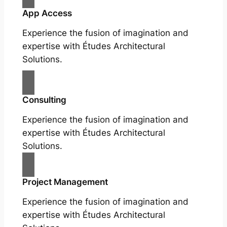
App Access
Experience the fusion of imagination and
expertise with Études Architectural
Solutions.
Consulting
Experience the fusion of imagination and
expertise with Études Architectural
Solutions.
Project Management
Experience the fusion of imagination and
expertise with Études Architectural