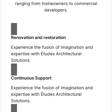
ranging from homeowners to commercial
developers.
Renovation and restoration
Experience the fusion of imagination and
expertise with Études Architectural
Solutions.
Continuous Support
Experience the fusion of imagination and
expertise with Études Architectural
Solutions.