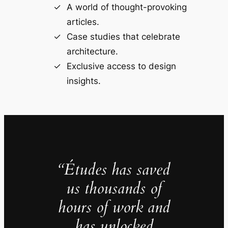
A world of thought-provoking
articles.
Case studies that celebrate
architecture.
Exclusive access to design
insights.
“Études has saved
us thousands of
hours of work and
has unlocked