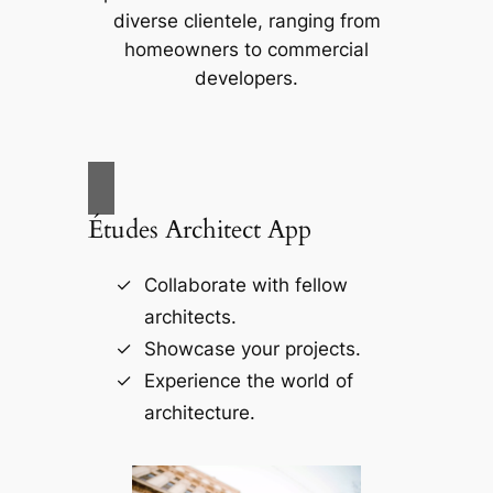
diverse clientele, ranging from
homeowners to commercial
developers.
Études Architect App
Collaborate with fellow
architects.
Showcase your projects.
Experience the world of
architecture.