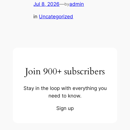
Jul 8, 2026
—
admin
by
in
Uncategorized
Join 900+ subscribers
Stay in the loop with everything you
need to know.
Sign up