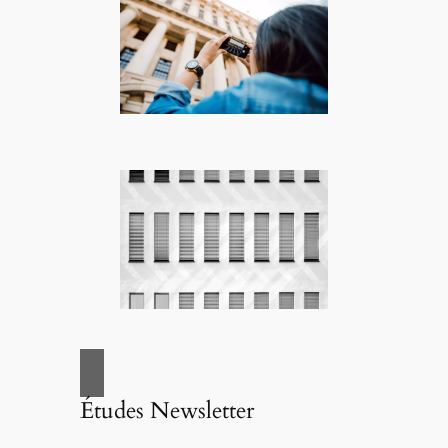
Études Newsletter