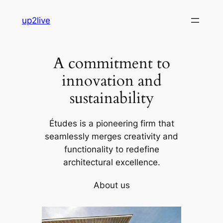
Skip
up2live
to
content
A commitment to
innovation and
sustainability
Études is a pioneering firm that
seamlessly merges creativity and
functionality to redefine
architectural excellence.
About us