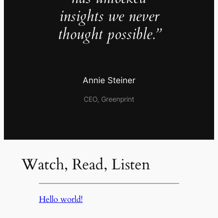
insights we never
thought possible.”
Annie Steiner
CEO, Greenprint
Watch, Read, Listen
Hello world!