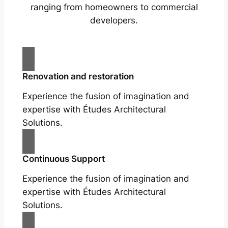
ranging from homeowners to commercial
developers.
Renovation and restoration
Experience the fusion of imagination and
expertise with Études Architectural
Solutions.
Continuous Support
Experience the fusion of imagination and
expertise with Études Architectural
Solutions.