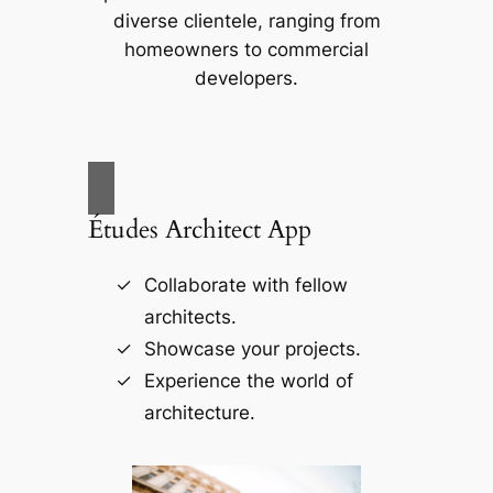
diverse clientele, ranging from
homeowners to commercial
developers.
Études Architect App
Collaborate with fellow
architects.
Showcase your projects.
Experience the world of
architecture.