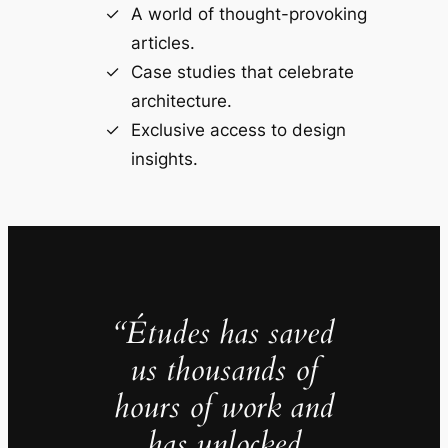
A world of thought-provoking
articles.
Case studies that celebrate
architecture.
Exclusive access to design
insights.
“Études has saved
us thousands of
hours of work and
has unlocked