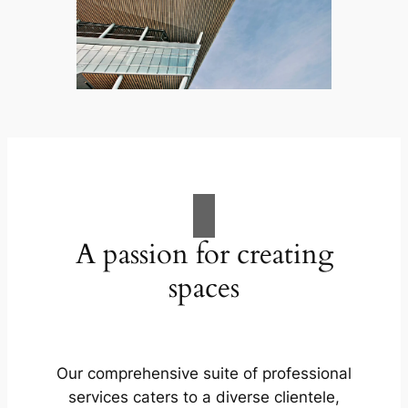
A passion for creating
spaces
Our comprehensive suite of professional
services caters to a diverse clientele,