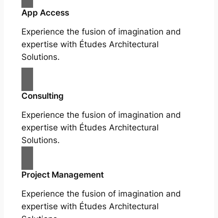
App Access
Experience the fusion of imagination and
expertise with Études Architectural
Solutions.
Consulting
Experience the fusion of imagination and
expertise with Études Architectural
Solutions.
Project Management
Experience the fusion of imagination and
expertise with Études Architectural