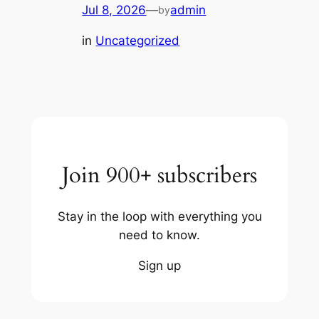
Jul 8, 2026
—
admin
by
in
Uncategorized
Join 900+ subscribers
Stay in the loop with everything you
need to know.
Sign up