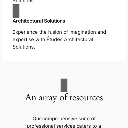
Solutions.
Architectural Solutions
Experience the fusion of imagination and
expertise with Études Architectural
Solutions.
An array of resources
Our comprehensive suite of
professional services caters to a