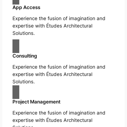
App Access
Experience the fusion of imagination and
expertise with Études Architectural
Solutions.
Consulting
Experience the fusion of imagination and
expertise with Études Architectural
Solutions.
Project Management
Experience the fusion of imagination and
expertise with Études Architectural