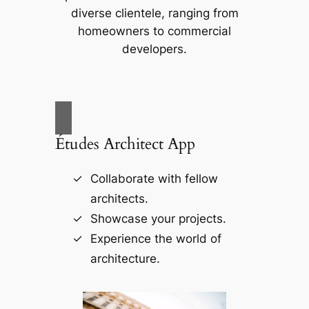
diverse clientele, ranging from
homeowners to commercial
developers.
Études Architect App
Collaborate with fellow
architects.
Showcase your projects.
Experience the world of
architecture.