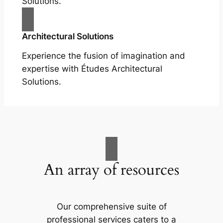
Solutions.
Architectural Solutions
Experience the fusion of imagination and
expertise with Études Architectural
Solutions.
An array of resources
Our comprehensive suite of
professional services caters to a