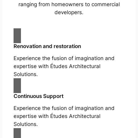
ranging from homeowners to commercial
developers.
Renovation and restoration
Experience the fusion of imagination and
expertise with Études Architectural
Solutions.
Continuous Support
Experience the fusion of imagination and
expertise with Études Architectural
Solutions.