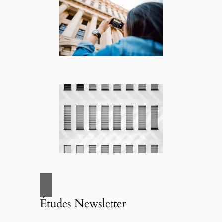
Études Newsletter