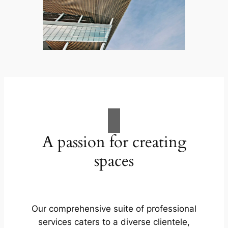
A passion for creating
spaces
Our comprehensive suite of professional
services caters to a diverse clientele,