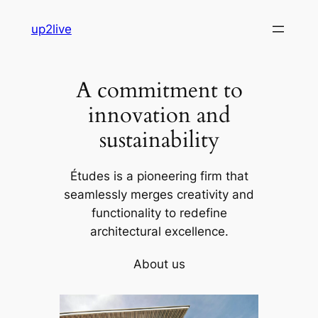
Skip
up2live
to
content
A commitment to
innovation and
sustainability
Études is a pioneering firm that
seamlessly merges creativity and
functionality to redefine
architectural excellence.
About us