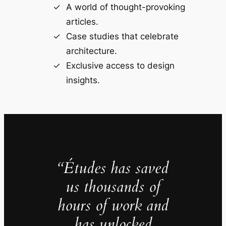
A world of thought-provoking
articles.
Case studies that celebrate
architecture.
Exclusive access to design
insights.
“Études has saved
us thousands of
hours of work and
has unlocked