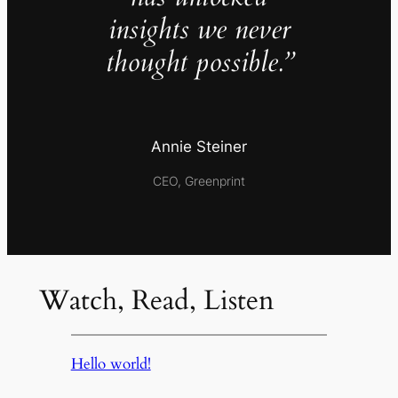
insights we never
thought possible.”
Annie Steiner
CEO, Greenprint
Watch, Read, Listen
Hello world!