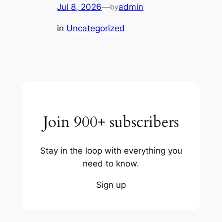
Jul 8, 2026
—
admin
by
in
Uncategorized
Join 900+ subscribers
Stay in the loop with everything you
need to know.
Sign up