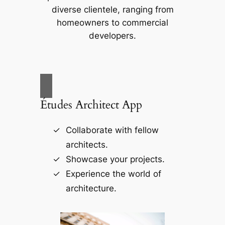
diverse clientele, ranging from
homeowners to commercial
developers.
Études Architect App
Collaborate with fellow
architects.
Showcase your projects.
Experience the world of
architecture.