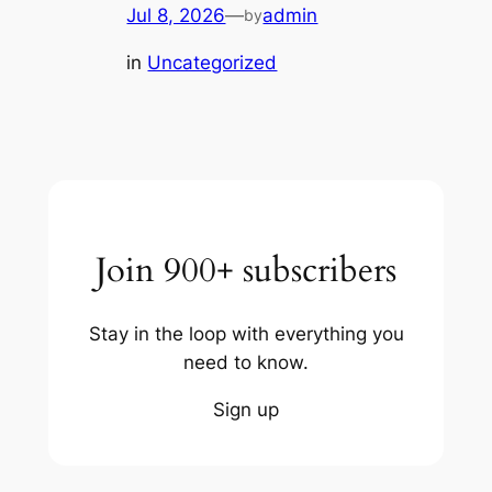
Jul 8, 2026
—
admin
by
in
Uncategorized
Join 900+ subscribers
Stay in the loop with everything you
need to know.
Sign up