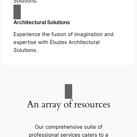
Solutions.
Architectural Solutions
Experience the fusion of imagination and
expertise with Études Architectural
Solutions.
An array of resources
Our comprehensive suite of
professional services caters to a