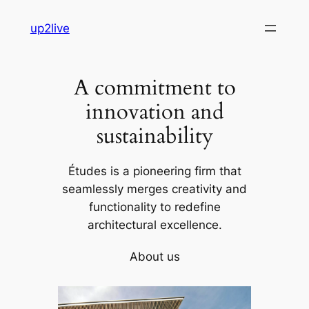
Skip
up2live
to
content
A commitment to
innovation and
sustainability
Études is a pioneering firm that
seamlessly merges creativity and
functionality to redefine
architectural excellence.
About us