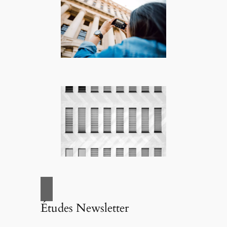
Études Newsletter