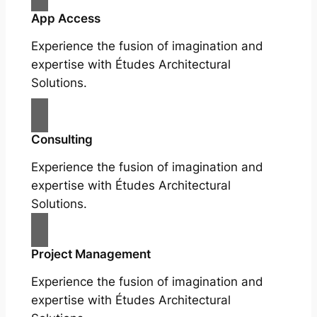
App Access
Experience the fusion of imagination and
expertise with Études Architectural
Solutions.
Consulting
Experience the fusion of imagination and
expertise with Études Architectural
Solutions.
Project Management
Experience the fusion of imagination and
expertise with Études Architectural