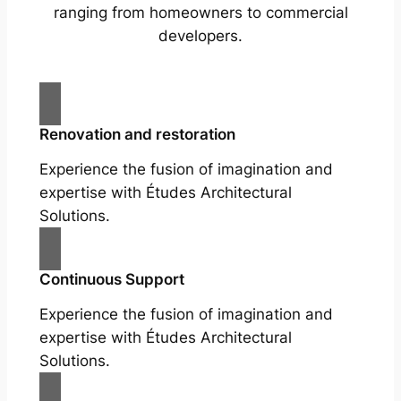
ranging from homeowners to commercial
developers.
Renovation and restoration
Experience the fusion of imagination and
expertise with Études Architectural
Solutions.
Continuous Support
Experience the fusion of imagination and
expertise with Études Architectural
Solutions.