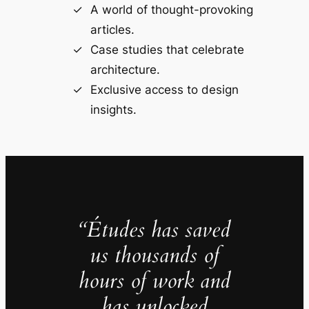
A world of thought-provoking
articles.
Case studies that celebrate
architecture.
Exclusive access to design
insights.
“Études has saved
us thousands of
hours of work and
has unlocked