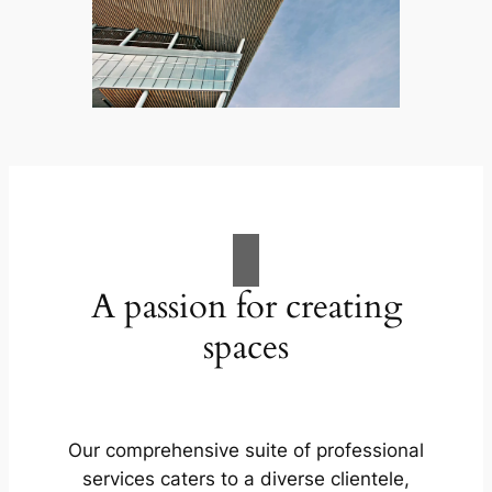
A passion for creating
spaces
Our comprehensive suite of professional
services caters to a diverse clientele,