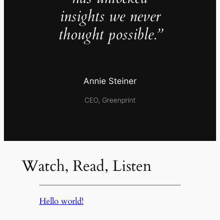
insights we never
thought possible.”
Annie Steiner
CEO, Greenprint
Watch, Read, Listen
Hello world!