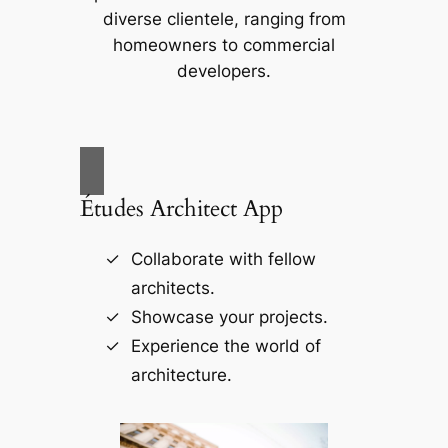
diverse clientele, ranging from
homeowners to commercial
developers.
Études Architect App
Collaborate with fellow
architects.
Showcase your projects.
Experience the world of
architecture.