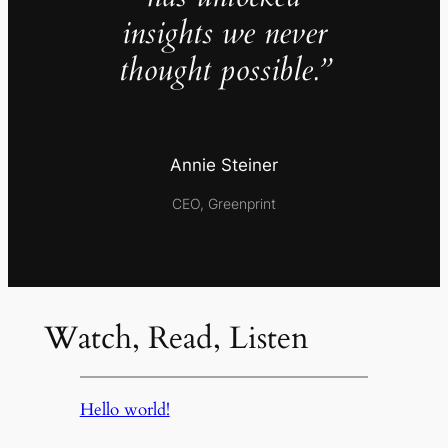
insights we never
thought possible.”
Annie Steiner
CEO, Greenprint
Watch, Read, Listen
Hello world!