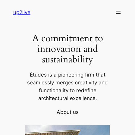
Skip
up2live
to
content
A commitment to
innovation and
sustainability
Études is a pioneering firm that
seamlessly merges creativity and
functionality to redefine
architectural excellence.
About us