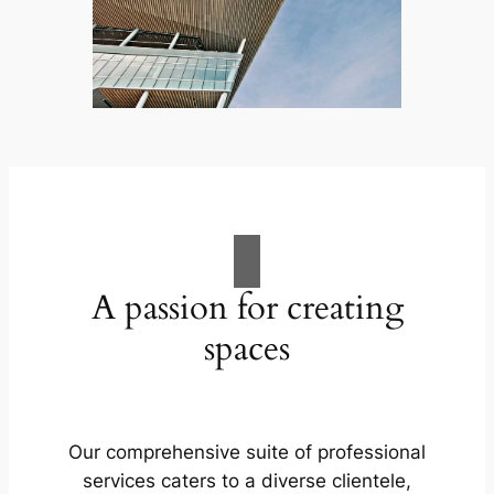
A passion for creating
spaces
Our comprehensive suite of professional
services caters to a diverse clientele,