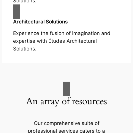
Solutions.
Architectural Solutions
Experience the fusion of imagination and
expertise with Études Architectural
Solutions.
An array of resources
Our comprehensive suite of
professional services caters to a