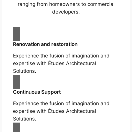
ranging from homeowners to commercial
developers.
Renovation and restoration
Experience the fusion of imagination and
expertise with Études Architectural
Solutions.
Continuous Support
Experience the fusion of imagination and
expertise with Études Architectural
Solutions.