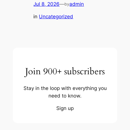
Jul 8, 2026
—
admin
by
in
Uncategorized
Join 900+ subscribers
Stay in the loop with everything you
need to know.
Sign up