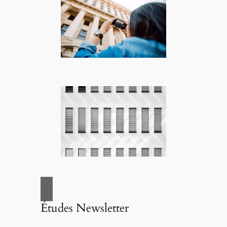
Études Newsletter