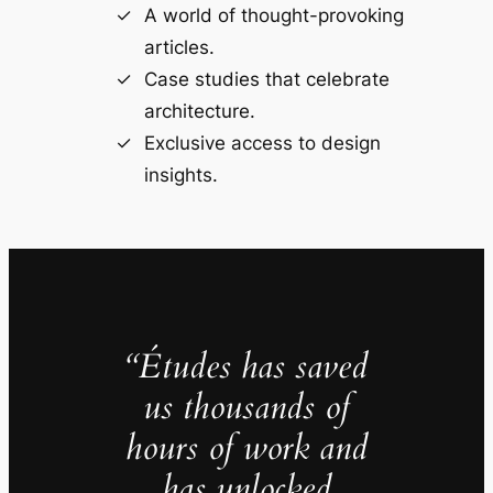
A world of thought-provoking
articles.
Case studies that celebrate
architecture.
Exclusive access to design
insights.
“Études has saved
us thousands of
hours of work and
has unlocked