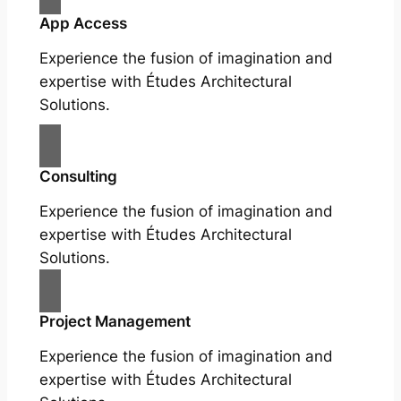
App Access
Experience the fusion of imagination and
expertise with Études Architectural
Solutions.
Consulting
Experience the fusion of imagination and
expertise with Études Architectural
Solutions.
Project Management
Experience the fusion of imagination and
expertise with Études Architectural