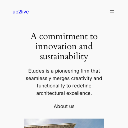
Skip
up2live
to
content
A commitment to
innovation and
sustainability
Études is a pioneering firm that
seamlessly merges creativity and
functionality to redefine
architectural excellence.
About us