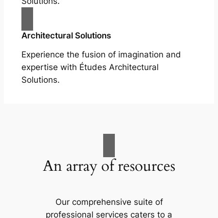
Solutions.
Architectural Solutions
Experience the fusion of imagination and
expertise with Études Architectural
Solutions.
An array of resources
Our comprehensive suite of
professional services caters to a