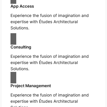
App Access
Experience the fusion of imagination and
expertise with Études Architectural
Solutions.
Consulting
Experience the fusion of imagination and
expertise with Études Architectural
Solutions.
Project Management
Experience the fusion of imagination and
expertise with Études Architectural