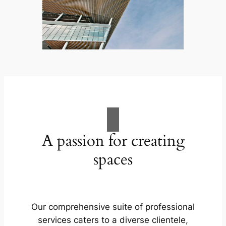
A passion for creating
spaces
Our comprehensive suite of professional
services caters to a diverse clientele,