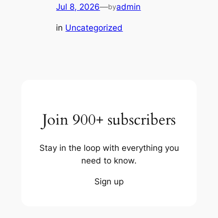
Jul 8, 2026
—
admin
by
in
Uncategorized
Join 900+ subscribers
Stay in the loop with everything you
need to know.
Sign up