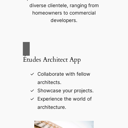
diverse clientele, ranging from
homeowners to commercial
developers.
Études Architect App
Collaborate with fellow
architects.
Showcase your projects.
Experience the world of
architecture.