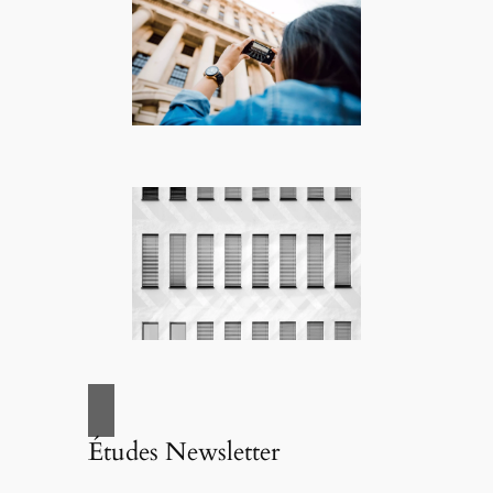
Études Newsletter