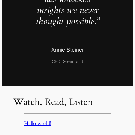
insights we never
thought possible.”
Annie Steiner
CEO, Greenprint
Watch, Read, Listen
Hello world!