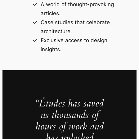
A world of thought-provoking
articles.
Case studies that celebrate
architecture.
Exclusive access to design
insights.
“Études has saved
us thousands of
hours of work and
has unlocked