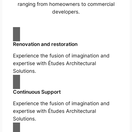
ranging from homeowners to commercial
developers.
Renovation and restoration
Experience the fusion of imagination and
expertise with Études Architectural
Solutions.
Continuous Support
Experience the fusion of imagination and
expertise with Études Architectural
Solutions.