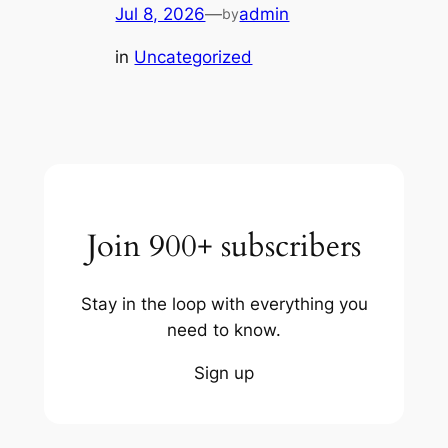
Jul 8, 2026
—
admin
by
in
Uncategorized
Join 900+ subscribers
Stay in the loop with everything you
need to know.
Sign up