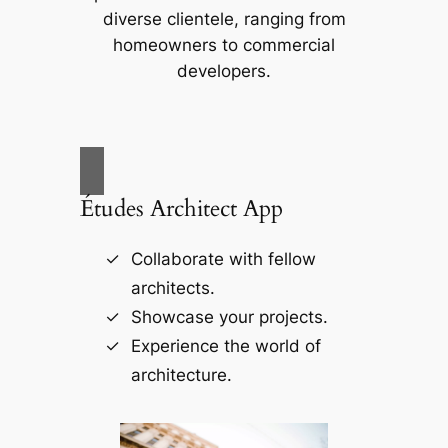
diverse clientele, ranging from
homeowners to commercial
developers.
Études Architect App
Collaborate with fellow
architects.
Showcase your projects.
Experience the world of
architecture.