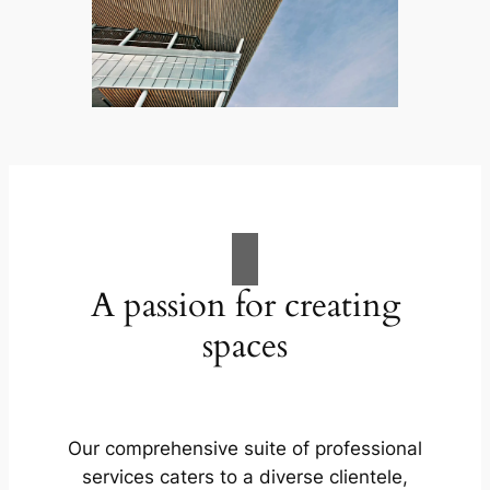
A passion for creating
spaces
Our comprehensive suite of professional
services caters to a diverse clientele,