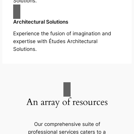
Solutions.
Architectural Solutions
Experience the fusion of imagination and
expertise with Études Architectural
Solutions.
An array of resources
Our comprehensive suite of
professional services caters to a