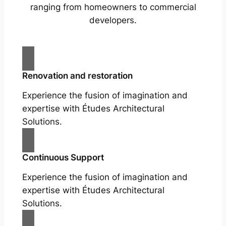
ranging from homeowners to commercial
developers.
Renovation and restoration
Experience the fusion of imagination and
expertise with Études Architectural
Solutions.
Continuous Support
Experience the fusion of imagination and
expertise with Études Architectural
Solutions.