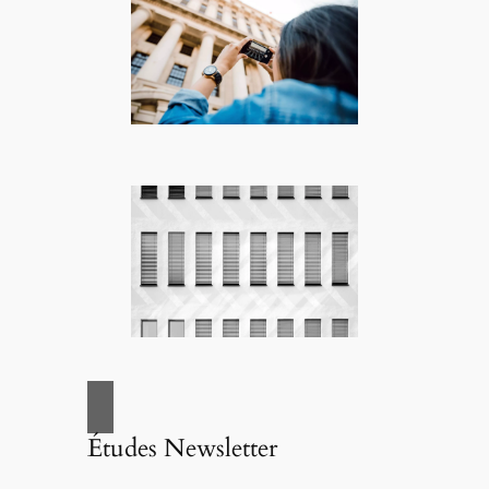
Études Newsletter