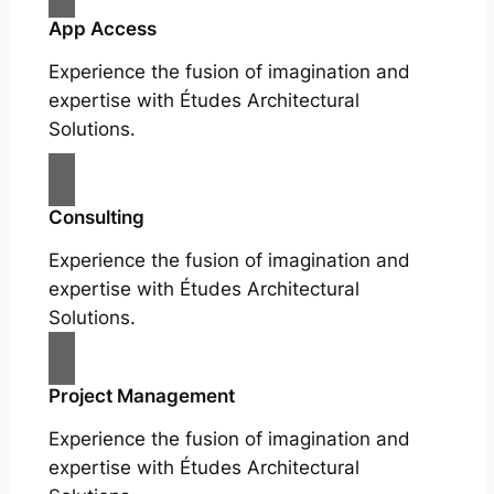
App Access
Experience the fusion of imagination and
expertise with Études Architectural
Solutions.
Consulting
Experience the fusion of imagination and
expertise with Études Architectural
Solutions.
Project Management
Experience the fusion of imagination and
expertise with Études Architectural