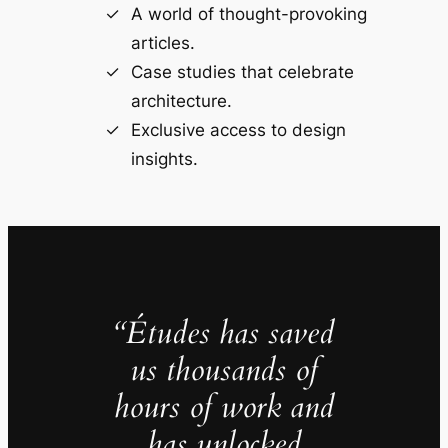
A world of thought-provoking
articles.
Case studies that celebrate
architecture.
Exclusive access to design
insights.
“Études has saved
us thousands of
hours of work and
has unlocked