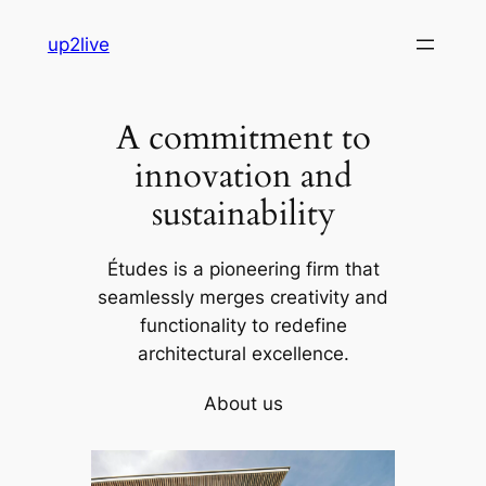
Skip
up2live
to
content
A commitment to
innovation and
sustainability
Études is a pioneering firm that
seamlessly merges creativity and
functionality to redefine
architectural excellence.
About us