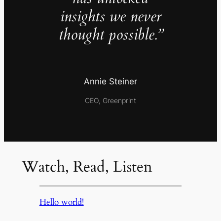
insights we never
thought possible.”
Annie Steiner
CEO, Greenprint
Watch, Read, Listen
Hello world!