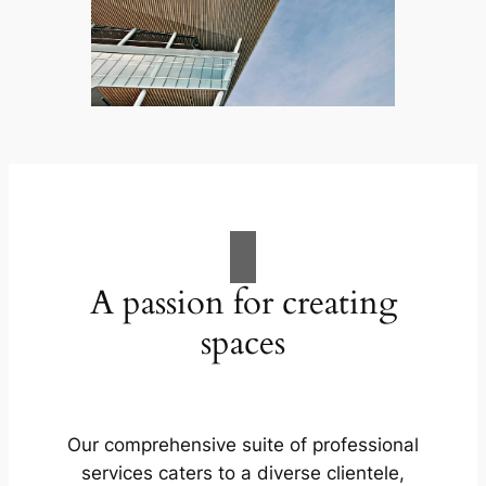
A passion for creating
spaces
Our comprehensive suite of professional
services caters to a diverse clientele,