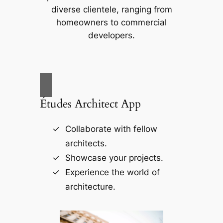
diverse clientele, ranging from
homeowners to commercial
developers.
Études Architect App
Collaborate with fellow
architects.
Showcase your projects.
Experience the world of
architecture.