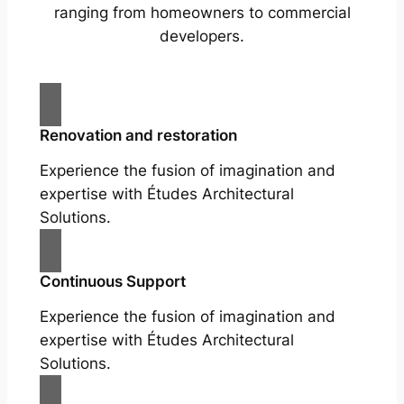
ranging from homeowners to commercial
developers.
Renovation and restoration
Experience the fusion of imagination and
expertise with Études Architectural
Solutions.
Continuous Support
Experience the fusion of imagination and
expertise with Études Architectural
Solutions.