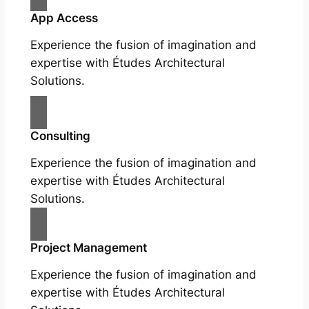
App Access
Experience the fusion of imagination and
expertise with Études Architectural
Solutions.
Consulting
Experience the fusion of imagination and
expertise with Études Architectural
Solutions.
Project Management
Experience the fusion of imagination and
expertise with Études Architectural