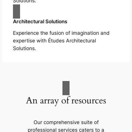
Solutions.
Architectural Solutions
Experience the fusion of imagination and
expertise with Études Architectural
Solutions.
An array of resources
Our comprehensive suite of
professional services caters to a