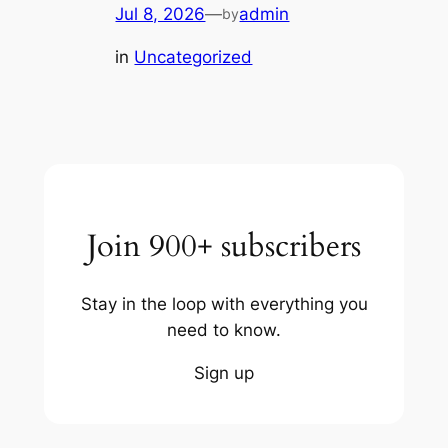
Jul 8, 2026
—
admin
by
in
Uncategorized
Join 900+ subscribers
Stay in the loop with everything you
need to know.
Sign up