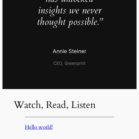
insights we never
thought possible.”
Annie Steiner
CEO, Greenprint
Watch, Read, Listen
Hello world!