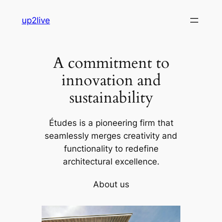
Skip
up2live
to
content
A commitment to
innovation and
sustainability
Études is a pioneering firm that
seamlessly merges creativity and
functionality to redefine
architectural excellence.
About us