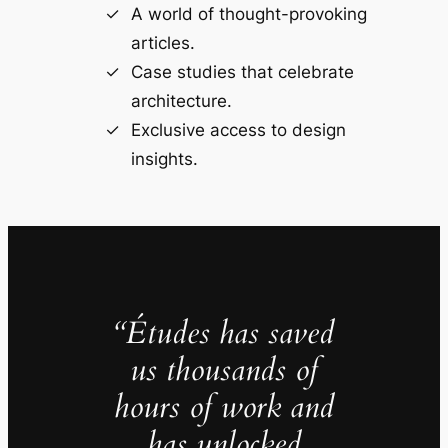
A world of thought-provoking
articles.
Case studies that celebrate
architecture.
Exclusive access to design
insights.
“Études has saved
us thousands of
hours of work and
has unlocked