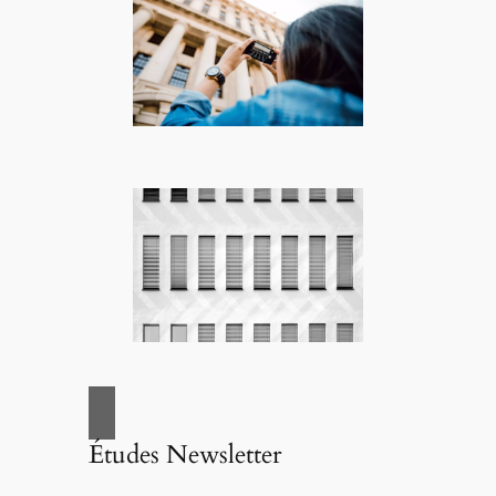
Études Newsletter