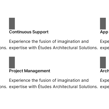
Continuous Support
App
Experience the fusion of imagination and
Expe
ons.
expertise with Études Architectural Solutions.
expe
Project Management
Arch
Experience the fusion of imagination and
Expe
ons.
expertise with Études Architectural Solutions.
expe