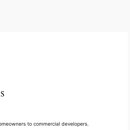
s
m homeowners to commercial developers.