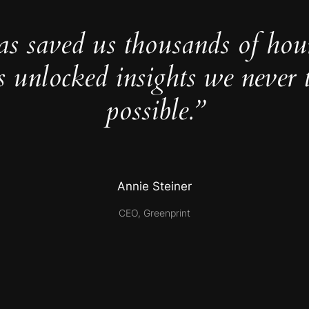
as saved us thousands of hou
s unlocked insights we never 
possible.”
Annie Steiner
CEO, Greenprint