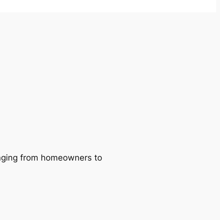
ranging from homeowners to