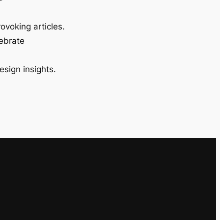
ovoking articles.
lebrate
esign insights.