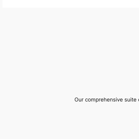
Our comprehensive suite o