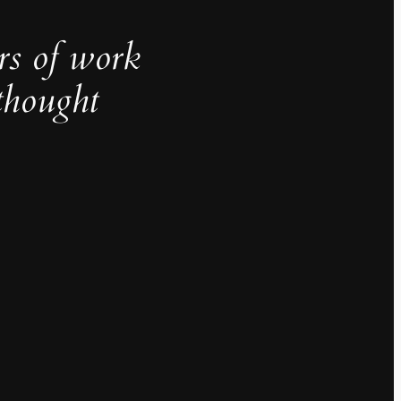
rs of work
thought