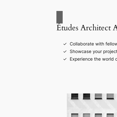
Études Architect 
Collaborate with fellow
Showcase your project
Experience the world o