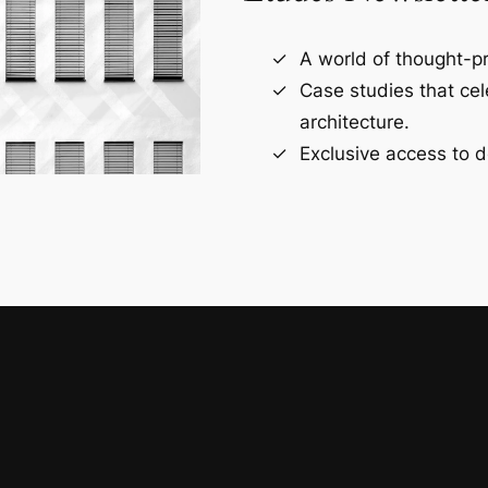
A world of thought-pr
Case studies that ce
architecture.
Exclusive access to d