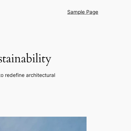
Sample Page
ainability
o redefine architectural