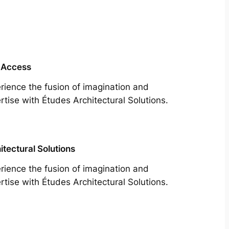
 Access
rience the fusion of imagination and
rtise with Études Architectural Solutions.
itectural Solutions
rience the fusion of imagination and
rtise with Études Architectural Solutions.