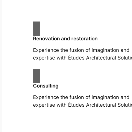
Renovation and restoration
Experience the fusion of imagination and
expertise with Études Architectural Soluti
Consulting
Experience the fusion of imagination and
expertise with Études Architectural Soluti