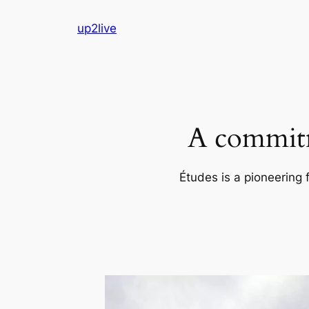
Skip
up2live
to
content
A commitm
Études is a pioneering 