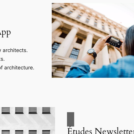
App
 architects.
s.
f architecture.
Études Newslette