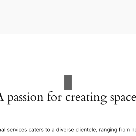
A passion for creating space
al services caters to a diverse clientele, ranging fro