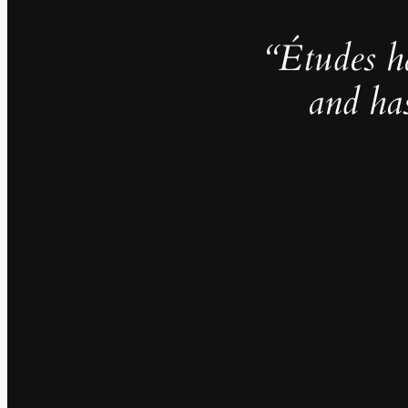
“Études h
and ha