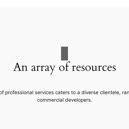
An array of resources
f professional services caters to a diverse clientele, 
commercial developers.