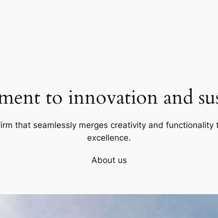
ent to innovation and sust
firm that seamlessly merges creativity and functionality t
excellence.
About us