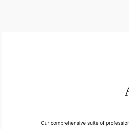
Our comprehensive suite of profession