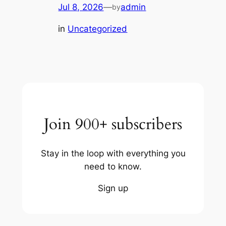
Jul 8, 2026
—
admin
by
in
Uncategorized
Join 900+ subscribers
Stay in the loop with everything you
need to know.
Sign up