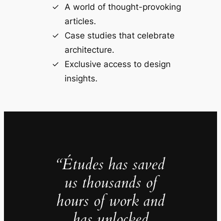
A world of thought-provoking
articles.
Case studies that celebrate
architecture.
Exclusive access to design
insights.
“Études has saved
us thousands of
hours of work and
has unlocked