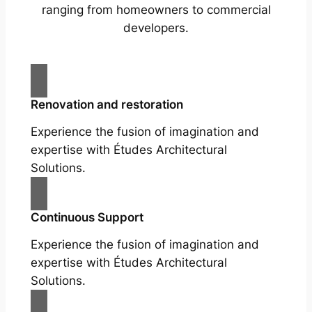
ranging from homeowners to commercial
developers.
Renovation and restoration
Experience the fusion of imagination and
expertise with Études Architectural
Solutions.
Continuous Support
Experience the fusion of imagination and
expertise with Études Architectural
Solutions.