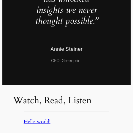
insights we never
thought possible.”
Annie Steiner
CEO, Greenprint
Watch, Read, Listen
Hello world!