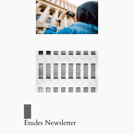
Études Newsletter