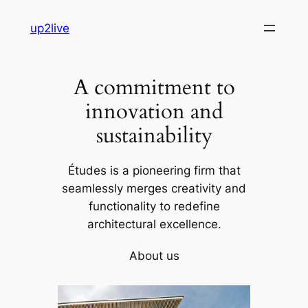
Skip
up2live
to
content
A commitment to
innovation and
sustainability
Études is a pioneering firm that
seamlessly merges creativity and
functionality to redefine
architectural excellence.
About us