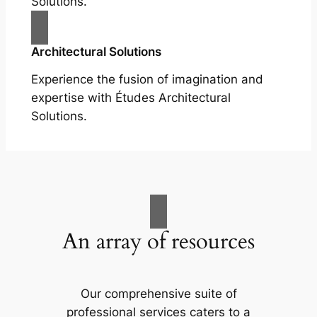
Solutions.
Architectural Solutions
Experience the fusion of imagination and
expertise with Études Architectural
Solutions.
An array of resources
Our comprehensive suite of
professional services caters to a