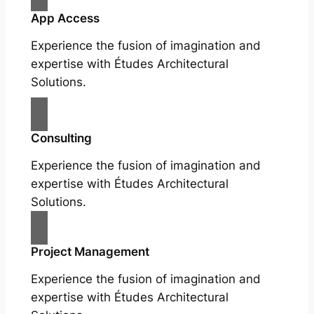
App Access
Experience the fusion of imagination and
expertise with Études Architectural
Solutions.
Consulting
Experience the fusion of imagination and
expertise with Études Architectural
Solutions.
Project Management
Experience the fusion of imagination and
expertise with Études Architectural