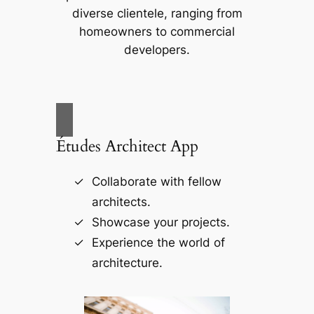
diverse clientele, ranging from
homeowners to commercial
developers.
Études Architect App
Collaborate with fellow
architects.
Showcase your projects.
Experience the world of
architecture.