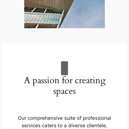
A passion for creating
spaces
Our comprehensive suite of professional
services caters to a diverse clientele,