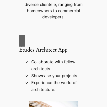
diverse clientele, ranging from
homeowners to commercial
developers.
Études Architect App
Collaborate with fellow
architects.
Showcase your projects.
Experience the world of
architecture.