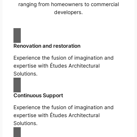
ranging from homeowners to commercial
developers.
Renovation and restoration
Experience the fusion of imagination and
expertise with Études Architectural
Solutions.
Continuous Support
Experience the fusion of imagination and
expertise with Études Architectural
Solutions.