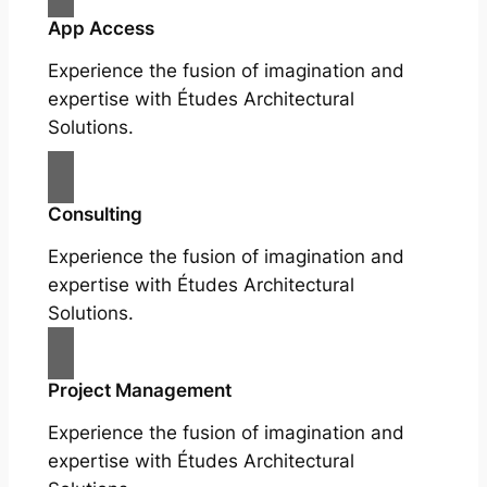
App Access
Experience the fusion of imagination and
expertise with Études Architectural
Solutions.
Consulting
Experience the fusion of imagination and
expertise with Études Architectural
Solutions.
Project Management
Experience the fusion of imagination and
expertise with Études Architectural