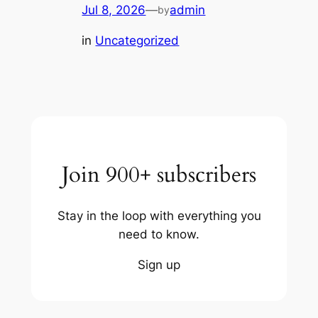
Jul 8, 2026
—
admin
by
in
Uncategorized
Join 900+ subscribers
Stay in the loop with everything you
need to know.
Sign up