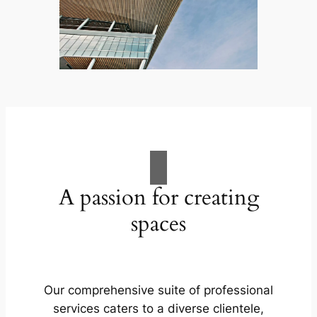
A passion for creating
spaces
Our comprehensive suite of professional
services caters to a diverse clientele,