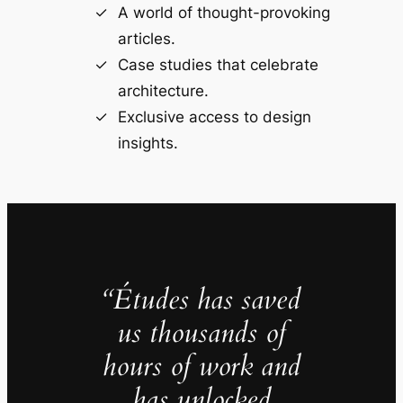
A world of thought-provoking
articles.
Case studies that celebrate
architecture.
Exclusive access to design
insights.
“Études has saved
us thousands of
hours of work and
has unlocked