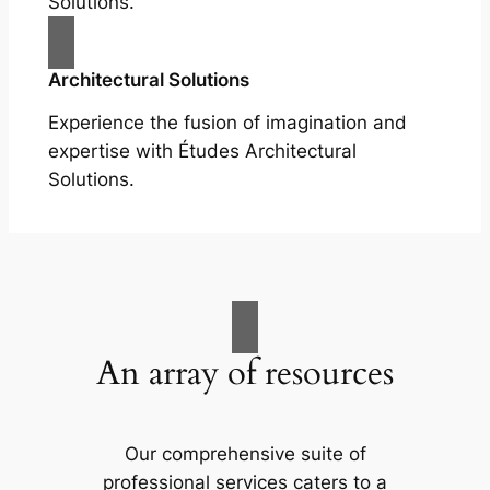
Solutions.
Architectural Solutions
Experience the fusion of imagination and
expertise with Études Architectural
Solutions.
An array of resources
Our comprehensive suite of
professional services caters to a