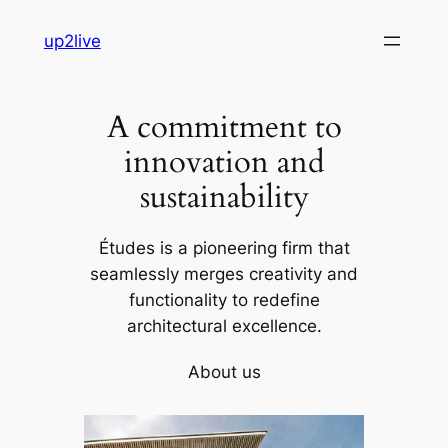
Skip
up2live
to
content
A commitment to
innovation and
sustainability
Études is a pioneering firm that
seamlessly merges creativity and
functionality to redefine
architectural excellence.
About us