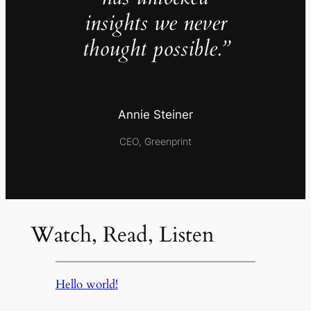
insights we never
thought possible.”
Annie Steiner
CEO, Greenprint
Watch, Read, Listen
Hello world!