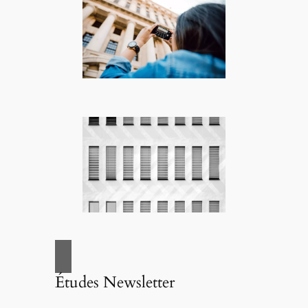
Études Newsletter