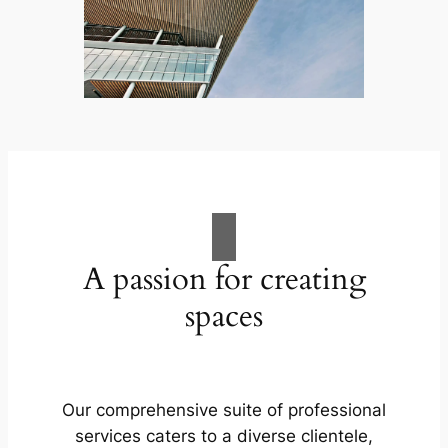
A passion for creating
spaces
Our comprehensive suite of professional
services caters to a diverse clientele,