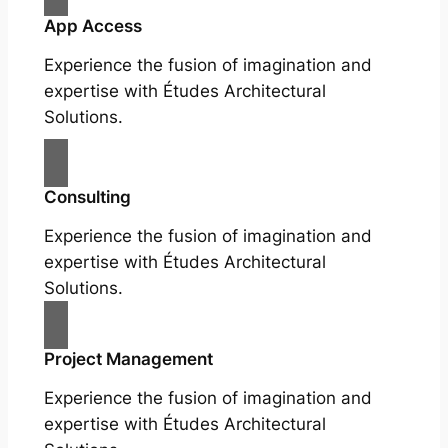
App Access
Experience the fusion of imagination and
expertise with Études Architectural
Solutions.
Consulting
Experience the fusion of imagination and
expertise with Études Architectural
Solutions.
Project Management
Experience the fusion of imagination and
expertise with Études Architectural