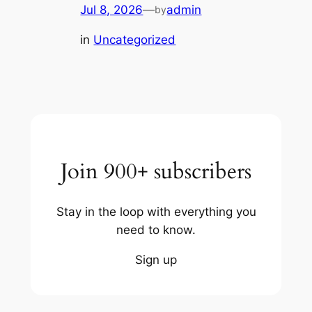
Jul 8, 2026
—
admin
by
in
Uncategorized
Join 900+ subscribers
Stay in the loop with everything you
need to know.
Sign up