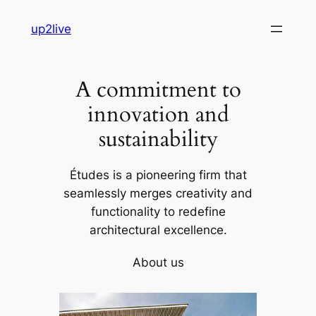
Skip
up2live
to
content
A commitment to
innovation and
sustainability
Études is a pioneering firm that
seamlessly merges creativity and
functionality to redefine
architectural excellence.
About us