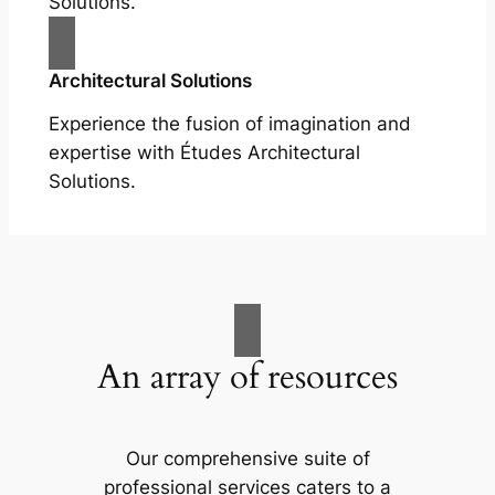
Solutions.
Architectural Solutions
Experience the fusion of imagination and
expertise with Études Architectural
Solutions.
An array of resources
Our comprehensive suite of
professional services caters to a