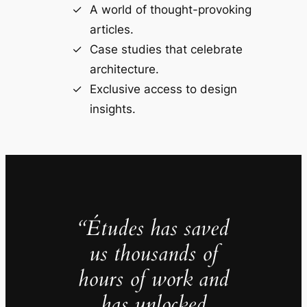
A world of thought-provoking
articles.
Case studies that celebrate
architecture.
Exclusive access to design
insights.
“Études has saved
us thousands of
hours of work and
has unlocked