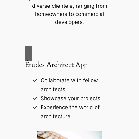
diverse clientele, ranging from
homeowners to commercial
developers.
Études Architect App
Collaborate with fellow
architects.
Showcase your projects.
Experience the world of
architecture.