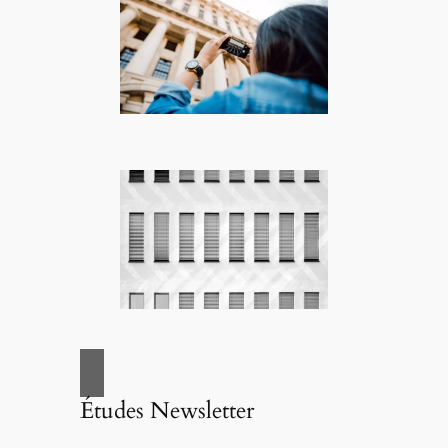
Études Newsletter