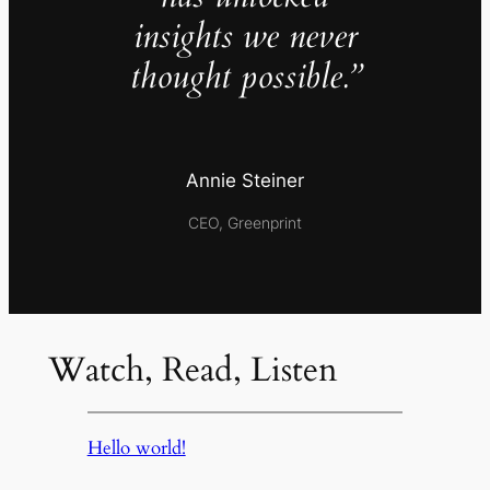
insights we never
thought possible.”
Annie Steiner
CEO, Greenprint
Watch, Read, Listen
Hello world!