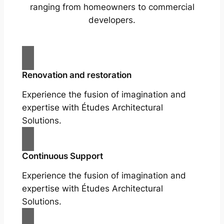
ranging from homeowners to commercial
developers.
Renovation and restoration
Experience the fusion of imagination and
expertise with Études Architectural
Solutions.
Continuous Support
Experience the fusion of imagination and
expertise with Études Architectural
Solutions.