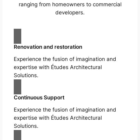
ranging from homeowners to commercial
developers.
Renovation and restoration
Experience the fusion of imagination and
expertise with Études Architectural
Solutions.
Continuous Support
Experience the fusion of imagination and
expertise with Études Architectural
Solutions.