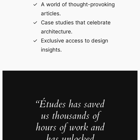
A world of thought-provoking
articles.
Case studies that celebrate
architecture.
Exclusive access to design
insights.
“Études has saved
us thousands of
hours of work and
has unlocked