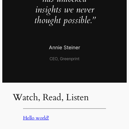
insights we never
thought possible.”
Annie Steiner
CEO, Greenprint
Watch, Read, Listen
Hello world!