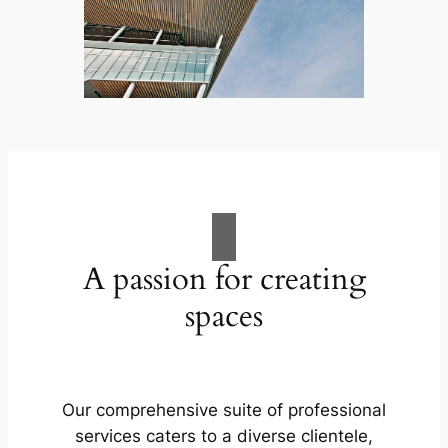
A passion for creating
spaces
Our comprehensive suite of professional
services caters to a diverse clientele,