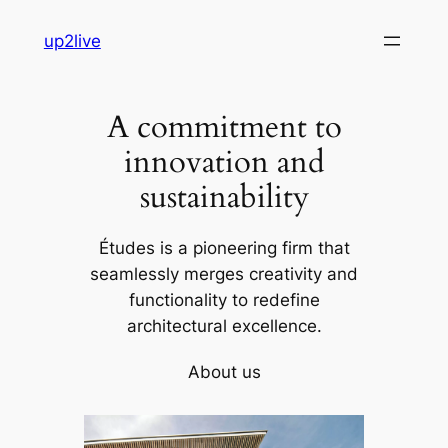
Skip
up2live
to
content
A commitment to
innovation and
sustainability
Études is a pioneering firm that
seamlessly merges creativity and
functionality to redefine
architectural excellence.
About us