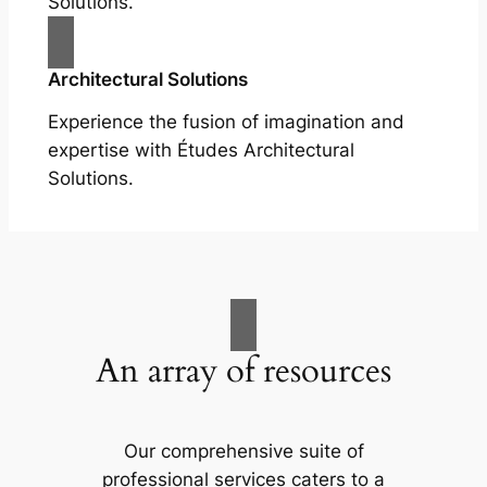
Solutions.
Architectural Solutions
Experience the fusion of imagination and
expertise with Études Architectural
Solutions.
An array of resources
Our comprehensive suite of
professional services caters to a