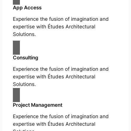
App Access
Experience the fusion of imagination and
expertise with Études Architectural
Solutions.
Consulting
Experience the fusion of imagination and
expertise with Études Architectural
Solutions.
Project Management
Experience the fusion of imagination and
expertise with Études Architectural