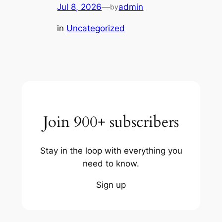
Jul 8, 2026
—
admin
by
in
Uncategorized
Join 900+ subscribers
Stay in the loop with everything you
need to know.
Sign up