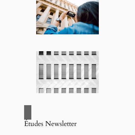
Études Newsletter