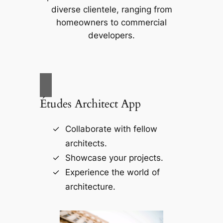
diverse clientele, ranging from
homeowners to commercial
developers.
Études Architect App
Collaborate with fellow
architects.
Showcase your projects.
Experience the world of
architecture.