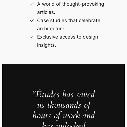
A world of thought-provoking
articles.
Case studies that celebrate
architecture.
Exclusive access to design
insights.
“Études has saved
us thousands of
hours of work and
has unlocked