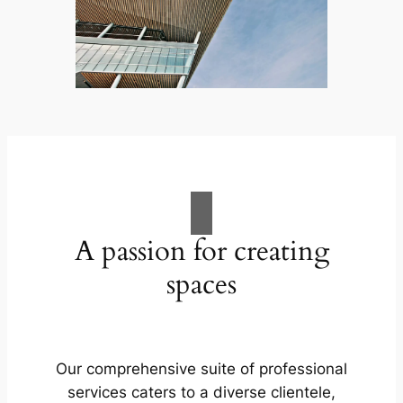
A passion for creating
spaces
Our comprehensive suite of professional
services caters to a diverse clientele,