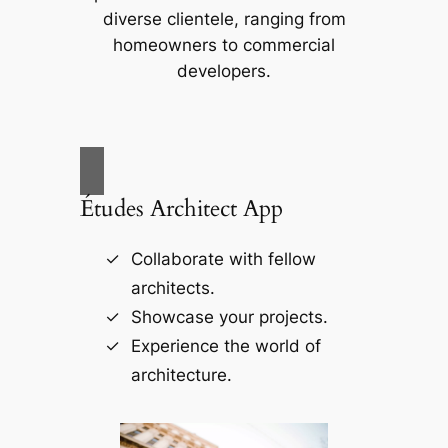
diverse clientele, ranging from
homeowners to commercial
developers.
Études Architect App
Collaborate with fellow
architects.
Showcase your projects.
Experience the world of
architecture.