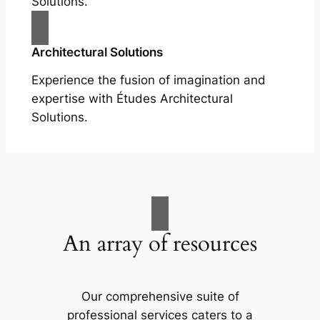
Solutions.
Architectural Solutions
Experience the fusion of imagination and
expertise with Études Architectural
Solutions.
An array of resources
Our comprehensive suite of
professional services caters to a