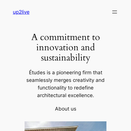
Skip
up2live
to
content
A commitment to
innovation and
sustainability
Études is a pioneering firm that
seamlessly merges creativity and
functionality to redefine
architectural excellence.
About us