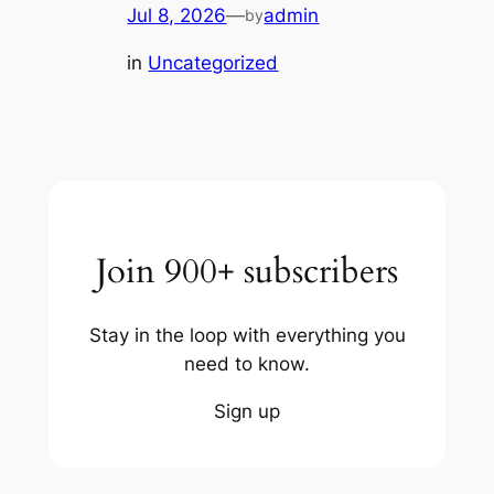
Jul 8, 2026
—
admin
by
in
Uncategorized
Join 900+ subscribers
Stay in the loop with everything you
need to know.
Sign up