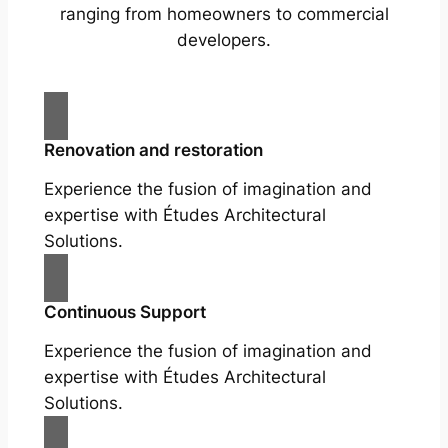
ranging from homeowners to commercial
developers.
Renovation and restoration
Experience the fusion of imagination and
expertise with Études Architectural
Solutions.
Continuous Support
Experience the fusion of imagination and
expertise with Études Architectural
Solutions.