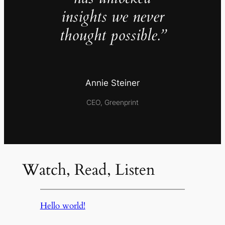
insights we never
thought possible.”
Annie Steiner
CEO, Greenprint
Watch, Read, Listen
Hello world!