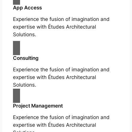
App Access
Experience the fusion of imagination and
expertise with Études Architectural
Solutions.
Consulting
Experience the fusion of imagination and
expertise with Études Architectural
Solutions.
Project Management
Experience the fusion of imagination and
expertise with Études Architectural