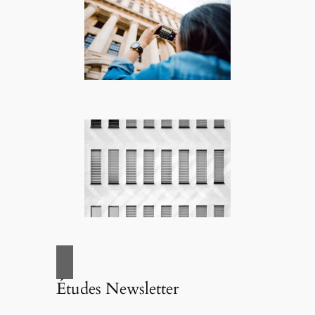
Études Newsletter