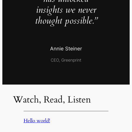
insights we never
thought possible.”
Annie Steiner
CEO, Greenprint
Watch, Read, Listen
Hello world!