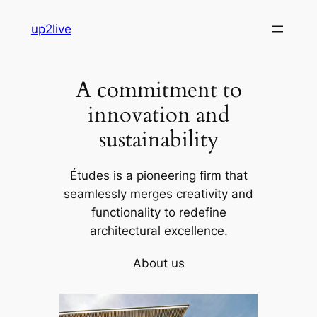
Skip
up2live
to
content
A commitment to
innovation and
sustainability
Études is a pioneering firm that
seamlessly merges creativity and
functionality to redefine
architectural excellence.
About us