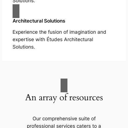
Solutions.
Architectural Solutions
Experience the fusion of imagination and
expertise with Études Architectural
Solutions.
An array of resources
Our comprehensive suite of
professional services caters to a