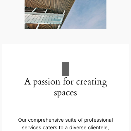
A passion for creating
spaces
Our comprehensive suite of professional
services caters to a diverse clientele,