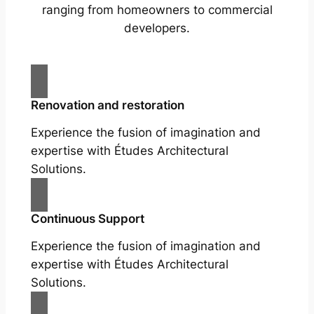
ranging from homeowners to commercial
developers.
Renovation and restoration
Experience the fusion of imagination and
expertise with Études Architectural
Solutions.
Continuous Support
Experience the fusion of imagination and
expertise with Études Architectural
Solutions.