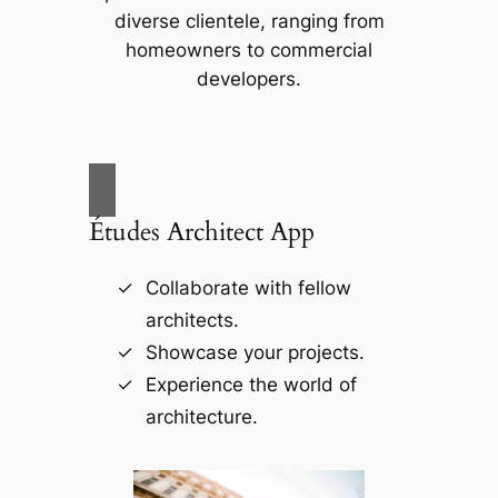
diverse clientele, ranging from
homeowners to commercial
developers.
Études Architect App
Collaborate with fellow
architects.
Showcase your projects.
Experience the world of
architecture.