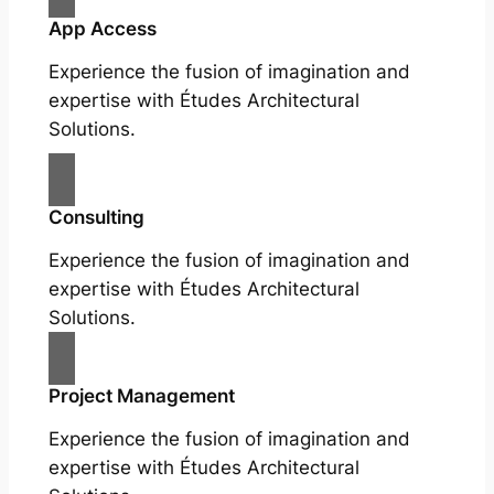
App Access
Experience the fusion of imagination and
expertise with Études Architectural
Solutions.
Consulting
Experience the fusion of imagination and
expertise with Études Architectural
Solutions.
Project Management
Experience the fusion of imagination and
expertise with Études Architectural