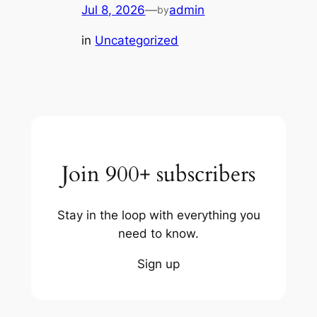
Jul 8, 2026
—
admin
by
in
Uncategorized
Join 900+ subscribers
Stay in the loop with everything you
need to know.
Sign up