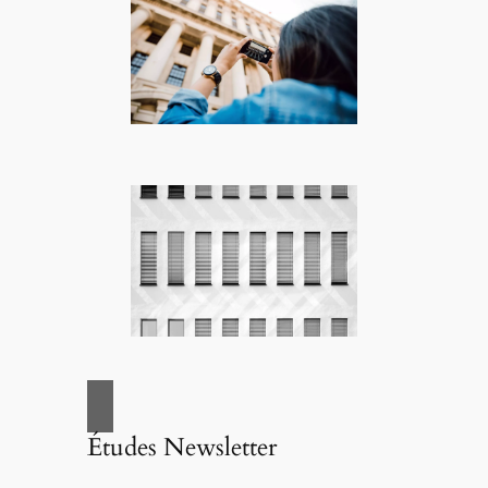
Études Newsletter