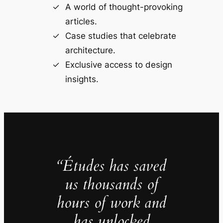
A world of thought-provoking
articles.
Case studies that celebrate
architecture.
Exclusive access to design
insights.
“Études has saved
us thousands of
hours of work and
has unlocked