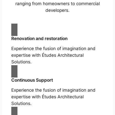
ranging from homeowners to commercial
developers.
Renovation and restoration
Experience the fusion of imagination and
expertise with Études Architectural
Solutions.
Continuous Support
Experience the fusion of imagination and
expertise with Études Architectural
Solutions.