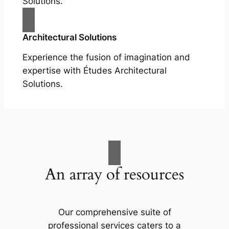
Solutions.
Architectural Solutions
Experience the fusion of imagination and
expertise with Études Architectural
Solutions.
An array of resources
Our comprehensive suite of
professional services caters to a