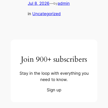
Jul 8, 2026
—
admin
by
in
Uncategorized
Join 900+ subscribers
Stay in the loop with everything you
need to know.
Sign up