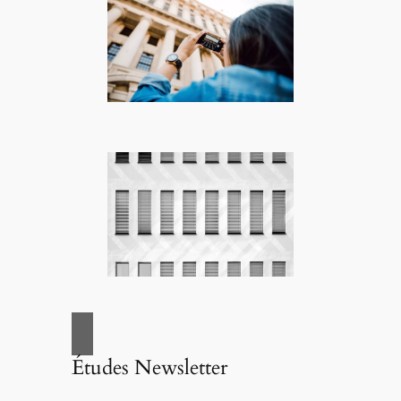
Études Newsletter