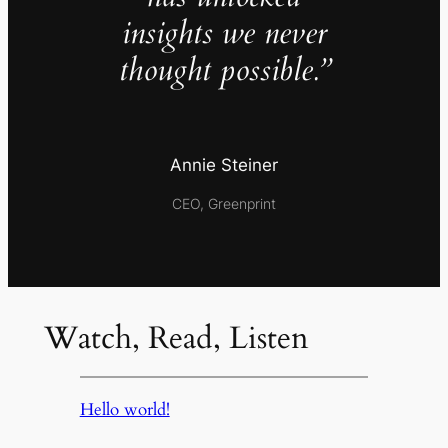
insights we never
thought possible.”
Annie Steiner
CEO, Greenprint
Watch, Read, Listen
Hello world!