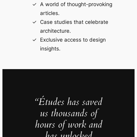
A world of thought-provoking
articles.
Case studies that celebrate
architecture.
Exclusive access to design
insights.
“Études has saved
us thousands of
hours of work and
has unlocked