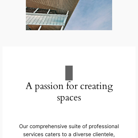
A passion for creating
spaces
Our comprehensive suite of professional
services caters to a diverse clientele,