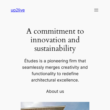
Skip
up2live
to
content
A commitment to
innovation and
sustainability
Études is a pioneering firm that
seamlessly merges creativity and
functionality to redefine
architectural excellence.
About us