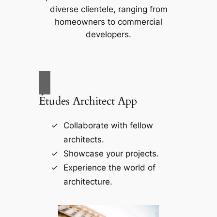
diverse clientele, ranging from
homeowners to commercial
developers.
Études Architect App
Collaborate with fellow
architects.
Showcase your projects.
Experience the world of
architecture.