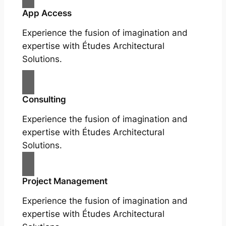
App Access
Experience the fusion of imagination and
expertise with Études Architectural
Solutions.
Consulting
Experience the fusion of imagination and
expertise with Études Architectural
Solutions.
Project Management
Experience the fusion of imagination and
expertise with Études Architectural