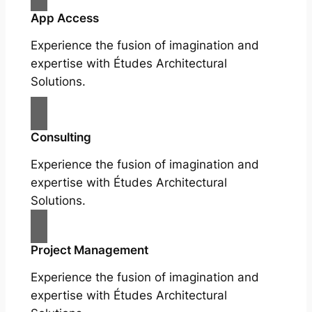
App Access
Experience the fusion of imagination and
expertise with Études Architectural
Solutions.
Consulting
Experience the fusion of imagination and
expertise with Études Architectural
Solutions.
Project Management
Experience the fusion of imagination and
expertise with Études Architectural