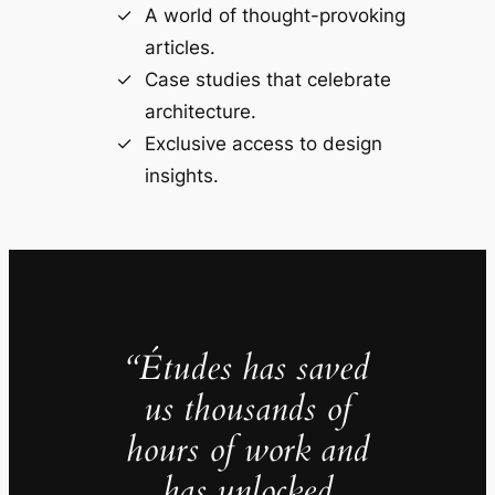
A world of thought-provoking
articles.
Case studies that celebrate
architecture.
Exclusive access to design
insights.
“Études has saved
us thousands of
hours of work and
has unlocked