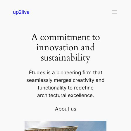
Skip
up2live
to
content
A commitment to
innovation and
sustainability
Études is a pioneering firm that
seamlessly merges creativity and
functionality to redefine
architectural excellence.
About us