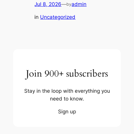
Jul 8, 2026
—
admin
by
in
Uncategorized
Join 900+ subscribers
Stay in the loop with everything you
need to know.
Sign up