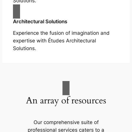
Solutions.
Architectural Solutions
Experience the fusion of imagination and
expertise with Études Architectural
Solutions.
An array of resources
Our comprehensive suite of
professional services caters to a