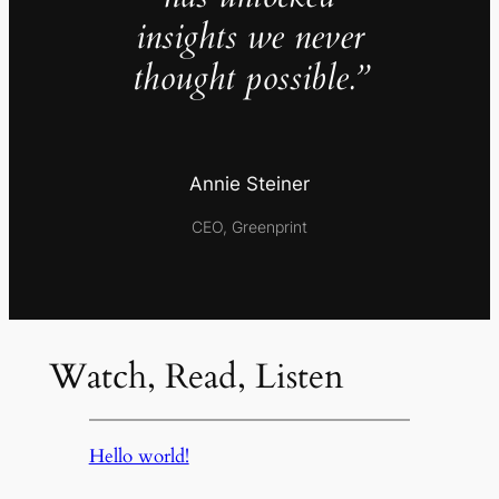
insights we never
thought possible.”
Annie Steiner
CEO, Greenprint
Watch, Read, Listen
Hello world!