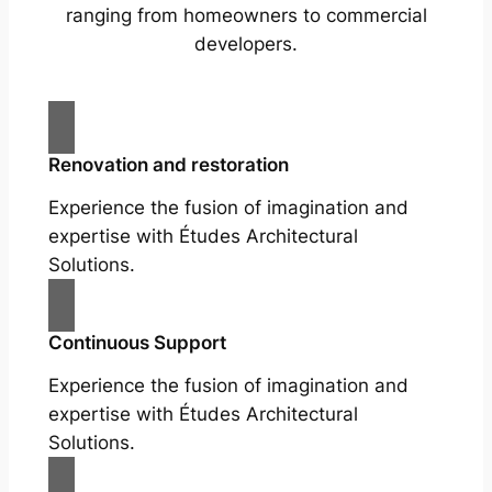
ranging from homeowners to commercial
developers.
Renovation and restoration
Experience the fusion of imagination and
expertise with Études Architectural
Solutions.
Continuous Support
Experience the fusion of imagination and
expertise with Études Architectural
Solutions.