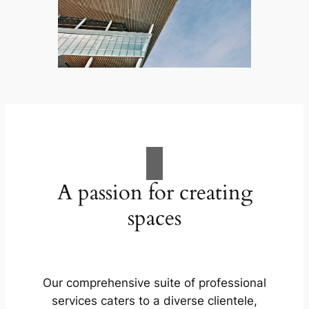
A passion for creating
spaces
Our comprehensive suite of professional
services caters to a diverse clientele,