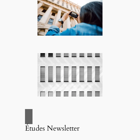
Études Newsletter