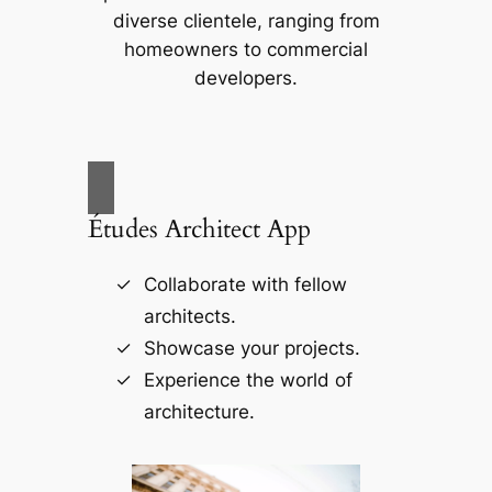
diverse clientele, ranging from
homeowners to commercial
developers.
Études Architect App
Collaborate with fellow
architects.
Showcase your projects.
Experience the world of
architecture.