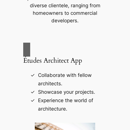
diverse clientele, ranging from
homeowners to commercial
developers.
Études Architect App
Collaborate with fellow
architects.
Showcase your projects.
Experience the world of
architecture.