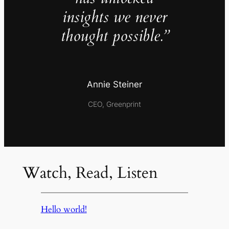
insights we never
thought possible.”
Annie Steiner
CEO, Greenprint
Watch, Read, Listen
Hello world!