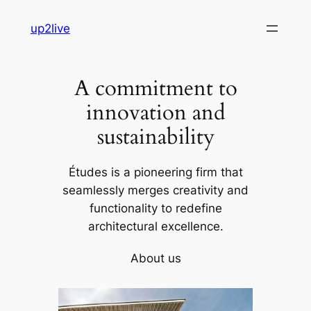
Skip
up2live
to
content
A commitment to
innovation and
sustainability
Études is a pioneering firm that
seamlessly merges creativity and
functionality to redefine
architectural excellence.
About us