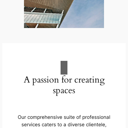
A passion for creating
spaces
Our comprehensive suite of professional
services caters to a diverse clientele,