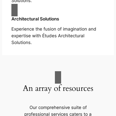
Solutions.
Architectural Solutions
Experience the fusion of imagination and
expertise with Études Architectural
Solutions.
An array of resources
Our comprehensive suite of
professional services caters to a