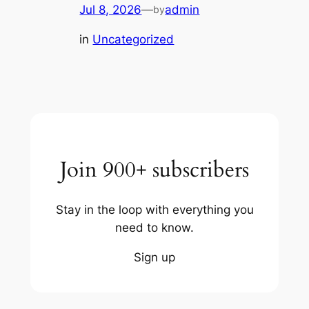
Jul 8, 2026
—
admin
by
in
Uncategorized
Join 900+ subscribers
Stay in the loop with everything you
need to know.
Sign up