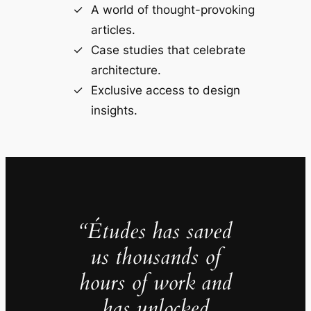
A world of thought-provoking
articles.
Case studies that celebrate
architecture.
Exclusive access to design
insights.
“Études has saved
us thousands of
hours of work and
has unlocked