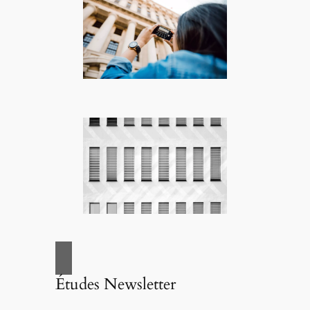
Études Newsletter