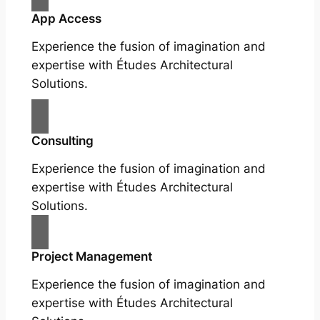
App Access
Experience the fusion of imagination and
expertise with Études Architectural
Solutions.
Consulting
Experience the fusion of imagination and
expertise with Études Architectural
Solutions.
Project Management
Experience the fusion of imagination and
expertise with Études Architectural