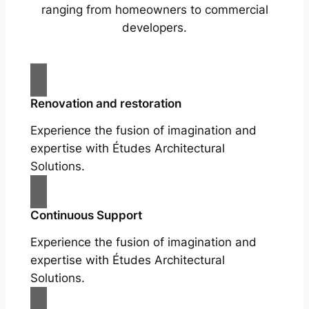
ranging from homeowners to commercial
developers.
Renovation and restoration
Experience the fusion of imagination and
expertise with Études Architectural
Solutions.
Continuous Support
Experience the fusion of imagination and
expertise with Études Architectural
Solutions.