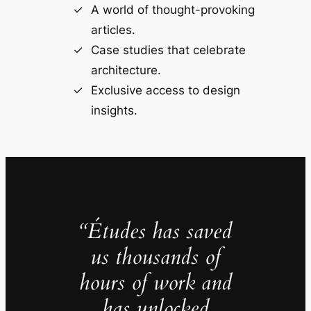
A world of thought-provoking
articles.
Case studies that celebrate
architecture.
Exclusive access to design
insights.
“Études has saved
us thousands of
hours of work and
has unlocked