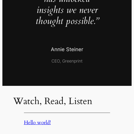
insights we never
thought possible.”
Annie Steiner
CEO, Greenprint
Watch, Read, Listen
Hello world!