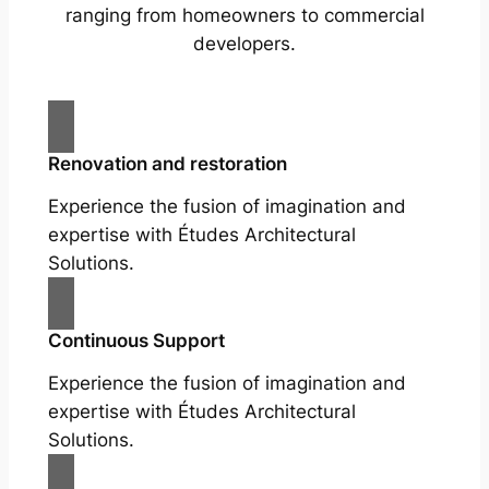
ranging from homeowners to commercial
developers.
Renovation and restoration
Experience the fusion of imagination and
expertise with Études Architectural
Solutions.
Continuous Support
Experience the fusion of imagination and
expertise with Études Architectural
Solutions.