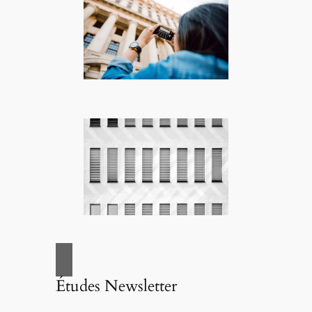
Études Newsletter