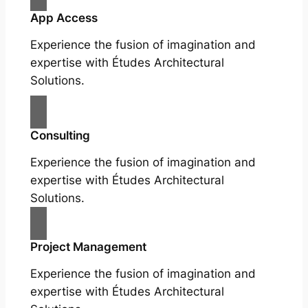
App Access
Experience the fusion of imagination and
expertise with Études Architectural
Solutions.
Consulting
Experience the fusion of imagination and
expertise with Études Architectural
Solutions.
Project Management
Experience the fusion of imagination and
expertise with Études Architectural