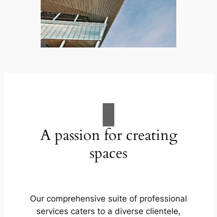
A passion for creating
spaces
Our comprehensive suite of professional
services caters to a diverse clientele,