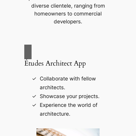
diverse clientele, ranging from
homeowners to commercial
developers.
Études Architect App
Collaborate with fellow
architects.
Showcase your projects.
Experience the world of
architecture.