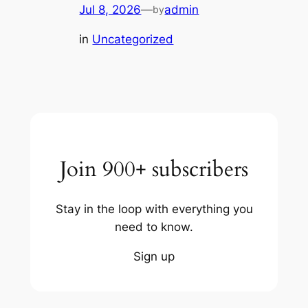
Jul 8, 2026
—
admin
by
in
Uncategorized
Join 900+ subscribers
Stay in the loop with everything you
need to know.
Sign up