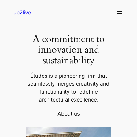
Skip
up2live
to
content
A commitment to
innovation and
sustainability
Études is a pioneering firm that
seamlessly merges creativity and
functionality to redefine
architectural excellence.
About us