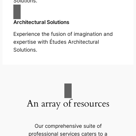
Solutions.
Architectural Solutions
Experience the fusion of imagination and
expertise with Études Architectural
Solutions.
An array of resources
Our comprehensive suite of
professional services caters to a