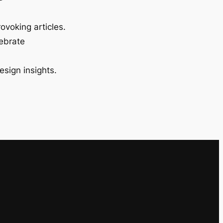
ovoking articles.
lebrate
esign insights.