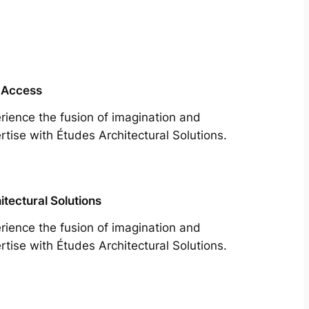
 Access
rience the fusion of imagination and
rtise with Études Architectural Solutions.
itectural Solutions
rience the fusion of imagination and
rtise with Études Architectural Solutions.