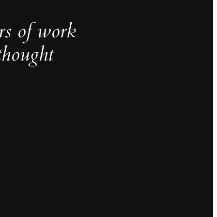
rs of work
thought