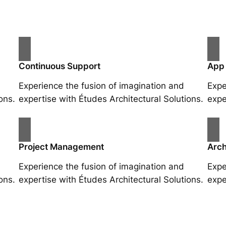
Continuous Support
App
Experience the fusion of imagination and
Expe
ons.
expertise with Études Architectural Solutions.
expe
Project Management
Arch
Experience the fusion of imagination and
Expe
ons.
expertise with Études Architectural Solutions.
expe