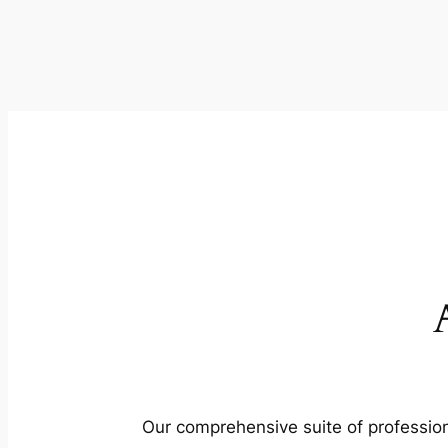
Our comprehensive suite of profession