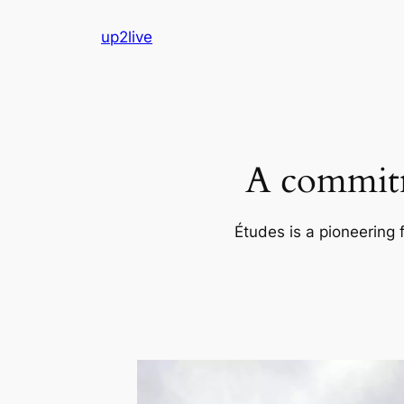
Skip
up2live
to
content
A commitm
Études is a pioneering 