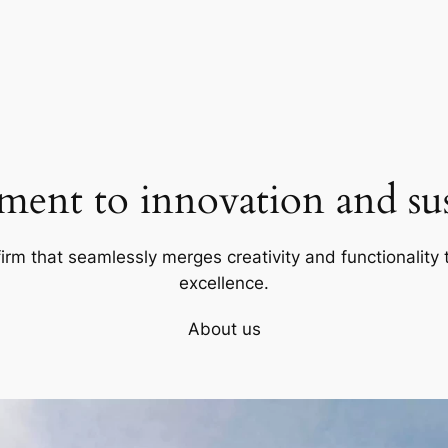
ent to innovation and sust
firm that seamlessly merges creativity and functionality t
excellence.
About us