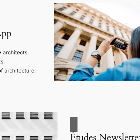
App
 architects.
s.
f architecture.
Études Newslette