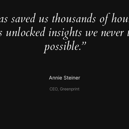
as saved us thousands of hou
s unlocked insights we never 
possible.”
Annie Steiner
CEO, Greenprint