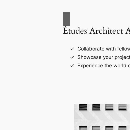
Études Architect 
Collaborate with fellow
Showcase your project
Experience the world o