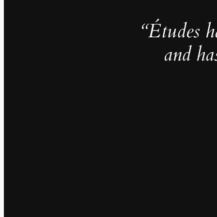
“Études h
and ha