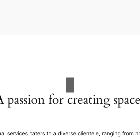
A passion for creating space
al services caters to a diverse clientele, ranging fro