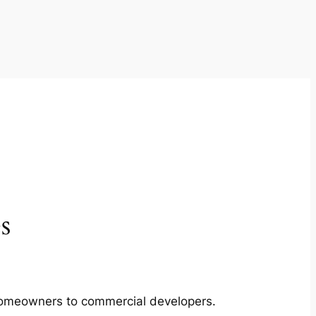
s
m homeowners to commercial developers.