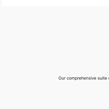
Our comprehensive suite o