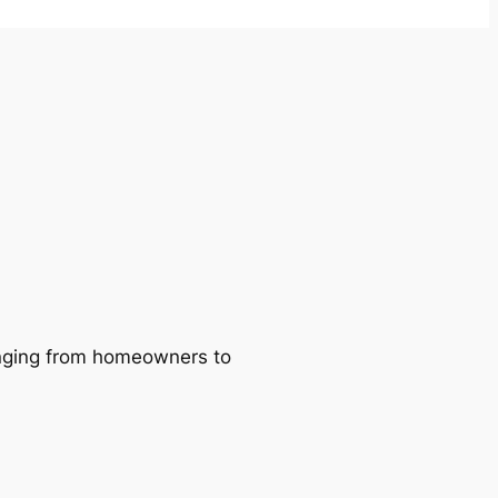
ranging from homeowners to