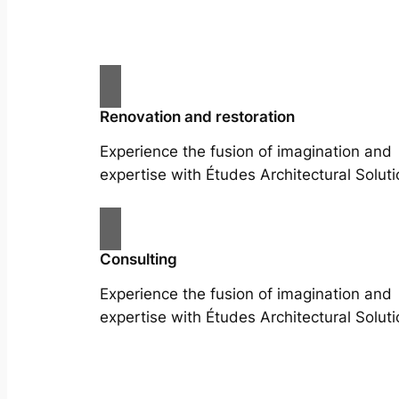
Renovation and restoration
Experience the fusion of imagination and
expertise with Études Architectural Soluti
Consulting
Experience the fusion of imagination and
expertise with Études Architectural Soluti