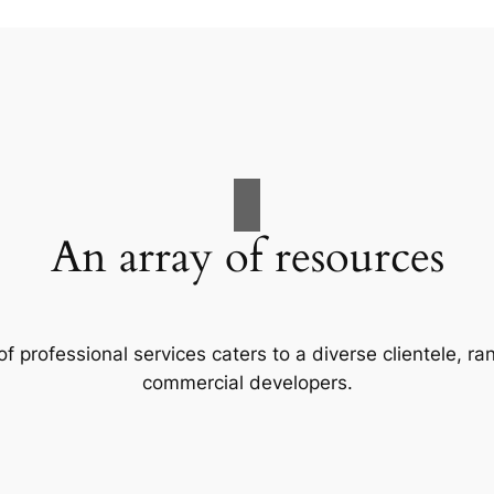
An array of resources
f professional services caters to a diverse clientele, 
commercial developers.