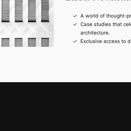
A world of thought-pr
Case studies that ce
architecture.
Exclusive access to d