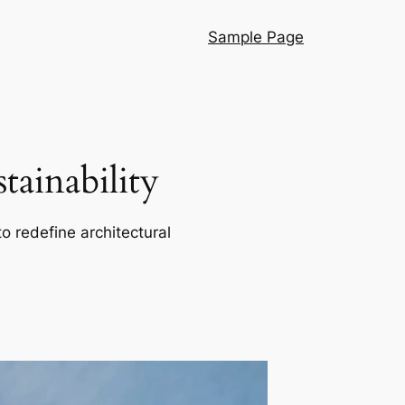
Sample Page
ainability
o redefine architectural