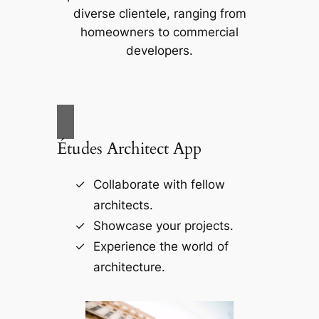
diverse clientele, ranging from
homeowners to commercial
developers.
Études Architect App
Collaborate with fellow
architects.
Showcase your projects.
Experience the world of
architecture.