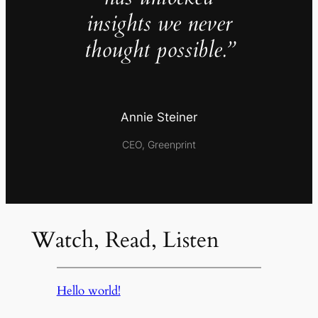
insights we never
thought possible.”
Annie Steiner
CEO, Greenprint
Watch, Read, Listen
Hello world!