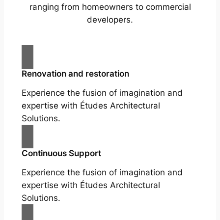
ranging from homeowners to commercial
developers.
Renovation and restoration
Experience the fusion of imagination and
expertise with Études Architectural
Solutions.
Continuous Support
Experience the fusion of imagination and
expertise with Études Architectural
Solutions.