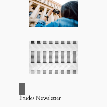
Études Newsletter