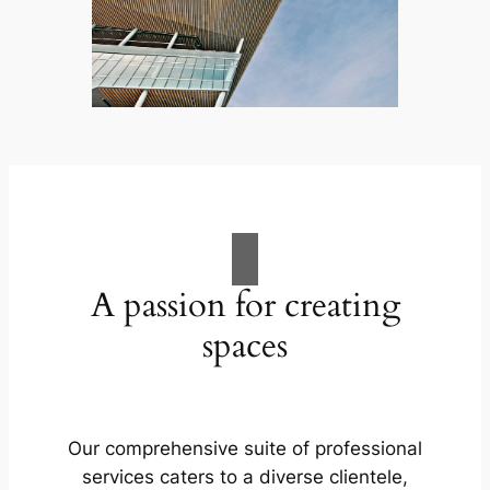
A passion for creating
spaces
Our comprehensive suite of professional
services caters to a diverse clientele,