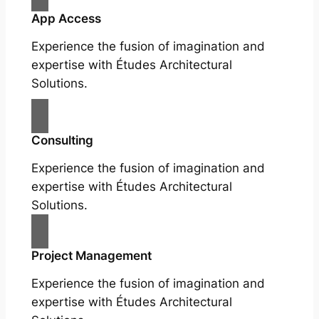
App Access
Experience the fusion of imagination and
expertise with Études Architectural
Solutions.
Consulting
Experience the fusion of imagination and
expertise with Études Architectural
Solutions.
Project Management
Experience the fusion of imagination and
expertise with Études Architectural