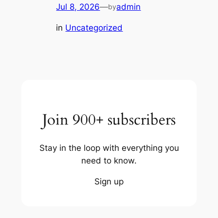
Jul 8, 2026
—
admin
by
in
Uncategorized
Join 900+ subscribers
Stay in the loop with everything you
need to know.
Sign up