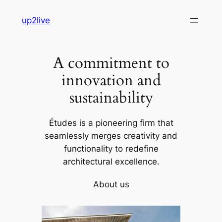
Skip
up2live
to
content
A commitment to
innovation and
sustainability
Études is a pioneering firm that
seamlessly merges creativity and
functionality to redefine
architectural excellence.
About us