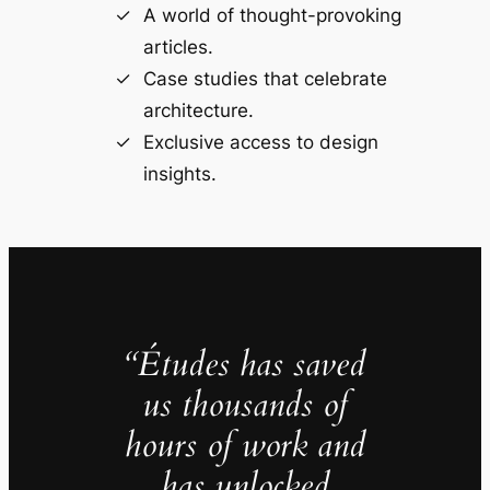
A world of thought-provoking
articles.
Case studies that celebrate
architecture.
Exclusive access to design
insights.
“Études has saved
us thousands of
hours of work and
has unlocked