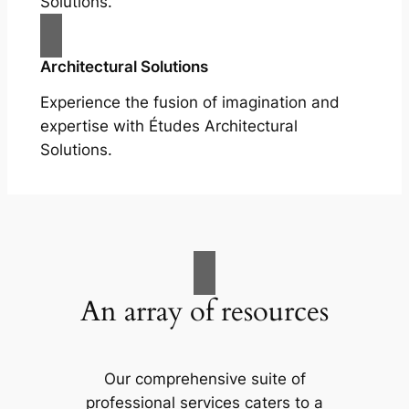
Solutions.
Architectural Solutions
Experience the fusion of imagination and
expertise with Études Architectural
Solutions.
An array of resources
Our comprehensive suite of
professional services caters to a