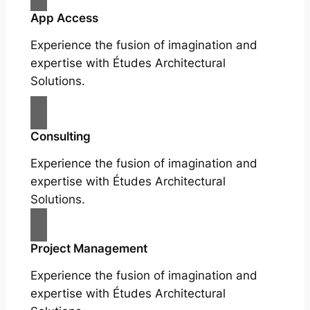
App Access
Experience the fusion of imagination and
expertise with Études Architectural
Solutions.
Consulting
Experience the fusion of imagination and
expertise with Études Architectural
Solutions.
Project Management
Experience the fusion of imagination and
expertise with Études Architectural