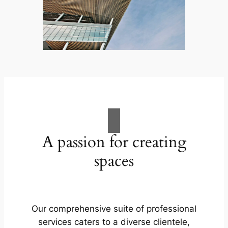
A passion for creating
spaces
Our comprehensive suite of professional
services caters to a diverse clientele,