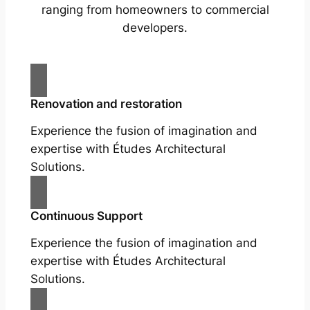
ranging from homeowners to commercial
developers.
Renovation and restoration
Experience the fusion of imagination and
expertise with Études Architectural
Solutions.
Continuous Support
Experience the fusion of imagination and
expertise with Études Architectural
Solutions.