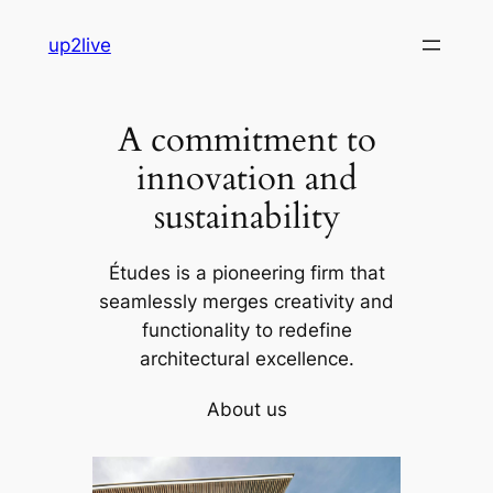
Skip
up2live
to
content
A commitment to
innovation and
sustainability
Études is a pioneering firm that
seamlessly merges creativity and
functionality to redefine
architectural excellence.
About us