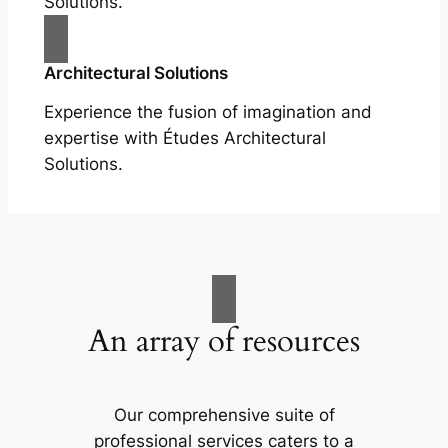
Solutions.
Architectural Solutions
Experience the fusion of imagination and
expertise with Études Architectural
Solutions.
An array of resources
Our comprehensive suite of
professional services caters to a