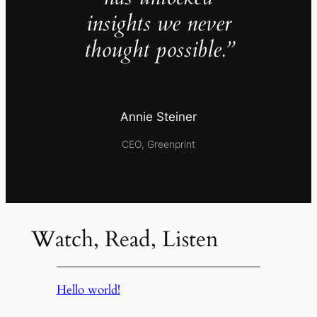
insights we never
thought possible.”
Annie Steiner
CEO, Greenprint
Watch, Read, Listen
Hello world!