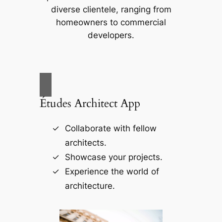
diverse clientele, ranging from
homeowners to commercial
developers.
Études Architect App
Collaborate with fellow
architects.
Showcase your projects.
Experience the world of
architecture.