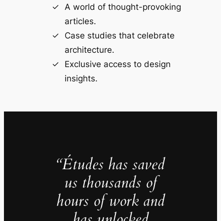
A world of thought-provoking
articles.
Case studies that celebrate
architecture.
Exclusive access to design
insights.
“Études has saved
us thousands of
hours of work and
has unlocked