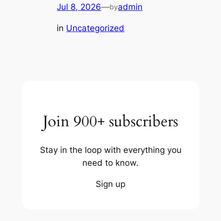
Jul 8, 2026
—
admin
by
in
Uncategorized
Join 900+ subscribers
Stay in the loop with everything you
need to know.
Sign up