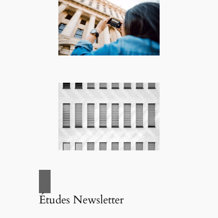
Études Newsletter