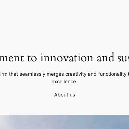
ent to innovation and sust
firm that seamlessly merges creativity and functionality t
excellence.
About us