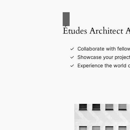
Études Architect 
Collaborate with fellow
Showcase your project
Experience the world o