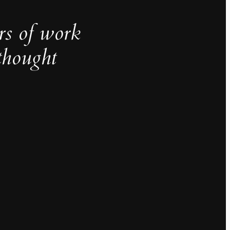
rs of work
thought