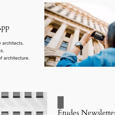
App
 architects.
s.
f architecture.
Études Newslette