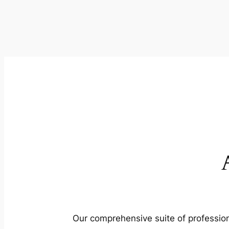
Our comprehensive suite of profession