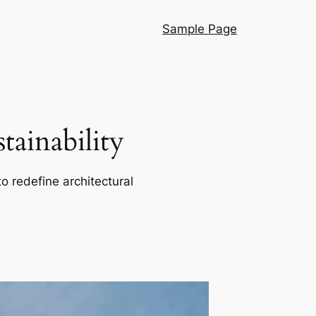
Sample Page
ainability
o redefine architectural