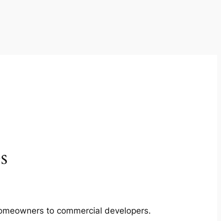
s
m homeowners to commercial developers.