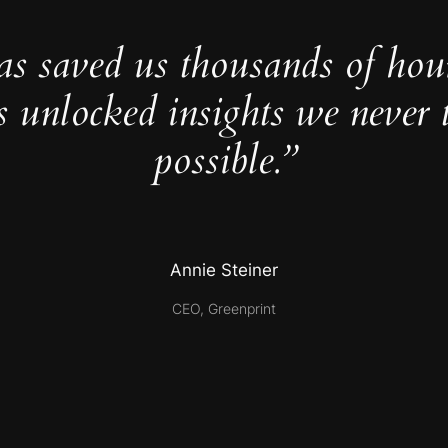
as saved us thousands of hou
s unlocked insights we never 
possible.”
Annie Steiner
CEO, Greenprint