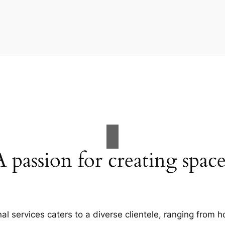
A passion for creating space
al services caters to a diverse clientele, ranging fro