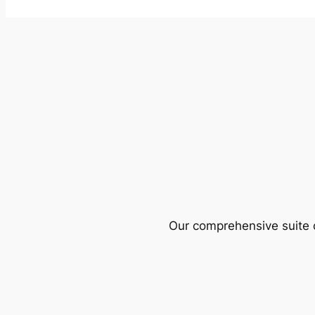
Our comprehensive suite o