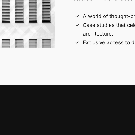
A world of thought-pr
Case studies that ce
architecture.
Exclusive access to d