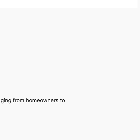
ranging from homeowners to