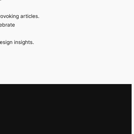
ovoking articles.
lebrate
esign insights.