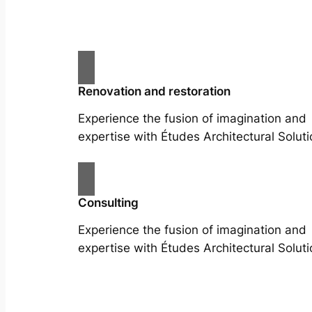
Renovation and restoration
Experience the fusion of imagination and
expertise with Études Architectural Soluti
Consulting
Experience the fusion of imagination and
expertise with Études Architectural Soluti