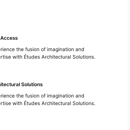
 Access
rience the fusion of imagination and
rtise with Études Architectural Solutions.
itectural Solutions
rience the fusion of imagination and
rtise with Études Architectural Solutions.