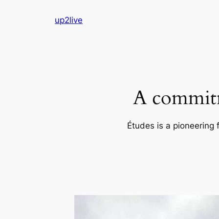
Skip
up2live
to
content
A commitm
Études is a pioneering 