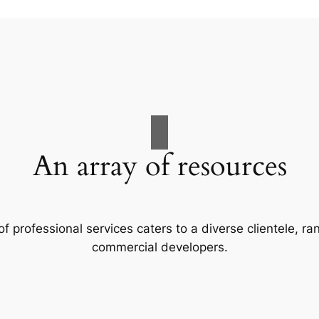
An array of resources
f professional services caters to a diverse clientele, 
commercial developers.