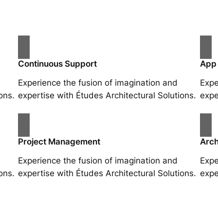
Continuous Support
App
Experience the fusion of imagination and
Expe
ons.
expertise with Études Architectural Solutions.
expe
Project Management
Arch
Experience the fusion of imagination and
Expe
ons.
expertise with Études Architectural Solutions.
expe