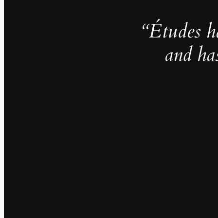
“Études h
and ha