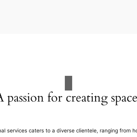
A passion for creating space
al services caters to a diverse clientele, ranging fro