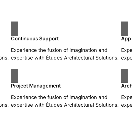
Continuous Support
App
Experience the fusion of imagination and
Expe
ons.
expertise with Études Architectural Solutions.
expe
Project Management
Arch
Experience the fusion of imagination and
Expe
ons.
expertise with Études Architectural Solutions.
expe