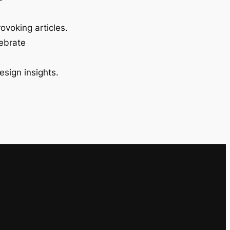
ovoking articles.
lebrate
esign insights.