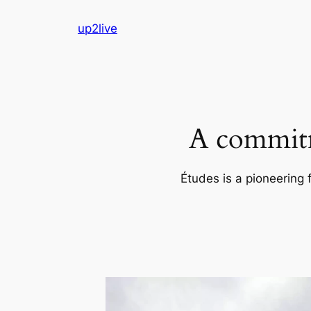
Skip
up2live
to
content
A commitm
Études is a pioneering 