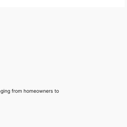
ranging from homeowners to