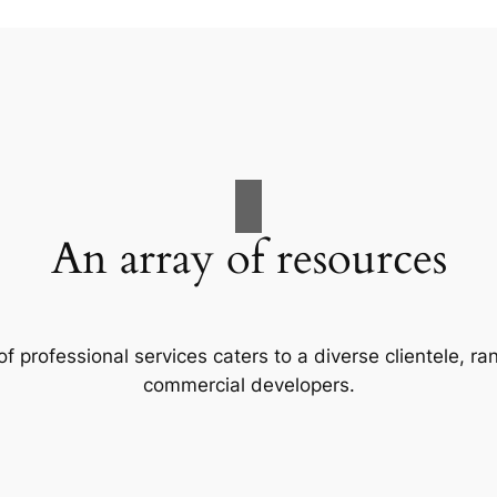
An array of resources
f professional services caters to a diverse clientele, 
commercial developers.