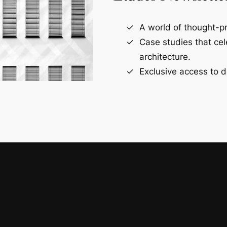
A world of thought-pr
Case studies that ce
architecture.
Exclusive access to d