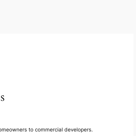
s
m homeowners to commercial developers.