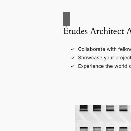
Études Architect 
Collaborate with fellow
Showcase your project
Experience the world o