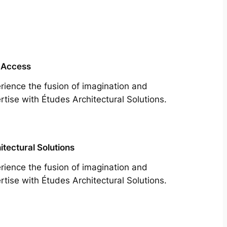
 Access
rience the fusion of imagination and
rtise with Études Architectural Solutions.
itectural Solutions
rience the fusion of imagination and
rtise with Études Architectural Solutions.