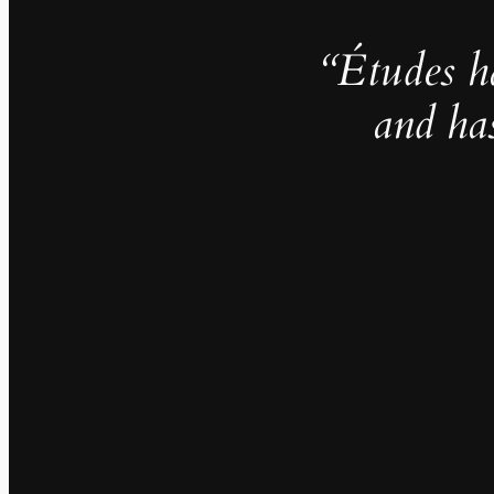
“Études h
and ha