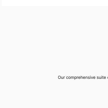
Our comprehensive suite o