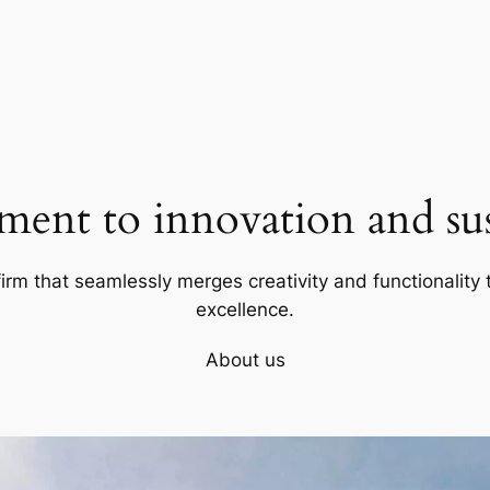
ent to innovation and sust
firm that seamlessly merges creativity and functionality t
excellence.
About us