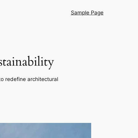
Sample Page
ainability
o redefine architectural