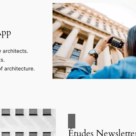
App
 architects.
s.
f architecture.
Études Newslette