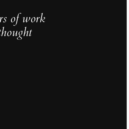
rs of work
thought