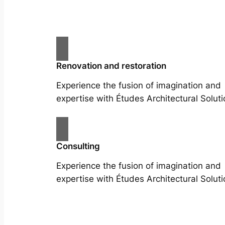
Renovation and restoration
Experience the fusion of imagination and
expertise with Études Architectural Soluti
Consulting
Experience the fusion of imagination and
expertise with Études Architectural Soluti