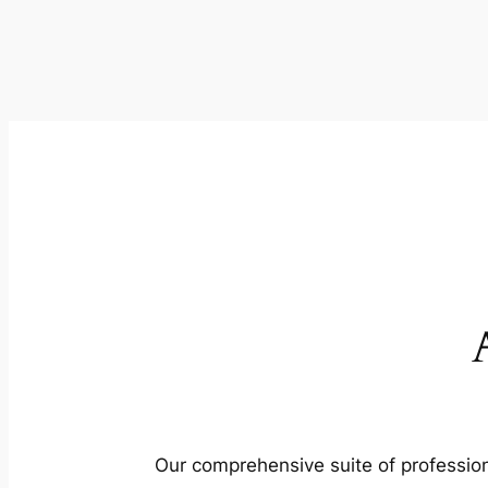
Our comprehensive suite of profession