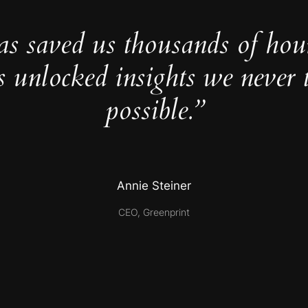
as saved us thousands of hou
s unlocked insights we never 
possible.”
Annie Steiner
CEO, Greenprint