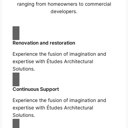
ranging from homeowners to commercial
developers.
Renovation and restoration
Experience the fusion of imagination and
expertise with Études Architectural
Solutions.
Continuous Support
Experience the fusion of imagination and
expertise with Études Architectural
Solutions.