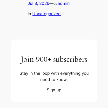
Jul 8, 2026
—
admin
by
in
Uncategorized
Join 900+ subscribers
Stay in the loop with everything you
need to know.
Sign up