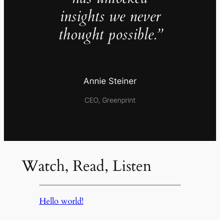
insights we never
thought possible.”
Annie Steiner
CEO, Greenprint
Watch, Read, Listen
Hello world!