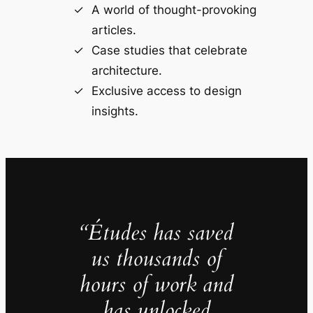
A world of thought-provoking
articles.
Case studies that celebrate
architecture.
Exclusive access to design
insights.
“Études has saved
us thousands of
hours of work and
has unlocked