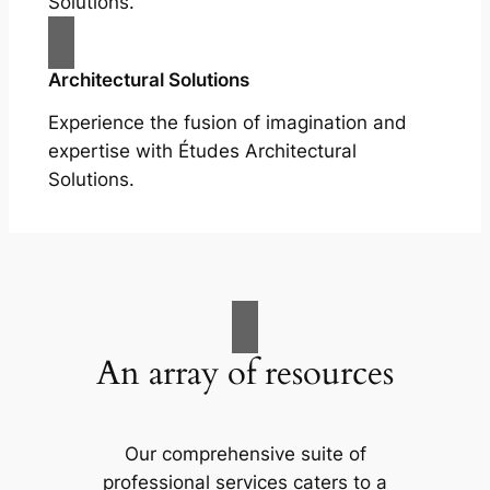
Solutions.
Architectural Solutions
Experience the fusion of imagination and
expertise with Études Architectural
Solutions.
An array of resources
Our comprehensive suite of
professional services caters to a