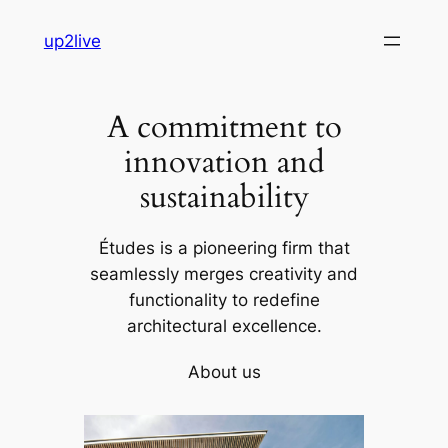
Skip
up2live
to
content
A commitment to
innovation and
sustainability
Études is a pioneering firm that
seamlessly merges creativity and
functionality to redefine
architectural excellence.
About us