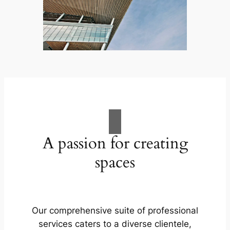
A passion for creating
spaces
Our comprehensive suite of professional
services caters to a diverse clientele,