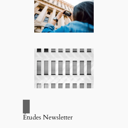
Études Newsletter