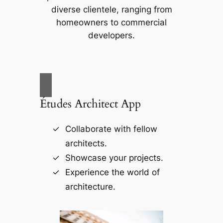
diverse clientele, ranging from
homeowners to commercial
developers.
Études Architect App
Collaborate with fellow
architects.
Showcase your projects.
Experience the world of
architecture.