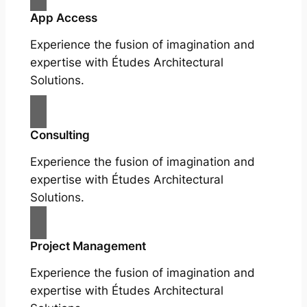
App Access
Experience the fusion of imagination and
expertise with Études Architectural
Solutions.
Consulting
Experience the fusion of imagination and
expertise with Études Architectural
Solutions.
Project Management
Experience the fusion of imagination and
expertise with Études Architectural