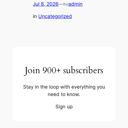
Jul 8, 2026
—
admin
by
in
Uncategorized
Join 900+ subscribers
Stay in the loop with everything you
need to know.
Sign up