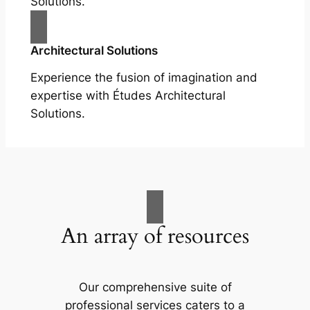
Solutions.
Architectural Solutions
Experience the fusion of imagination and
expertise with Études Architectural
Solutions.
An array of resources
Our comprehensive suite of
professional services caters to a