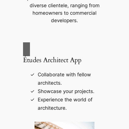
diverse clientele, ranging from
homeowners to commercial
developers.
Études Architect App
Collaborate with fellow
architects.
Showcase your projects.
Experience the world of
architecture.