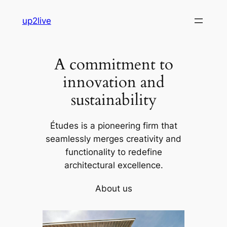
Skip
up2live
to
content
A commitment to
innovation and
sustainability
Études is a pioneering firm that
seamlessly merges creativity and
functionality to redefine
architectural excellence.
About us