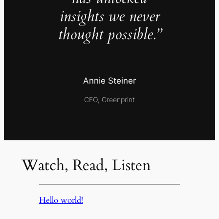
insights we never
thought possible.”
Annie Steiner
CEO, Greenprint
Watch, Read, Listen
Hello world!