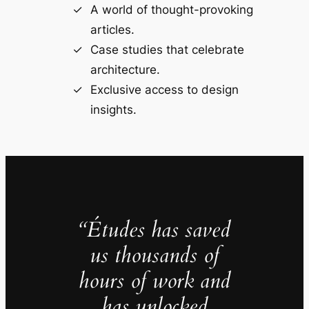
A world of thought-provoking
articles.
Case studies that celebrate
architecture.
Exclusive access to design
insights.
“Études has saved
us thousands of
hours of work and
has unlocked