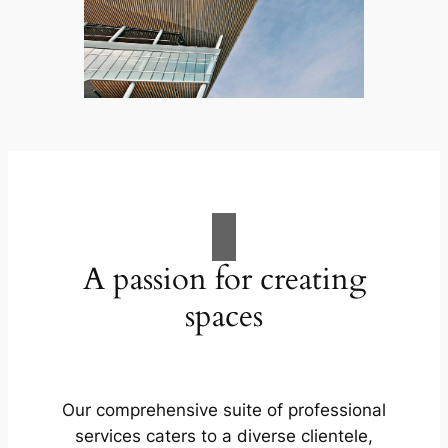
A passion for creating
spaces
Our comprehensive suite of professional
services caters to a diverse clientele,