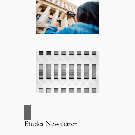
Études Newsletter