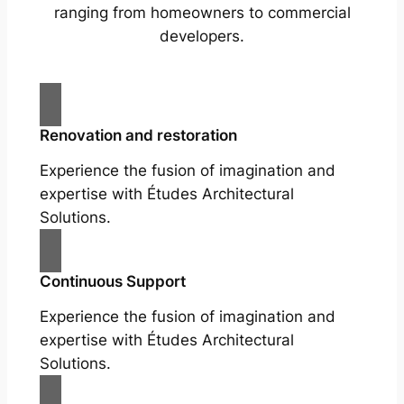
ranging from homeowners to commercial
developers.
Renovation and restoration
Experience the fusion of imagination and
expertise with Études Architectural
Solutions.
Continuous Support
Experience the fusion of imagination and
expertise with Études Architectural
Solutions.