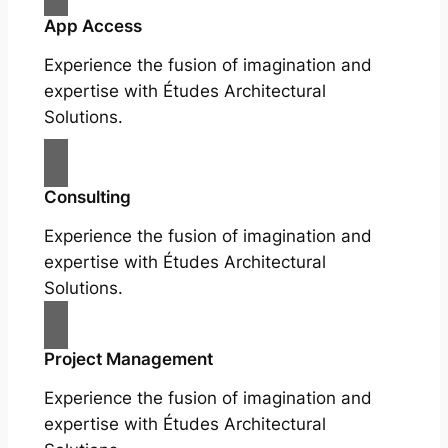
App Access
Experience the fusion of imagination and
expertise with Études Architectural
Solutions.
Consulting
Experience the fusion of imagination and
expertise with Études Architectural
Solutions.
Project Management
Experience the fusion of imagination and
expertise with Études Architectural