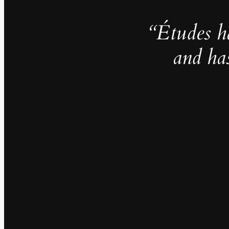
“Études h
and ha