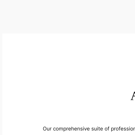
Our comprehensive suite of profession