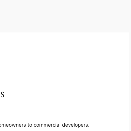
s
m homeowners to commercial developers.