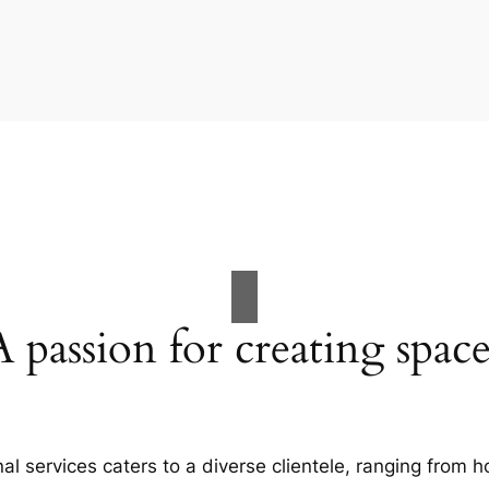
A passion for creating space
al services caters to a diverse clientele, ranging fro