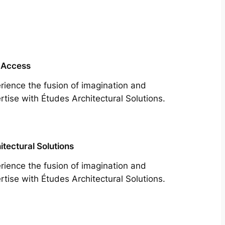
 Access
rience the fusion of imagination and
rtise with Études Architectural Solutions.
itectural Solutions
rience the fusion of imagination and
rtise with Études Architectural Solutions.