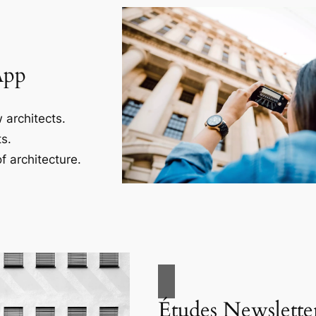
App
 architects.
s.
f architecture.
Études Newslette