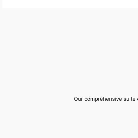
Our comprehensive suite o