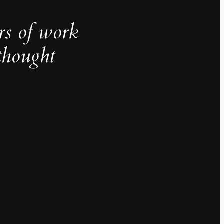
rs of work
thought