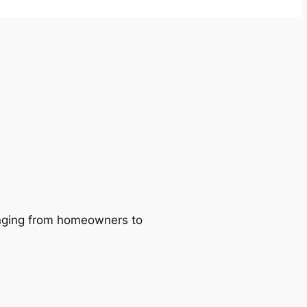
ranging from homeowners to