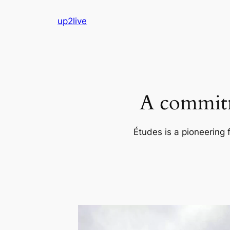
Skip
up2live
to
content
A commitm
Études is a pioneering 