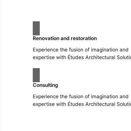
Renovation and restoration
Experience the fusion of imagination and
expertise with Études Architectural Soluti
Consulting
Experience the fusion of imagination and
expertise with Études Architectural Soluti