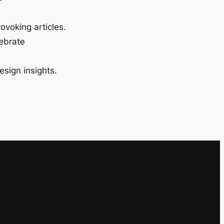
ovoking articles.
lebrate
esign insights.