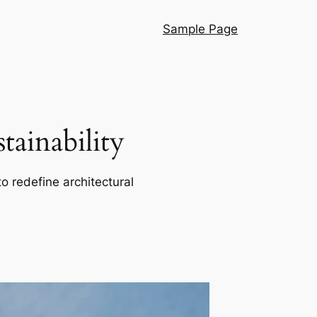
Sample Page
ainability
o redefine architectural