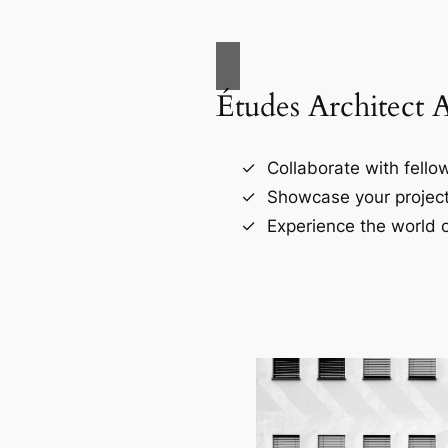
Études Architect 
Collaborate with fellow
Showcase your project
Experience the world o