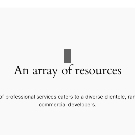
An array of resources
f professional services caters to a diverse clientele, 
commercial developers.