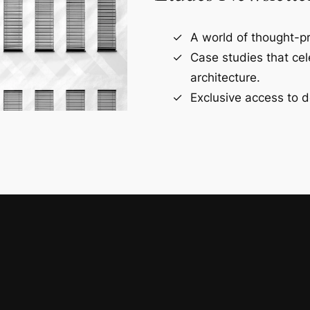
A world of thought-pr
Case studies that ce
architecture.
Exclusive access to d