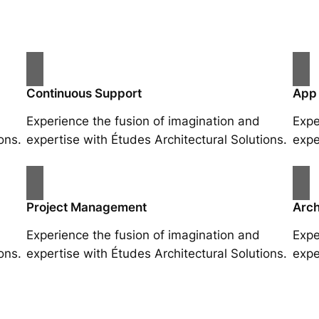
Continuous Support
App
Experience the fusion of imagination and
Expe
ons.
expertise with Études Architectural Solutions.
expe
Project Management
Arch
Experience the fusion of imagination and
Expe
ons.
expertise with Études Architectural Solutions.
expe