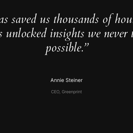
as saved us thousands of hou
s unlocked insights we never 
possible.”
Annie Steiner
CEO, Greenprint