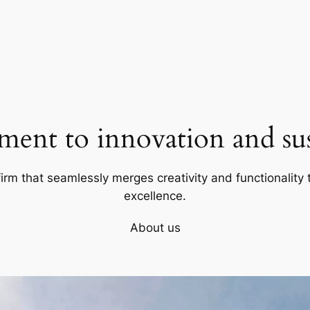
ent to innovation and sust
firm that seamlessly merges creativity and functionality t
excellence.
About us