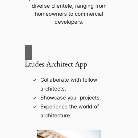
diverse clientele, ranging from
homeowners to commercial
developers.
Études Architect App
Collaborate with fellow
architects.
Showcase your projects.
Experience the world of
architecture.