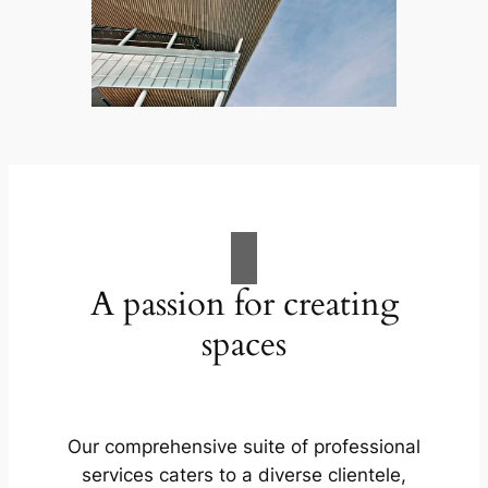
A passion for creating
spaces
Our comprehensive suite of professional
services caters to a diverse clientele,