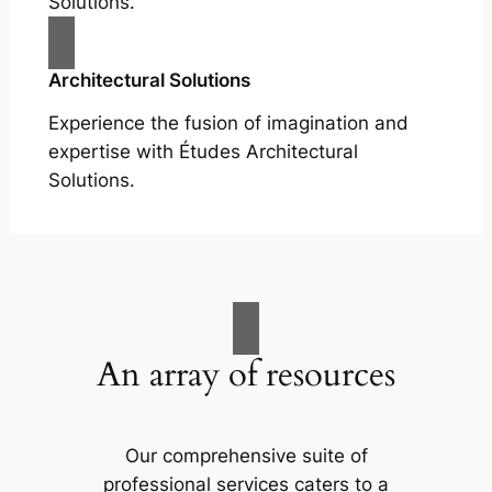
Solutions.
Architectural Solutions
Experience the fusion of imagination and
expertise with Études Architectural
Solutions.
An array of resources
Our comprehensive suite of
professional services caters to a