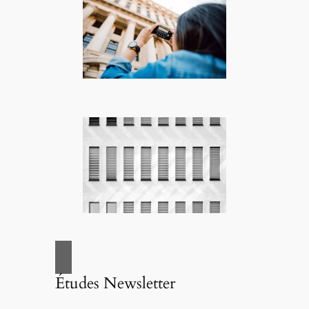
Études Newsletter