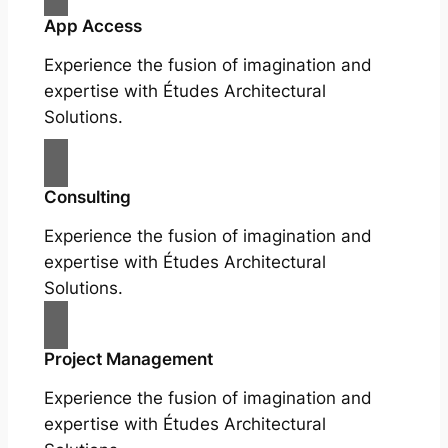
App Access
Experience the fusion of imagination and
expertise with Études Architectural
Solutions.
Consulting
Experience the fusion of imagination and
expertise with Études Architectural
Solutions.
Project Management
Experience the fusion of imagination and
expertise with Études Architectural