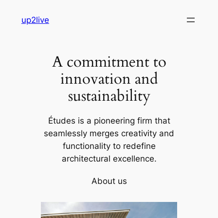
Skip
up2live
to
content
A commitment to
innovation and
sustainability
Études is a pioneering firm that
seamlessly merges creativity and
functionality to redefine
architectural excellence.
About us