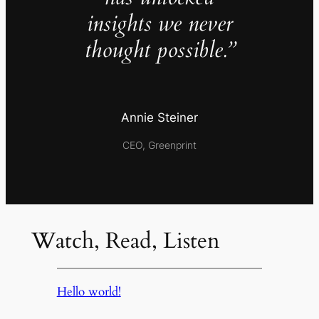
insights we never
thought possible.”
Annie Steiner
CEO, Greenprint
Watch, Read, Listen
Hello world!