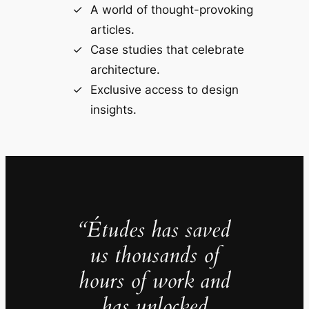
A world of thought-provoking
articles.
Case studies that celebrate
architecture.
Exclusive access to design
insights.
“Études has saved
us thousands of
hours of work and
has unlocked