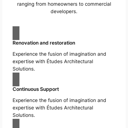
ranging from homeowners to commercial
developers.
Renovation and restoration
Experience the fusion of imagination and
expertise with Études Architectural
Solutions.
Continuous Support
Experience the fusion of imagination and
expertise with Études Architectural
Solutions.