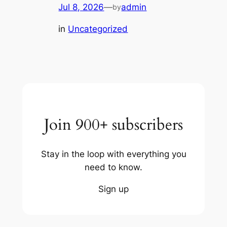
Jul 8, 2026
—
admin
by
in
Uncategorized
Join 900+ subscribers
Stay in the loop with everything you
need to know.
Sign up