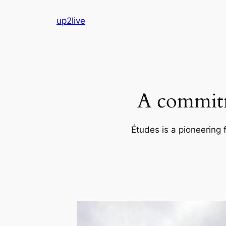
Skip
up2live
to
content
A commitm
Études is a pioneering 