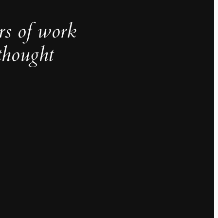
rs of work
thought