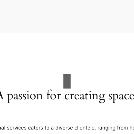
A passion for creating space
al services caters to a diverse clientele, ranging fro