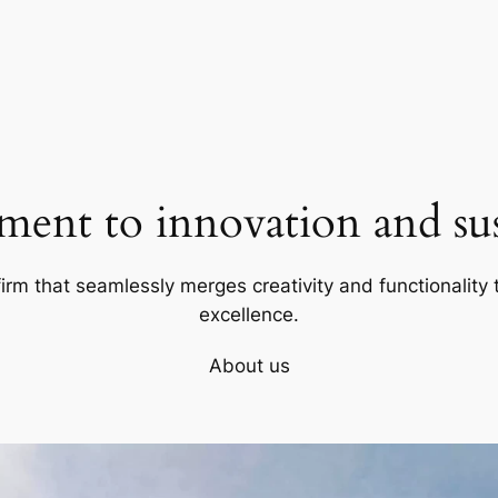
ent to innovation and sust
firm that seamlessly merges creativity and functionality t
excellence.
About us