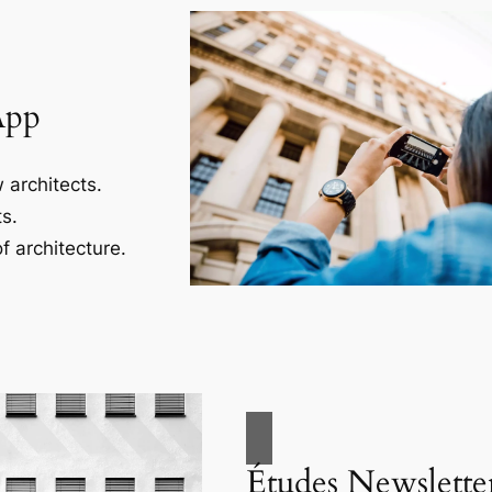
App
 architects.
s.
f architecture.
Études Newslette