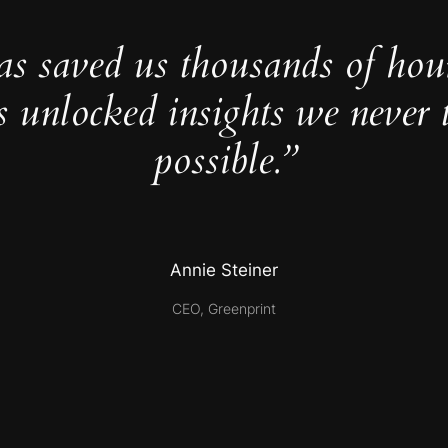
as saved us thousands of hou
s unlocked insights we never 
possible.”
Annie Steiner
CEO, Greenprint