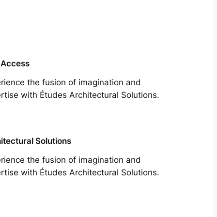
 Access
rience the fusion of imagination and
rtise with Études Architectural Solutions.
itectural Solutions
rience the fusion of imagination and
rtise with Études Architectural Solutions.