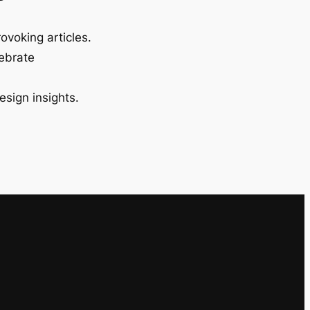
ovoking articles.
lebrate
esign insights.