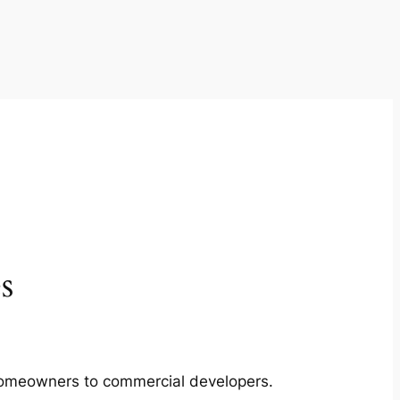
s
m homeowners to commercial developers.