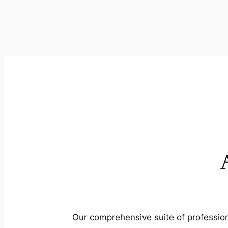
Our comprehensive suite of profession