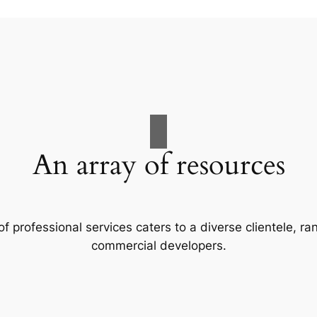
An array of resources
f professional services caters to a diverse clientele, 
commercial developers.