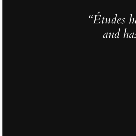
“Études h
and ha