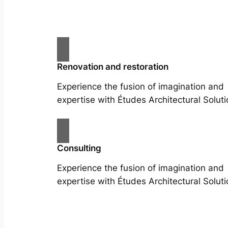
Renovation and restoration
Experience the fusion of imagination and
expertise with Études Architectural Soluti
Consulting
Experience the fusion of imagination and
expertise with Études Architectural Soluti