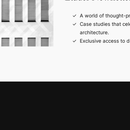
A world of thought-pr
Case studies that ce
architecture.
Exclusive access to d