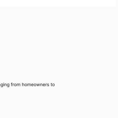
ranging from homeowners to