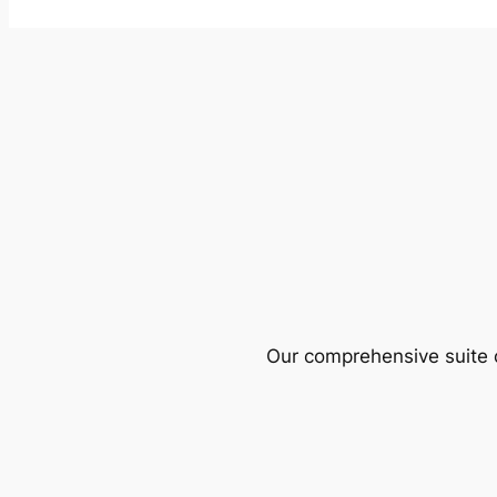
Our comprehensive suite o