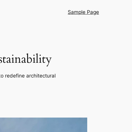
Sample Page
ainability
o redefine architectural