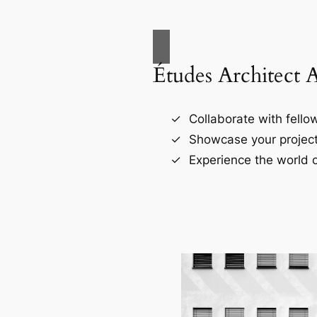
Études Architect 
Collaborate with fellow
Showcase your project
Experience the world o