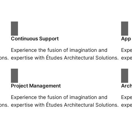
Continuous Support
App
Experience the fusion of imagination and
Expe
ons.
expertise with Études Architectural Solutions.
expe
Project Management
Arch
Experience the fusion of imagination and
Expe
ons.
expertise with Études Architectural Solutions.
expe