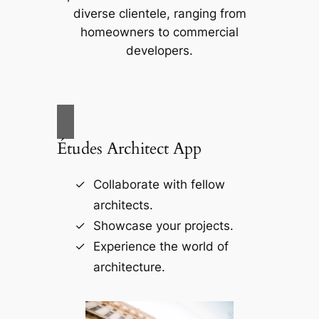
diverse clientele, ranging from
homeowners to commercial
developers.
Études Architect App
Collaborate with fellow
architects.
Showcase your projects.
Experience the world of
architecture.