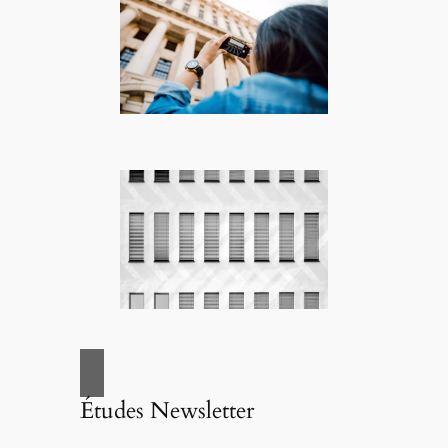
Études Newsletter