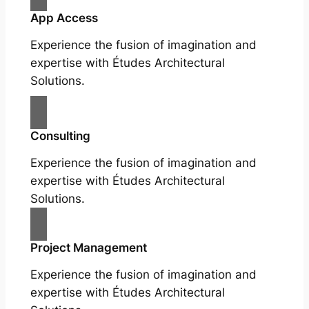
App Access
Experience the fusion of imagination and
expertise with Études Architectural
Solutions.
Consulting
Experience the fusion of imagination and
expertise with Études Architectural
Solutions.
Project Management
Experience the fusion of imagination and
expertise with Études Architectural