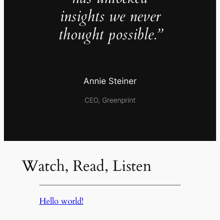
insights we never
thought possible.”
Annie Steiner
CEO, Greenprint
Watch, Read, Listen
Hello world!