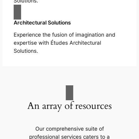
Solutions.
Architectural Solutions
Experience the fusion of imagination and
expertise with Études Architectural
Solutions.
An array of resources
Our comprehensive suite of
professional services caters to a