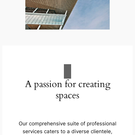
A passion for creating
spaces
Our comprehensive suite of professional
services caters to a diverse clientele,