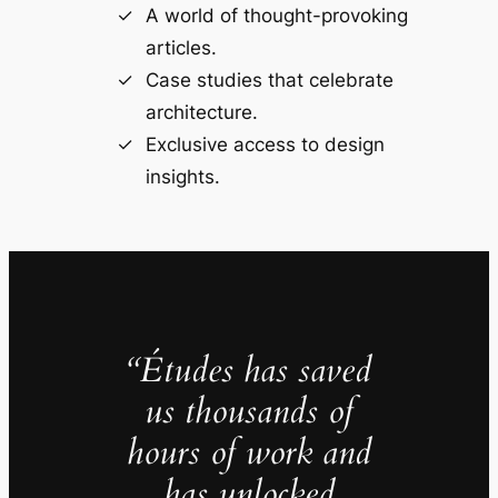
A world of thought-provoking
articles.
Case studies that celebrate
architecture.
Exclusive access to design
insights.
“Études has saved
us thousands of
hours of work and
has unlocked