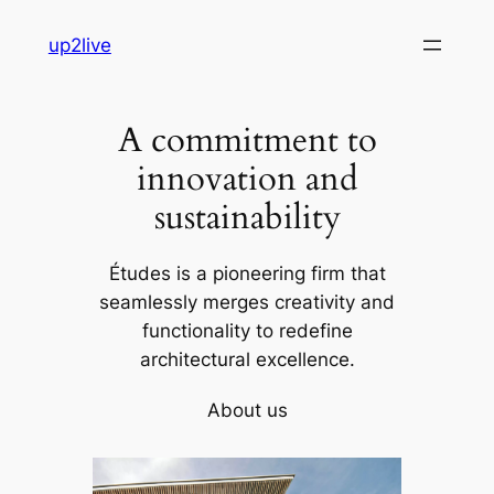
Skip
up2live
to
content
A commitment to
innovation and
sustainability
Études is a pioneering firm that
seamlessly merges creativity and
functionality to redefine
architectural excellence.
About us