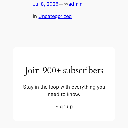
Jul 8, 2026
—
admin
by
in
Uncategorized
Join 900+ subscribers
Stay in the loop with everything you
need to know.
Sign up