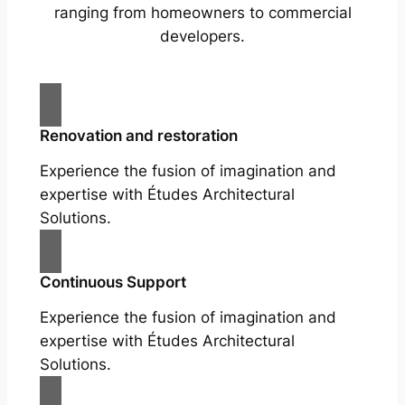
ranging from homeowners to commercial
developers.
Renovation and restoration
Experience the fusion of imagination and
expertise with Études Architectural
Solutions.
Continuous Support
Experience the fusion of imagination and
expertise with Études Architectural
Solutions.