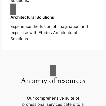
Solutions.
Architectural Solutions
Experience the fusion of imagination and
expertise with Études Architectural
Solutions.
An array of resources
Our comprehensive suite of
professional services caters to a