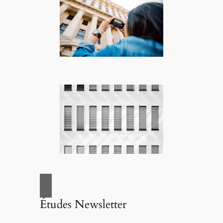
Études Newsletter