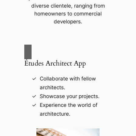
diverse clientele, ranging from
homeowners to commercial
developers.
Études Architect App
Collaborate with fellow
architects.
Showcase your projects.
Experience the world of
architecture.