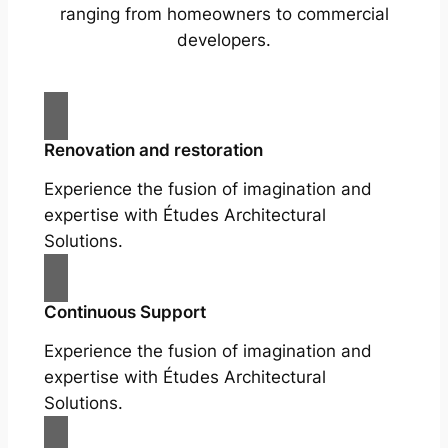
ranging from homeowners to commercial
developers.
Renovation and restoration
Experience the fusion of imagination and
expertise with Études Architectural
Solutions.
Continuous Support
Experience the fusion of imagination and
expertise with Études Architectural
Solutions.