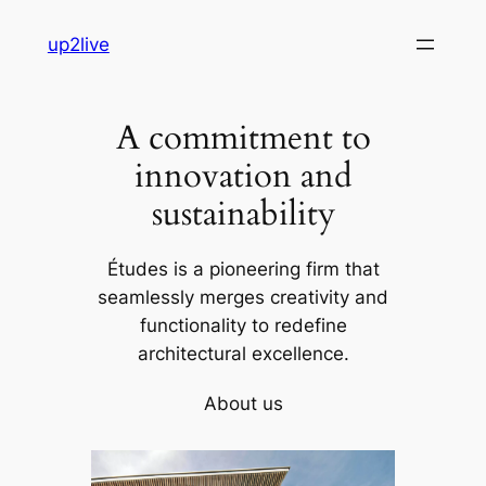
Skip
up2live
to
content
A commitment to
innovation and
sustainability
Études is a pioneering firm that
seamlessly merges creativity and
functionality to redefine
architectural excellence.
About us