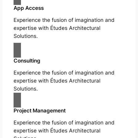
App Access
Experience the fusion of imagination and
expertise with Études Architectural
Solutions.
Consulting
Experience the fusion of imagination and
expertise with Études Architectural
Solutions.
Project Management
Experience the fusion of imagination and
expertise with Études Architectural