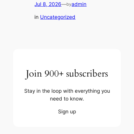
Jul 8, 2026
—
admin
by
in
Uncategorized
Join 900+ subscribers
Stay in the loop with everything you
need to know.
Sign up