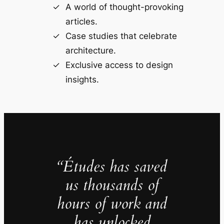
A world of thought-provoking
articles.
Case studies that celebrate
architecture.
Exclusive access to design
insights.
“Études has saved
us thousands of
hours of work and
has unlocked