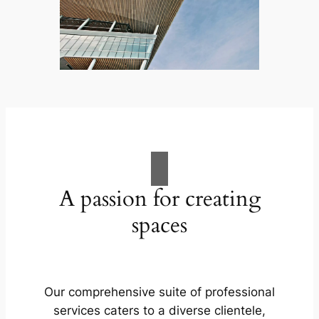
A passion for creating
spaces
Our comprehensive suite of professional
services caters to a diverse clientele,