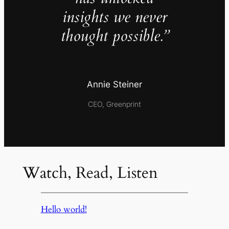
insights we never
thought possible.”
Annie Steiner
CEO, Greenprint
Watch, Read, Listen
Hello world!